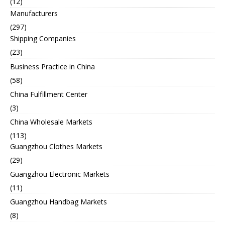
(12)
Manufacturers
(297)
Shipping Companies
(23)
Business Practice in China
(58)
China Fulfillment Center
(3)
China Wholesale Markets
(113)
Guangzhou Clothes Markets
(29)
Guangzhou Electronic Markets
(11)
Guangzhou Handbag Markets
(8)