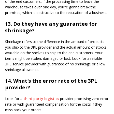
of the end customers, if the processing time to leave the
warehouse takes over one day, you’re gonna break the
promises, which is destructive to the reputation of a business.
13.
Do they have any guarantee for
shrinkage?
Shrinkage refers to the difference in the amount of products
you ship to the 3PL provider and the actual amount of stocks
available on the shelves to ship to the end customers. Your
items might be stolen, damaged or lost. Look for a reliable
3PL service provider with guarantee of no shrinkage or a low
shrinkage allowance.
14.
What’s the error rate of the 3PL
provider?
Look for a
third party logistics
provider promising zero error
rate or with guaranteed compensation for the costs if they
miss pack your orders.