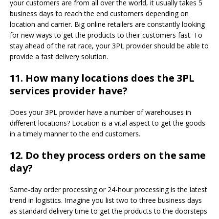
your customers are from all over the world, it usually takes 5
business days to reach the end customers depending on
location and carrier. Big online retailers are constantly looking
for new ways to get the products to their customers fast. To
stay ahead of the rat race, your 3PL provider should be able to
provide a fast delivery solution.
11.
How many locations does the 3PL
services provider have?
Does your 3PL provider have a number of warehouses in
different locations? Location is a vital aspect to get the goods
in a timely manner to the end customers.
12.
Do they process orders on the same
day?
Same-day order processing or 24-hour processing is the latest
trend in logistics. Imagine you list two to three business days
as standard delivery time to get the products to the doorsteps