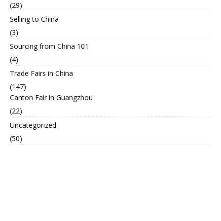
(29)
Selling to China
(3)
Sourcing from China 101
(4)
Trade Fairs in China
(147)
Canton Fair in Guangzhou
(22)
Uncategorized
(50)