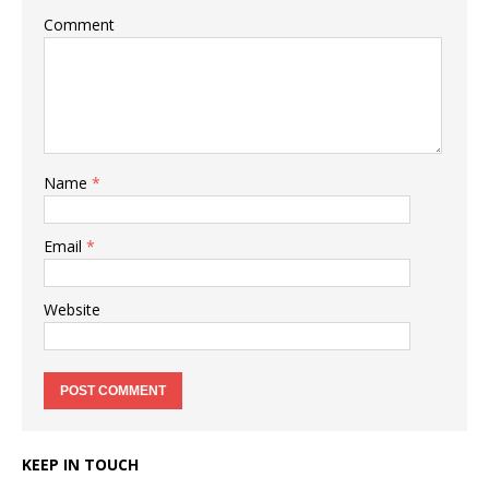
Comment
Name
*
Email
*
Website
KEEP IN TOUCH