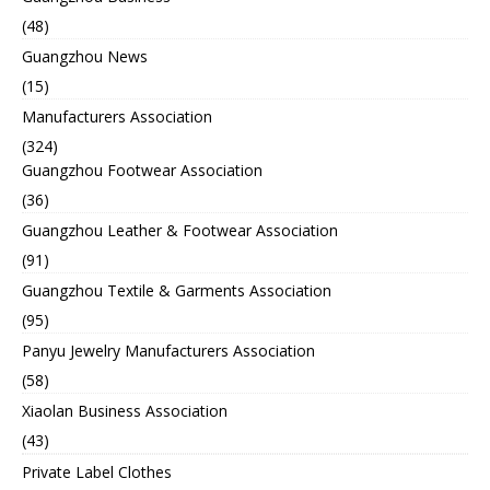
(48)
Guangzhou News
(15)
Manufacturers Association
(324)
Guangzhou Footwear Association
(36)
Guangzhou Leather & Footwear Association
(91)
Guangzhou Textile & Garments Association
(95)
Panyu Jewelry Manufacturers Association
(58)
Xiaolan Business Association
(43)
Private Label Clothes