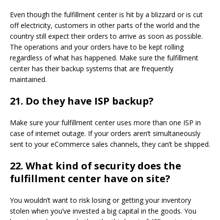
Even though the fulfillment center is hit by a blizzard or is cut
off electricity, customers in other parts of the world and the
country still expect their orders to arrive as soon as possible.
The operations and your orders have to be kept rolling
regardless of what has happened. Make sure the fulfillment
center has their backup systems that are frequently
maintained.
21.
Do they have ISP backup?
Make sure your fulfillment center uses more than one ISP in
case of internet outage. If your orders aren’t simultaneously
sent to your eCommerce sales channels, they can’t be shipped.
22.
What kind of security does the
fulfillment center have on site?
You wouldn’t want to risk losing or getting your inventory
stolen when you’ve invested a big capital in the goods. You