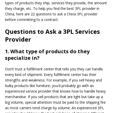
types of products they ship, services they provide, the amount
they charge, etc. To help you find the best 3PL provider in
China, here are 22 questions to ask a China 3PL provider
before committing to a contract.
Questions to Ask a 3PL Services
Provider
1.
What type of products do they
specialize in?
Don’t trust a fulfillment center that tells you they can handle
every kind of shipment. Every fulfillment center has their
strengths and weakness. For example, if you sell heavy and
bulky products like furniture, you’d probably go with an
experienced service provider that knows how to handle heavy
merchandise. If you sell products that are light but take up a
big volume, special attention must be paid to the shipping fee
as most carriers tend charge by volume. An experienced 3PL