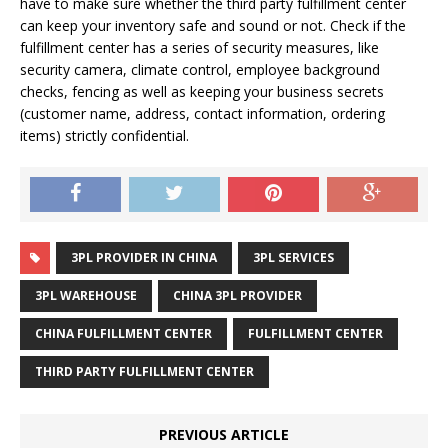
have to make sure whether the third party fulfillment center
can keep your inventory safe and sound or not. Check if the
fulfillment center has a series of security measures, like
security camera, climate control, employee background
checks, fencing as well as keeping your business secrets
(customer name, address, contact information, ordering
items) strictly confidential.
3PL PROVIDER IN CHINA
3PL SERVICES
3PL WAREHOUSE
CHINA 3PL PROVIDER
CHINA FULFILLMENT CENTER
FULFILLMENT CENTER
THIRD PARTY FULFILLMENT CENTER
PREVIOUS ARTICLE