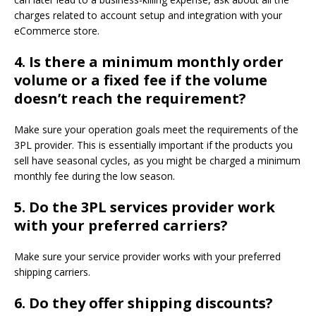
charges related to account setup and integration with your
eCommerce store.
4.
Is there a minimum monthly order
volume or a fixed fee if the volume
doesn’t reach the requirement?
Make sure your operation goals meet the requirements of the
3PL provider. This is essentially important if the products you
sell have seasonal cycles, as you might be charged a minimum
monthly fee during the low season.
5.
Do the 3PL services provider work
with your preferred carriers?
Make sure your service provider works with your preferred
shipping carriers.
6.
Do they offer shipping discounts?