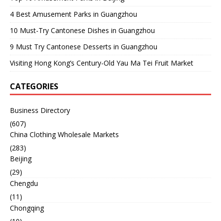
4 Best Amusement Parks in Guangzhou
10 Must-Try Cantonese Dishes in Guangzhou
9 Must Try Cantonese Desserts in Guangzhou
Visiting Hong Kong’s Century-Old Yau Ma Tei Fruit Market
CATEGORIES
Business Directory
(607)
China Clothing Wholesale Markets
(283)
Beijing
(29)
Chengdu
(11)
Chongqing