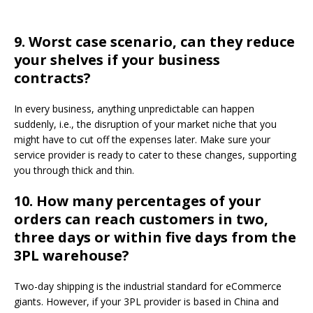
9.
Worst case scenario, can they reduce
your shelves if your business
contracts?
In every business, anything unpredictable can happen
suddenly, i.e., the disruption of your market niche that you
might have to cut off the expenses later. Make sure your
service provider is ready to cater to these changes, supporting
you through thick and thin.
10.
How many percentages of your
orders can reach customers in two,
three days or within five days from the
3PL warehouse?
Two-day shipping is the industrial standard for eCommerce
giants. However, if your 3PL provider is based in China and