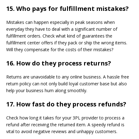
15.
Who pays for fulfillment mistakes?
Mistakes can happen especially in peak seasons when
everyday they have to deal with a significant number of
fulfillment orders. Check what kind of guarantees the
fulfillment center offers if they pack or ship the wrong items.
Will they compensate for the costs of their mistakes?
16. How do they process returns?
Returns are unavoidable to any online business. A hassle free
return policy can not only build loyal customer base but also
help your business hum along smoothly.
17.
How fast do they process refunds?
Check how long it takes for your 3PL provider to process a
refund after receiving the returned item. A speedy refund is
vital to avoid negative reviews and unhappy customers.