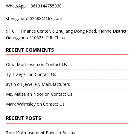
WhatsApp: +8613144755830
shengzhao202688@163.com
9F CTF Finance Center, 6 Zhujiang Dong Road, Tianhe District,
Guangzhou 510623, P.R. China
RECENT COMMENTS
Oma Mortensen
on
Contact Us
Ty Traeger
on
Contact Us
aysin
on
Jewellery Manufacturers
Ms. Maisarah Noor
on
Contact Us
Mark Walmsley
on
Contact Us
RECENT POSTS
Top 10 Amusement Parks in Beijing