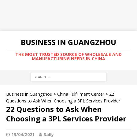
BUSINESS IN GUANGZHOU
THE MOST TRUSTED SOURCE OF WHOLESALE AND
MANUFACTURING NEEDS IN CHINA
Business in Guangzhou
>
China Fulfillment Center
>
22
Questions to Ask When Choosing a 3PL Services Provider
22 Questions to Ask When
Choosing a 3PL Services Provider
19/04/2021
Sally