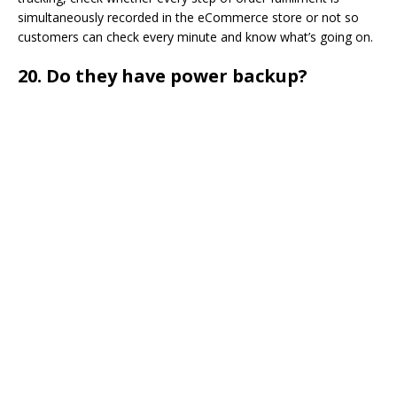
simultaneously recorded in the eCommerce store or not so
customers can check every minute and know what’s going on.
20.
Do they have power backup?