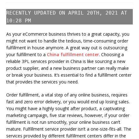
RECENTLY UPDATED ON APRIL 20TH, 2021 AT
10:28 PM
As your eCommerce business thrives to a great capacity, you
might not want to handle the tedious, time-consuming order
fulfillment in house anymore. A great way out is outsourcing
your fulfillment to a
China fulfillment center
. Choosing a
reliable 3PL services provider in China is like sourcing a new
product supplier, and a new business partner can really make
or break your business. It’s essential to find a fulfillment center
that provides the services you need.
Order fulfillment, a vital step of any online business, requires
fast and zero error delivery, or you would end up losing sales.
You might have a highly sought after product, a captivating
marketing campaign, five star reviews, however, if your order
fulfillment is not run smoothly, your online business can’t
mature. Fulfillment service provider isn’t a one-size-fits-all. The
services provided by different fulfillment centers differ in the