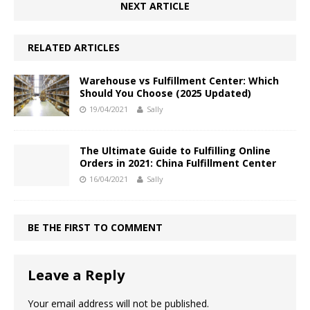
NEXT ARTICLE
RELATED ARTICLES
Warehouse vs Fulfillment Center: Which
Should You Choose (2025 Updated)
19/04/2021
Sally
The Ultimate Guide to Fulfilling Online
Orders in 2021: China Fulfillment Center
16/04/2021
Sally
BE THE FIRST TO COMMENT
Leave a Reply
Your email address will not be published.