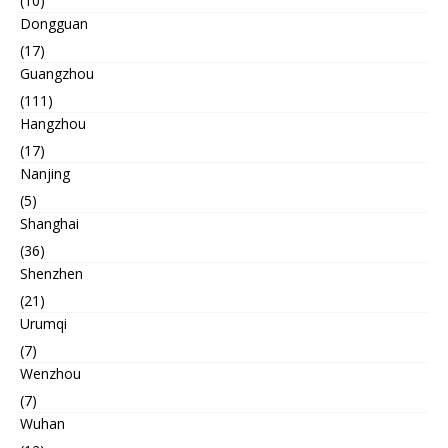
(10)
Dongguan
(17)
Guangzhou
(111)
Hangzhou
(17)
Nanjing
(5)
Shanghai
(36)
Shenzhen
(21)
Urumqi
(7)
Wenzhou
(7)
Wuhan