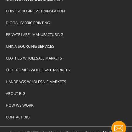
CHINESE BUSINESS TRANSLATION
DIGITAL FABRIC PRINTING
PRIVATE LABEL MANUFACTURING
CHINA SOURCING SERVICES
CLOTHES WHOLESALE MARKETS
ELECTRONICS WHOLESALE MARKETS
HANDBAGS WHOLESALE MARKETS
ABOUT BIG
HOW WE WORK
CONTACT BIG