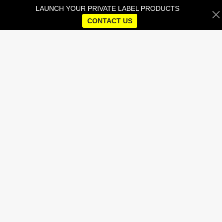
LAUNCH YOUR PRIVATE LABEL PRODUCTS
CONTACT US