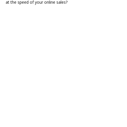
at the speed of your online sales?