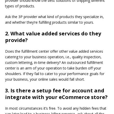
provider should know the best solutions of shipping different
types of products.
Ask the 3P provider what kind of products they specialize in,
and whether they’re fulfilling products similar to yours.
2.
What value added services do they
provide?
Does the fulfillment center offer other value added services
catering to your business operation, i.e., quality inspection,
custom lettering, in-time delivery? An outsourced fulfillment
center is an arm of your operation to take burden off your
shoulders. If they fail to cater to your performance goals for
your business, your online sales would fall short.
3.
Is there a setup fee for account and
integrate with your eCommerce store?
In most circumstances it’s free. To avoid any hidden fees that
can later lead to a business-killing expense, ask about all the