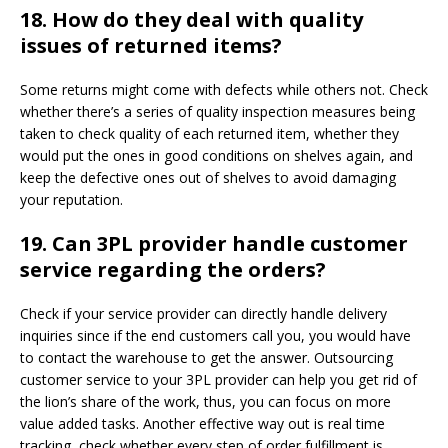
18.
How do they deal with quality
issues of returned items?
Some returns might come with defects while others not. Check
whether there’s a series of quality inspection measures being
taken to check quality of each returned item, whether they
would put the ones in good conditions on shelves again, and
keep the defective ones out of shelves to avoid damaging
your reputation.
19.
Can 3PL provider handle customer
service regarding the orders?
Check if your service provider can directly handle delivery
inquiries since if the end customers call you, you would have
to contact the warehouse to get the answer. Outsourcing
customer service to your 3PL provider can help you get rid of
the lion’s share of the work, thus, you can focus on more
value added tasks. Another effective way out is real time
tracking, check whether every step of order fulfillment is