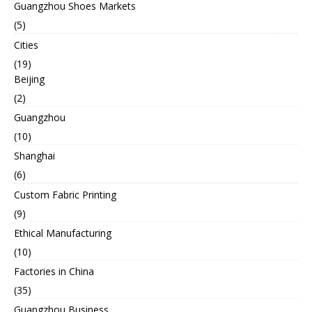
Guangzhou Shoes Markets
(5)
Cities
(19)
Beijing
(2)
Guangzhou
(10)
Shanghai
(6)
Custom Fabric Printing
(9)
Ethical Manufacturing
(10)
Factories in China
(35)
Guangzhou Business