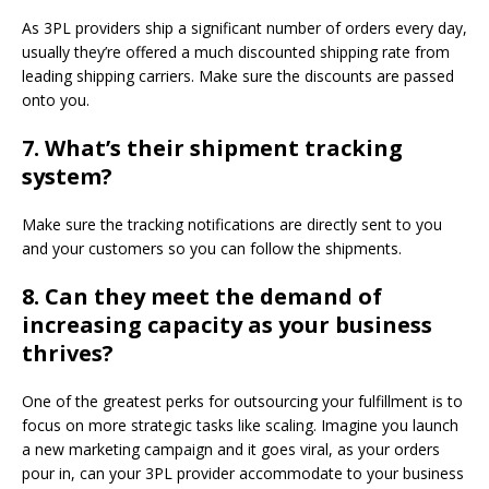
As 3PL providers ship a significant number of orders every day,
usually they’re offered a much discounted shipping rate from
leading shipping carriers. Make sure the discounts are passed
onto you.
7.
What’s their shipment tracking
system?
Make sure the tracking notifications are directly sent to you
and your customers so you can follow the shipments.
8.
Can they meet the demand of
increasing capacity as your business
thrives?
One of the greatest perks for outsourcing your fulfillment is to
focus on more strategic tasks like scaling. Imagine you launch
a new marketing campaign and it goes viral, as your orders
pour in, can your 3PL provider accommodate to your business