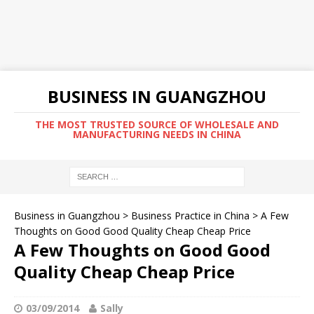
BUSINESS IN GUANGZHOU
THE MOST TRUSTED SOURCE OF WHOLESALE AND
MANUFACTURING NEEDS IN CHINA
Business in Guangzhou
>
Business Practice in China
>
A Few
Thoughts on Good Good Quality Cheap Cheap Price
A Few Thoughts on Good Good
Quality Cheap Cheap Price
03/09/2014
Sally