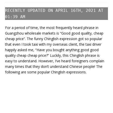
RECENTLY UPDATED ON APRIL 16TH, 2021 AT
01:39 AM
For a period of time, the most frequently heard phrase in
Guangzhou wholesale markets is “Good good quality, cheap
cheap price”. The funny Chinglish expression got so popular
that even I took taxi with my overseas client, the taxi driver
happily asked me, “Have you bought anything good good
quality cheap cheap price?” Luckily, this Chinglish phrase is
easy to understand. However, I’ve heard foreigners complain
many times that they don’t understand Chinese people! The
following are some popular Chinglish expressions.