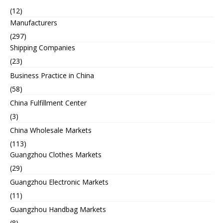
(12)
Manufacturers
(297)
Shipping Companies
(23)
Business Practice in China
(58)
China Fulfillment Center
(3)
China Wholesale Markets
(113)
Guangzhou Clothes Markets
(29)
Guangzhou Electronic Markets
(11)
Guangzhou Handbag Markets
(8)