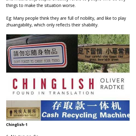
things to make the situation worse.
Eg: Many people think they are full of nobility, and like to play
zhuangability, which only reflects their shability.
Chinglish-1