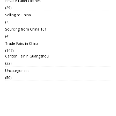
Private Label Clothes
(29)
Selling to China
(3)
Sourcing from China 101
(4)
Trade Fairs in China
(147)
Canton Fair in Guangzhou
(22)
Uncategorized
(50)