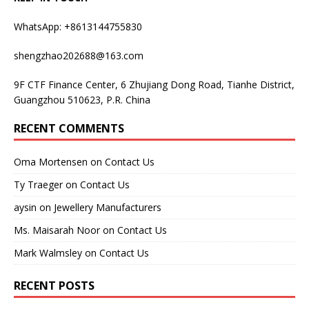
WhatsApp: +8613144755830
shengzhao202688@163.com
9F CTF Finance Center, 6 Zhujiang Dong Road, Tianhe District,
Guangzhou 510623, P.R. China
RECENT COMMENTS
Oma Mortensen
on
Contact Us
Ty Traeger
on
Contact Us
aysin
on
Jewellery Manufacturers
Ms. Maisarah Noor
on
Contact Us
Mark Walmsley
on
Contact Us
RECENT POSTS