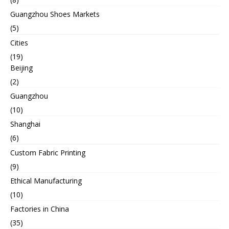
Guangzhou Shoes Markets
(5)
Cities
(19)
Beijing
(2)
Guangzhou
(10)
Shanghai
(6)
Custom Fabric Printing
(9)
Ethical Manufacturing
(10)
Factories in China
(35)