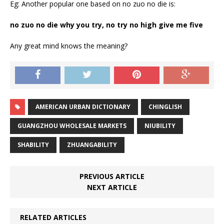
Eg: Another popular one based on no zuo no die is:
no zuo no die why you try, no try no high give me five
Any great mind knows the meaning?
AMERICAN URBAN DICTIONARY
CHINGLISH
GUANGZHOU WHOLESALE MARKETS
NIUBILITY
SHABILITY
ZHUANGABILITY
PREVIOUS ARTICLE
NEXT ARTICLE
RELATED ARTICLES