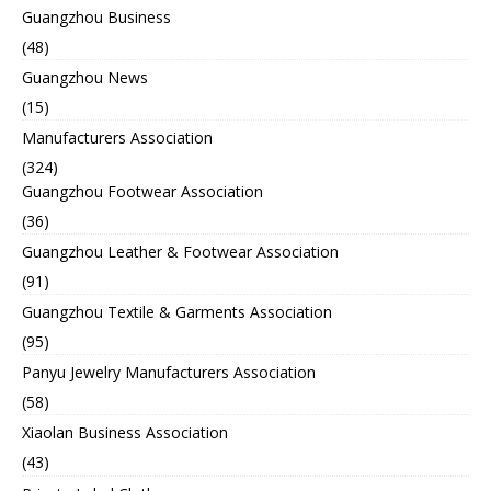
Guangzhou Business
(48)
Guangzhou News
(15)
Manufacturers Association
(324)
Guangzhou Footwear Association
(36)
Guangzhou Leather & Footwear Association
(91)
Guangzhou Textile & Garments Association
(95)
Panyu Jewelry Manufacturers Association
(58)
Xiaolan Business Association
(43)