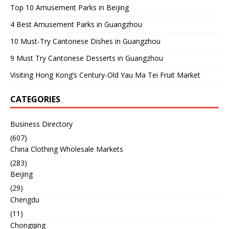
Top 10 Amusement Parks in Beijing
4 Best Amusement Parks in Guangzhou
10 Must-Try Cantonese Dishes in Guangzhou
9 Must Try Cantonese Desserts in Guangzhou
Visiting Hong Kong’s Century-Old Yau Ma Tei Fruit Market
CATEGORIES
Business Directory
(607)
China Clothing Wholesale Markets
(283)
Beijing
(29)
Chengdu
(11)
Chongqing