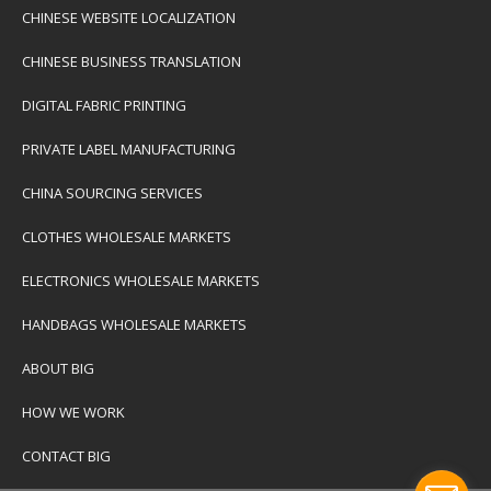
CHINESE WEBSITE LOCALIZATION
CHINESE BUSINESS TRANSLATION
DIGITAL FABRIC PRINTING
PRIVATE LABEL MANUFACTURING
CHINA SOURCING SERVICES
CLOTHES WHOLESALE MARKETS
ELECTRONICS WHOLESALE MARKETS
HANDBAGS WHOLESALE MARKETS
ABOUT BIG
HOW WE WORK
CONTACT BIG