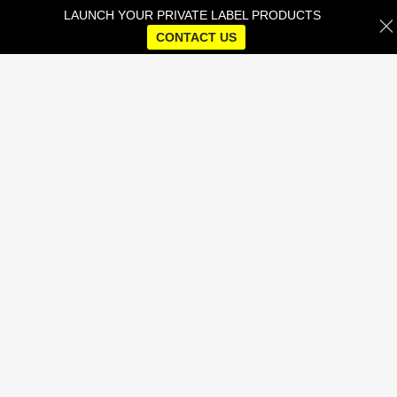
LAUNCH YOUR PRIVATE LABEL PRODUCTS
CONTACT US