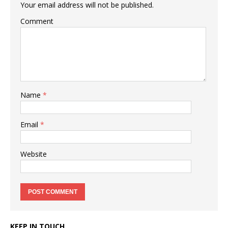
Your email address will not be published.
Comment
Name
*
Email
*
Website
KEEP IN TOUCH