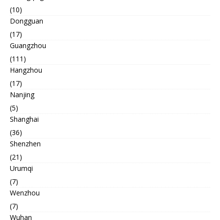
(10)
Dongguan
(17)
Guangzhou
(111)
Hangzhou
(17)
Nanjing
(5)
Shanghai
(36)
Shenzhen
(21)
Urumqi
(7)
Wenzhou
(7)
Wuhan