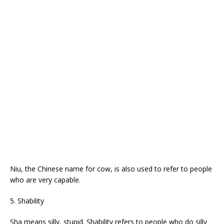
Niu, the Chinese name for cow, is also used to refer to people
who are very capable.
5. Shability
Sha means silly, stupid. Shability refers to people who do silly