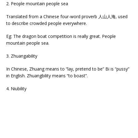
2. People mountain people sea
Translated from a Chinese four-word proverb 人山人海, used
to describe crowded people everywhere.
Eg: The dragon boat competition is really great. People
mountain people sea.
3. Zhuangability
In Chinese, Zhuang means to “lay, pretend to be” Bi is “pussy”
in English. Zhuangbility means “to boast”.
4. Niubility