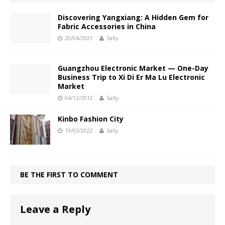
Discovering Yangxiang: A Hidden Gem for
Fabric Accessories in China
20/04/2021
Sally
Guangzhou Electronic Market — One-Day
Business Trip to Xi Di Er Ma Lu Electronic
Market
04/12/2012
Sally
Kinbo Fashion City
19/03/2022
Sally
BE THE FIRST TO COMMENT
Leave a Reply