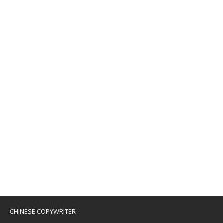
CHINESE COPYWRITER