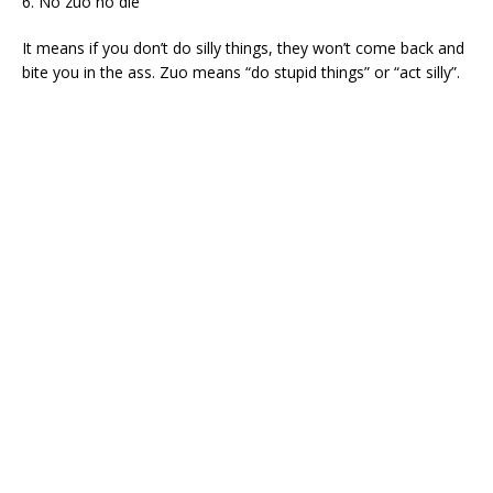
6. No zuo no die
It means if you don’t do silly things, they won’t come back and
bite you in the ass. Zuo means “do stupid things” or “act silly”.