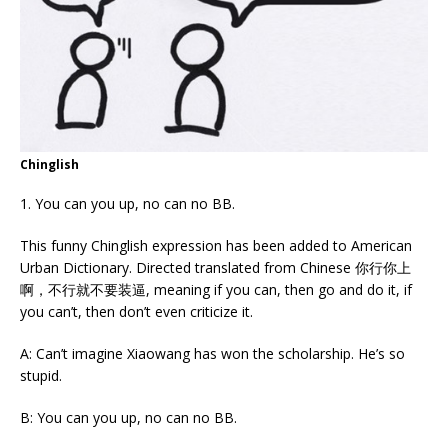
Chinglish
1. You can you up, no can no BB.
This funny Chinglish expression has been added to American
Urban Dictionary. Directed translated from Chinese 你行你上
啊，不行就不要装逼, meaning if you can, then go and do it, if
you can’t, then don’t even criticize it.
A: Can’t imagine Xiaowang has won the scholarship. He’s so
stupid.
B: You can you up, no can no BB.