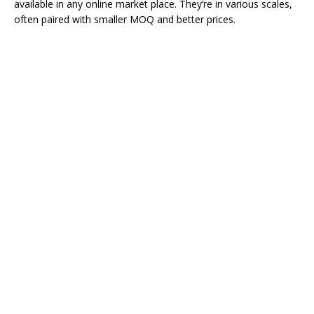
available in any online market place. They’re in various scales,
often paired with smaller MOQ and better prices.