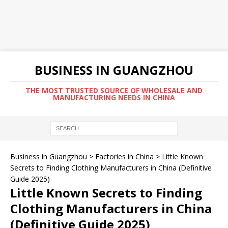
BUSINESS IN GUANGZHOU
THE MOST TRUSTED SOURCE OF WHOLESALE AND
MANUFACTURING NEEDS IN CHINA
Business in Guangzhou
>
Factories in China
>
Little Known
Secrets to Finding Clothing Manufacturers in China (Definitive
Guide 2025)
Little Known Secrets to Finding
Clothing Manufacturers in China
(Definitive Guide 2025)