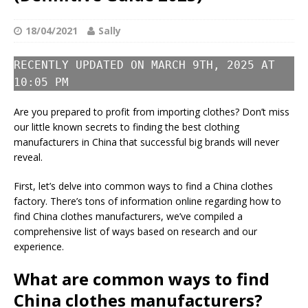
18/04/2021
Sally
RECENTLY UPDATED ON MARCH 9TH, 2025 AT
10:05 PM
Are you prepared to profit from importing clothes? Don’t miss
our little known secrets to finding the best clothing
manufacturers in China that successful big brands will never
reveal.
First, let’s delve into common ways to find a China clothes
factory. There’s tons of information online regarding how to
find China clothes manufacturers, we’ve compiled a
comprehensive list of ways based on research and our
experience.
What are common ways to find
China clothes manufacturers?