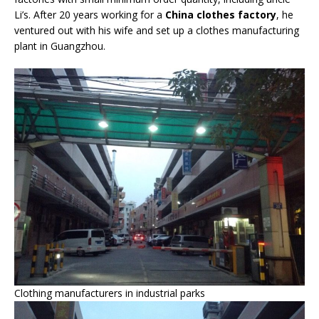
Li’s. After 20 years working for a
China clothes factory
, he
ventured out with his wife and set up a clothes manufacturing
plant in Guangzhou.
Clothing manufacturers in industrial parks