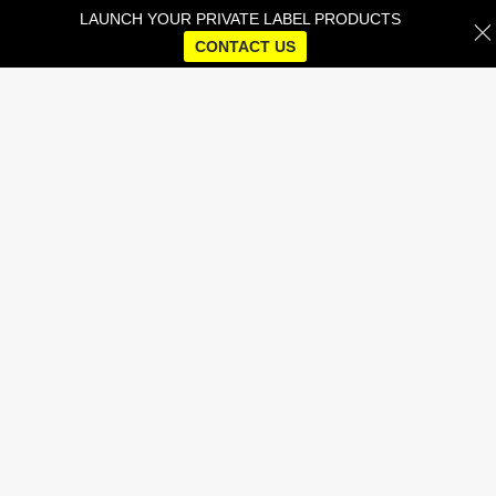
LAUNCH YOUR PRIVATE LABEL PRODUCTS
CONTACT US