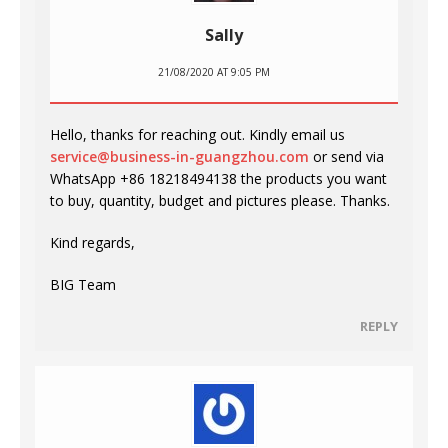
Sally
21/08/2020 AT 9:05 PM
Hello, thanks for reaching out. Kindly email us
service@business-in-guangzhou.com
or send via
WhatsApp +86 18218494138 the products you want
to buy, quantity, budget and pictures please. Thanks.
Kind regards,
BIG Team
REPLY