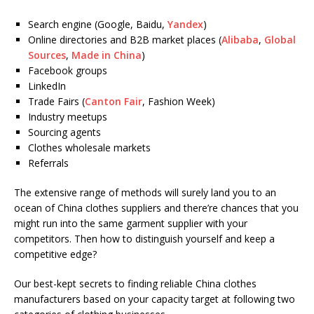
Search engine (Google, Baidu,
Yandex
)
Online directories and B2B market places (
Alibaba
,
Global
Sources
,
Made in China
)
Facebook groups
LinkedIn
Trade Fairs (
Canton Fair
, Fashion Week)
Industry meetups
Sourcing agents
Clothes wholesale markets
Referrals
The extensive range of methods will surely land you to an
ocean of China clothes suppliers and there’re chances that you
might run into the same garment supplier with your
competitors. Then how to distinguish yourself and keep a
competitive edge?
Our best-kept secrets to finding reliable China clothes
manufacturers based on your capacity target at following two