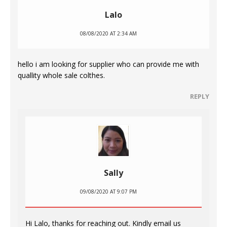
Lalo
08/08/2020 AT 2:34 AM
hello i am looking for supplier who can provide me with
quallity whole sale colthes.
REPLY
Sally
09/08/2020 AT 9:07 PM
Hi Lalo, thanks for reaching out. Kindly email us