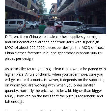
Different from China wholesale clothes suppliers you might
find on international alibaba and trade fairs with super high
MOQ of about 500-1000 pieces per design, the MOQ of most
China clothes factories in our neighborhood is about 100-150
pieces per design.
As to smaller MOQ, you might fear that it would be paired with
higher price. A rule of thumb, when you order more, sure you
will get more discounts. However, it depends on the suppliers,
on whom you are working with. When you order smaller
quantity, normally the price would be a bit higher than bigger
MOQ. However, on the basis that the price is reasonable and
fair enough.