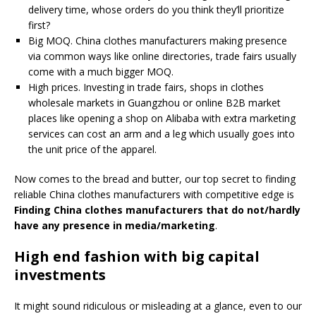
delivery time, whose orders do you think they’ll prioritize
first?
Big MOQ. China clothes manufacturers making presence
via common ways like online directories, trade fairs usually
come with a much bigger MOQ.
High prices. Investing in trade fairs, shops in clothes
wholesale markets in Guangzhou or online B2B market
places like opening a shop on Alibaba with extra marketing
services can cost an arm and a leg which usually goes into
the unit price of the apparel.
Now comes to the bread and butter, our top secret to finding
reliable China clothes manufacturers with competitive edge is
Finding China clothes manufacturers that do not/hardly
have any presence in media/marketing
.
High end fashion with big capital
investments
It might sound ridiculous or misleading at a glance, even to our