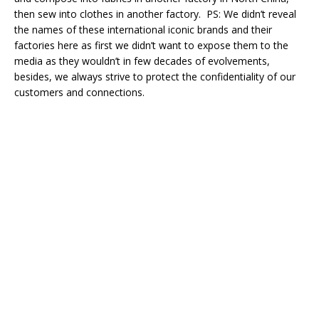
then sew into clothes in another factory. PS: We didn’t reveal
the names of these international iconic brands and their
factories here as first we didn’t want to expose them to the
media as they wouldn’t in few decades of evolvements,
besides, we always strive to protect the confidentiality of our
customers and connections.