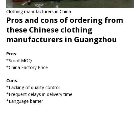
Clothing manufacturers in China
Pros and cons of ordering from
these Chinese clothing
manufacturers in Guangzhou
Pros:
*Small MOQ
*China Factory Price
Cons:
*Lacking of quality control
*Frequent delays in delivery time
*Language barrier