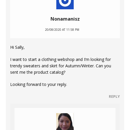
Nonamanisz
20/08/2020 AT 11:58 PM
Hi Sally,
I want to start a clothing webshop and I’m looking for
trendy sweaters and skirt for Autumn/Winter. Can you
sent me the product catalog?
Looking forward to your reply.
REPLY