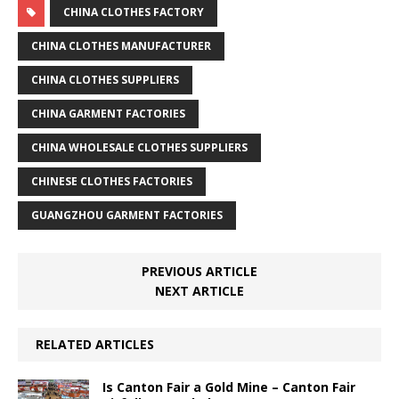
CHINA CLOTHES FACTORY
CHINA CLOTHES MANUFACTURER
CHINA CLOTHES SUPPLIERS
CHINA GARMENT FACTORIES
CHINA WHOLESALE CLOTHES SUPPLIERS
CHINESE CLOTHES FACTORIES
GUANGZHOU GARMENT FACTORIES
PREVIOUS ARTICLE
NEXT ARTICLE
RELATED ARTICLES
Is Canton Fair a Gold Mine – Canton Fair