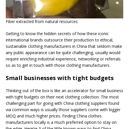
Fiber extracted from natural resources
Getting to know the hidden secrets of how these iconic
international brands outsource their production to ethical,
sustainable clothing manufacturers in China that seldom make
any public appearance can be quite challenging, usually would
require enriching industrial experience, networking or referrals
so as to get in touch with those clothing manufacturers.
Small businesses with tight budgets
Thinking out of the box is like an accelerator for small business
with tight budgets on their next clothing collection. The most
challenging part for going with China clothing suppliers found
via common ways is usually those suppliers come with bigger
MOQ and much higher prices. Finding China clothes
manufacturers locally is a much preferred option to stay on
the edge. Here’re 3 of the little known ways to find China