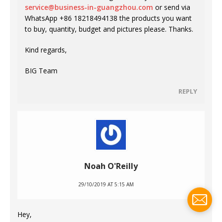
service@business-in-guangzhou.com
or send via
WhatsApp +86 18218494138 the products you want
to buy, quantity, budget and pictures please. Thanks.
Kind regards,
BIG Team
REPLY
Noah O'Reilly
29/10/2019 AT 5:15 AM
Hey,