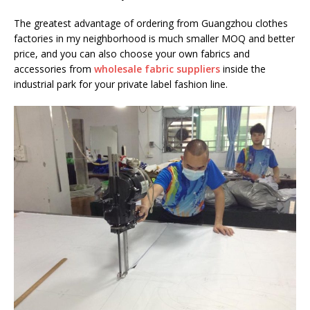
The greatest advantage of ordering from Guangzhou clothes
factories in my neighborhood is much smaller MOQ and better
price, and you can also choose your own fabrics and
accessories from
wholesale fabric suppliers
inside the
industrial park for your private label fashion line.