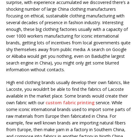
surprise, with experience accumulated we discovered there’s a
shocking number of large China clothing manufacturers
focusing on ethical, sustainable clothing manufacturing with
several decades of presence in fashion industry. Interesting
enough, these big clothing factories usually with a capacity of
over 1000 workers manufacturing for iconic international
brands, getting lots of incentives from local governments quite
shy themselves away from public media. A search on Google
or Alibaba would get you nothing, even on Baidu(the largest
search engine in China), you might only get some blurred
information without contacts.
High end clothing brands usually develop their own fabrics, like
Lacoste, you wouldn’t be able to find the fabrics of Lacoste
available in the market place. Some brands would create their
own fabric with our
custom fabric printing
service. While
some iconic international brands used to import some parts of
raw materials from Europe then fabricated in China. For
example, few well known brands are importing natural fibers
from Europe, then make yarn in a factory in Southern China,
and compose into fabrics in another factory in North China,