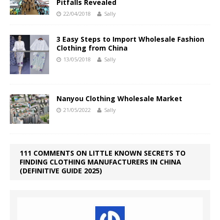
Pitfalls Revealed
22/04/2018
Sally
3 Easy Steps to Import Wholesale Fashion
Clothing from China
13/05/2018
Sally
Nanyou Clothing Wholesale Market
21/05/2022
Sally
111 COMMENTS ON LITTLE KNOWN SECRETS TO
FINDING CLOTHING MANUFACTURERS IN CHINA
(DEFINITIVE GUIDE 2025)