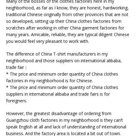
Many of the bosses of the clothes factories here in my
neighborhood, as far as I know, they are honest, hardworking,
traditional Chinese originally from other provinces that are not
so developed, setting up their China clothes factories from
scratches after working in other China garment factories for
many years. Amicable, reliable, they are typical diligent Chinese
you would feel very pleasant to work with.
The difference of China T-shirt manufacturers in my
neighborhood and those suppliers on international alibaba,
trade fair：
* The price and minimum order quantity of China clothes
factories in my neighborhood is for Chinese.
* The price and minimum order quantity of China clothes
suppliers in international alibaba and trade fairs is for
foreigners.
However, the greatest disadvantage of ordering from
Guangzhou cloth factories in my neighborhood is they can’t
speak English at all and lack of understanding of international
business. And the factory area is located a bit out of town.