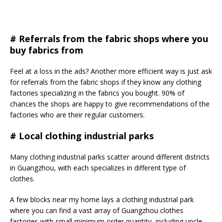
# Referrals from the fabric shops where you
buy fabrics from
Feel at a loss in the ads? Another more efficient way is just ask
for referrals from the fabric shops if they know any clothing
factories specializing in the fabrics you bought. 90% of
chances the shops are happy to give recommendations of the
factories who are their regular customers.
#
Local clothing industrial parks
Many clothing industrial parks scatter around different districts
in Guangzhou, with each specializes in different type of
clothes.
A few blocks near my home lays a clothing industrial park
where you can find a vast array of Guangzhou clothes
factories with small minimum order quantity, including uncle