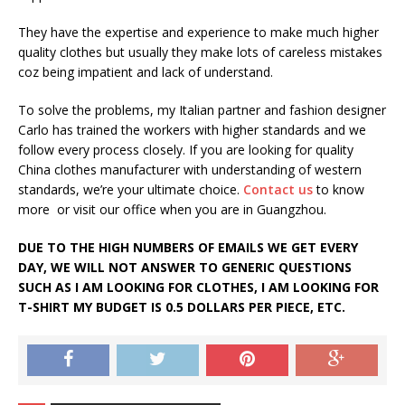
They have the expertise and experience to make much higher
quality clothes but usually they make lots of careless mistakes
coz being impatient and lack of understand.
To solve the problems, my Italian partner and fashion designer
Carlo has trained the workers with higher standards and we
follow every process closely. If you are looking for quality
China clothes manufacturer with understanding of western
standards, we’re your ultimate choice.
Contact us
to know
more or visit our office when you are in Guangzhou.
DUE TO THE HIGH NUMBERS OF EMAILS WE GET EVERY
DAY, WE WILL NOT ANSWER TO GENERIC QUESTIONS
SUCH AS I AM LOOKING FOR CLOTHES, I AM LOOKING FOR
T-SHIRT MY BUDGET IS 0.5 DOLLARS PER PIECE, ETC.