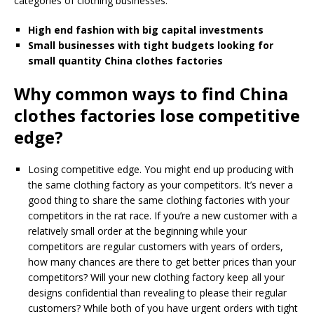
categories of clothing businesses.
High end fashion with big capital investments
Small businesses with tight budgets looking for
small quantity China clothes factories
Why common ways to find China
clothes factories lose competitive
edge?
Losing competitive edge. You might end up producing with
the same clothing factory as your competitors. It’s never a
good thing to share the same clothing factories with your
competitors in the rat race. If you’re a new customer with a
relatively small order at the beginning while your
competitors are regular customers with years of orders,
how many chances are there to get better prices than your
competitors? Will your new clothing factory keep all your
designs confidential than revealing to please their regular
customers? While both of you have urgent orders with tight