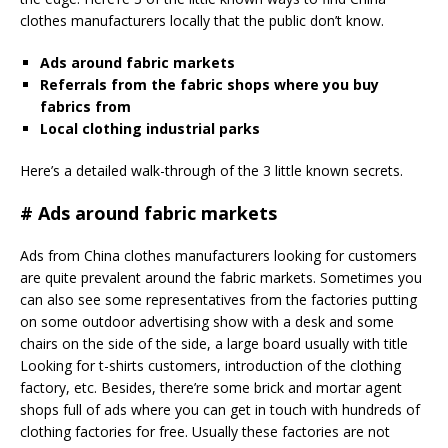
clothes manufacturers locally that the public don’t know.
Ads around fabric markets
Referrals from the fabric shops where you buy
fabrics from
Local clothing industrial parks
Here’s a detailed walk-through of the 3 little known secrets.
# Ads around fabric markets
Ads from China clothes manufacturers looking for customers
are quite prevalent around the fabric markets. Sometimes you
can also see some representatives from the factories putting
on some outdoor advertising show with a desk and some
chairs on the side of the side, a large board usually with title
Looking for t-shirts customers, introduction of the clothing
factory, etc. Besides, there’re some brick and mortar agent
shops full of ads where you can get in touch with hundreds of
clothing factories for free. Usually these factories are not