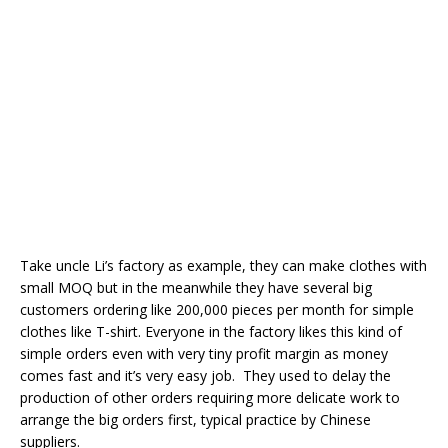
Take uncle Li’s factory as example, they can make clothes with
small MOQ but in the meanwhile they have several big
customers ordering like 200,000 pieces per month for simple
clothes like T-shirt. Everyone in the factory likes this kind of
simple orders even with very tiny profit margin as money
comes fast and it’s very easy job. They used to delay the
production of other orders requiring more delicate work to
arrange the big orders first, typical practice by Chinese
suppliers.