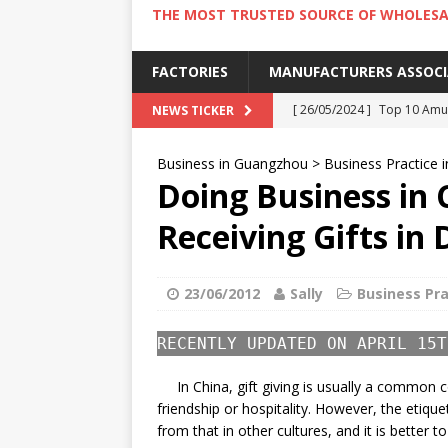
THE MOST TRUSTED SOURCE OF WHOLESA
FACTORIES
MANUFACTURERS ASSOC
[ 26/05/2024 ]
Top 10 Amus
NEWS TICKER
[ 24/05/2024 ]
4 Best Amu
Business in Guangzhou
>
Business Practice i
[ 22/05/2024 ]
10 Must-Try
Doing Business in 
[ 20/05/2024 ]
9 Must Try 
Receiving Gifts in 
[ 18/05/2024 ]
Visiting Ho
23/06/2012
Sally
Business Pra
RECENTLY UPDATED ON APRIL 15T
In China, gift giving is usually a common 
friendship or hospitality. However, the etique
from that in other cultures, and it is better t