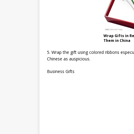
Wrap Gifts in R
Them in China
5. Wrap the gift using colored ribbons especia
Chinese as auspicious.
Business Gifts