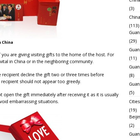
(3)
Chin
(113)
Guan
(29)
n China
Guan
you are giving visiting gifts to the home of the host. For
(11)
 vital in China or in the neighboring community.
Guan
e recipient decline the gift two or three times before
(8)
the recipient should not appear too greedy.
Guan
(5)
 open the gift immediately after receiving it as it is usually
avoid embarrassing situations.
Cities
(19)
Beiji
(2)
Guan