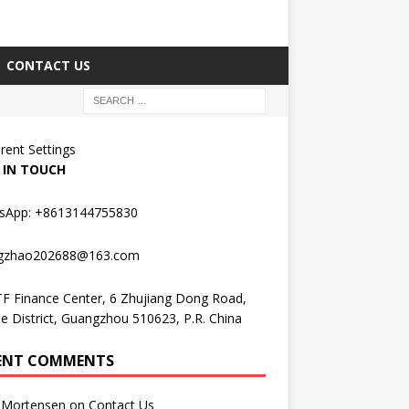
CONTACT US
erent Settings
 IN TOUCH
sApp: +8613144755830
gzhao202688@163.com
F Finance Center, 6 Zhujiang Dong Road,
e District, Guangzhou 510623, P.R. China
ENT COMMENTS
Mortensen
on
Contact Us