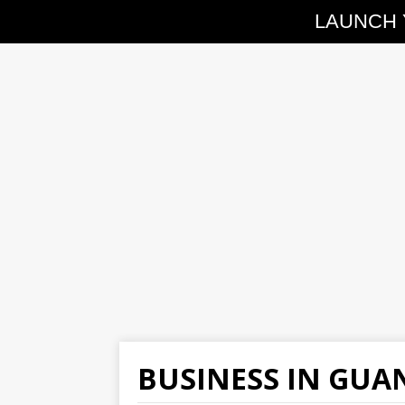
LAUNCH 
BUSINESS IN GU