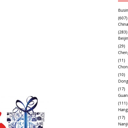
Busin
(607)
China
(283)
Beiji
(29)
Chen
(11)
Chon
(10)
Dong
(17)
Guan
(111)
Hang
(17)
Nanj