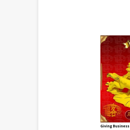
Giving Business 