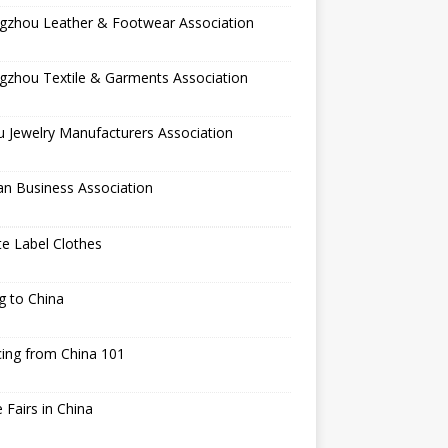
gzhou Leather & Footwear Association
gzhou Textile & Garments Association
 Jewelry Manufacturers Association
an Business Association
te Label Clothes
ng to China
ing from China 101
 Fairs in China