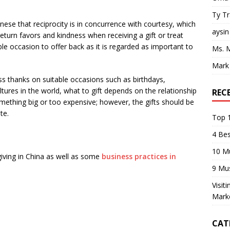
Ty T
hinese that reciprocity is in concurrence with courtesy, which
aysin
urn favors and kindness when receiving a gift or treat
ble occasion to offer back as it is regarded as important to
Ms. 
Mark
ss thanks on suitable occasions such as birthdays,
ltures in the world, what to gift depends on the relationship
REC
something big or too expensive; however, the gifts should be
te.
Top 1
4 Be
10 M
giving in China as well as some
business practices in
9 Mu
Visit
Mark
CAT