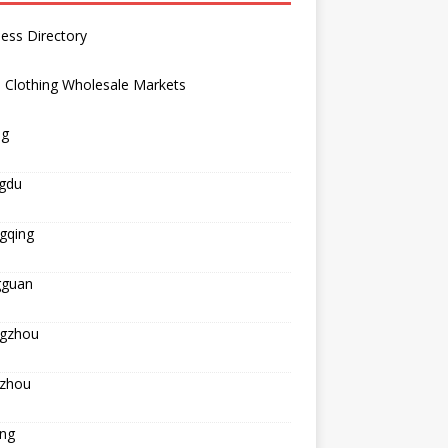
ess Directory
 Clothing Wholesale Markets
ng
gdu
gqing
guan
gzhou
zhou
ing