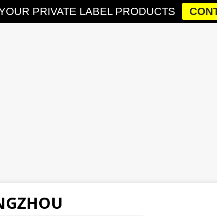
YOUR PRIVATE LABEL PRODUCTS
CONT
ANGZHOU