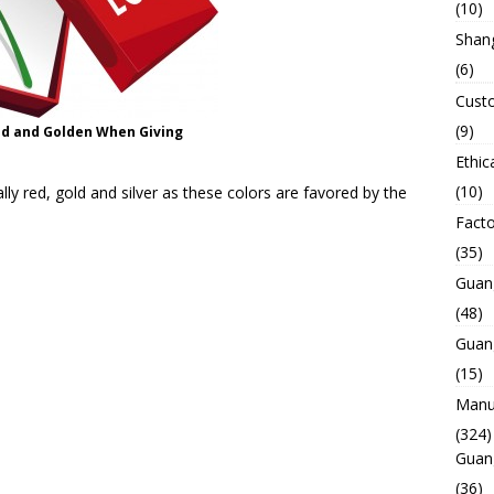
(10)
Shan
(6)
Custo
(9)
ed and Golden When Giving
Ethic
(10)
lly red, gold and silver as these colors are favored by the
Facto
(35)
Guan
(48)
Guan
(15)
Manuf
(324)
Guan
(36)