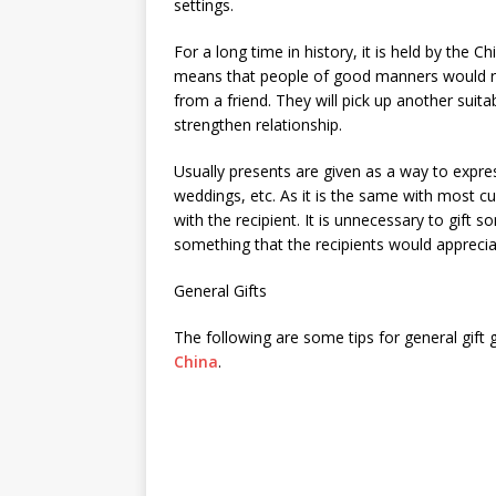
settings.
For a long time in history, it is held by the C
means that people of good manners would ret
from a friend. They will pick up another suita
strengthen relationship.
Usually presents are given as a way to expre
weddings, etc. As it is the same with most cu
with the recipient. It is unnecessary to gift 
something that the recipients would apprecia
General Gifts
The following are some tips for general gift 
China
.