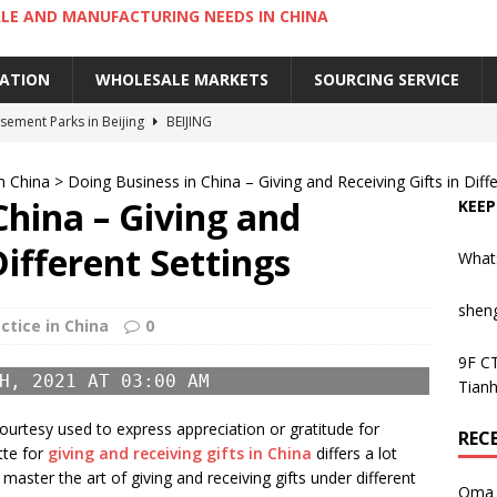
LE AND MANUFACTURING NEEDS IN CHINA
IATION
WHOLESALE MARKETS
SOURCING SERVICE
ement Parks in Beijing
BEIJING
sement Parks in Guangzhou
GUANGZHOU
n China
>
Doing Business in China – Giving and Receiving Gifts in Diff
 Cantonese Dishes in Guangzhou
GUANGZHOU
China – Giving and
KEEP
Cantonese Desserts in Guangzhou
GUANGZHOU
Different Settings
What
ng Kong’s Century-Old Yau Ma Tei Fruit Market
UNCATEGORIZED
shen
ctice in China
0
9F CT
H, 2021 AT 03:00 AM
Tianh
courtesy used to express appreciation or gratitude for
REC
tte for
giving and receiving gifts in China
differs a lot
o master the art of giving and receiving gifts under different
Oma 