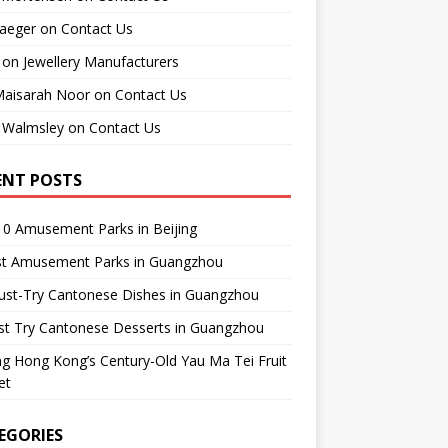
raeger
on
Contact Us
on
Jewellery Manufacturers
Maisarah Noor
on
Contact Us
 Walmsley
on
Contact Us
ENT POSTS
0 Amusement Parks in Beijing
st Amusement Parks in Guangzhou
ust-Try Cantonese Dishes in Guangzhou
st Try Cantonese Desserts in Guangzhou
ing Hong Kong’s Century-Old Yau Ma Tei Fruit
et
EGORIES