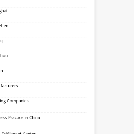
ghai
zhen
qi
hou
an
facturers
ping Companies
ess Practice in China
 Fulfillment Center