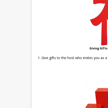
Giving Gifts
1. Give gifts to the host who invites you as a