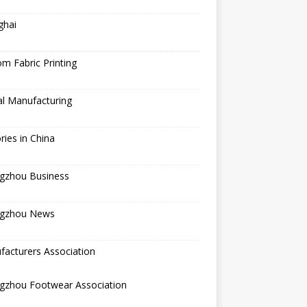
ghai
m Fabric Printing
al Manufacturing
ries in China
gzhou Business
gzhou News
acturers Association
gzhou Footwear Association