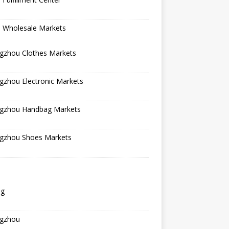
a Wholesale Markets
gzhou Clothes Markets
gzhou Electronic Markets
gzhou Handbag Markets
gzhou Shoes Markets
ng
gzhou