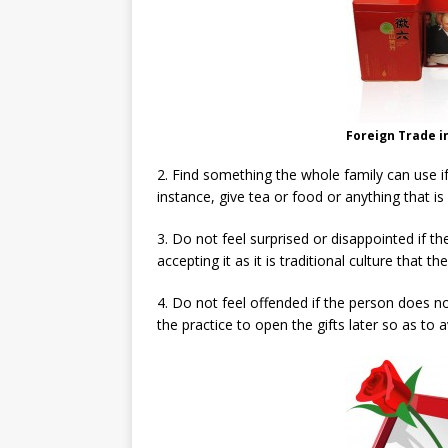
Foreign Trade i
2. Find something the whole family can use if 
instance, give tea or food or anything that is
3. Do not feel surprised or disappointed if th
accepting it as it is traditional culture that 
4. Do not feel offended if the person does not
the practice to open the gifts later so as to 