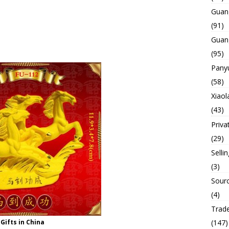
Guan
(91)
Guan
(95)
Panyu
(58)
Xiaol
(43)
Priva
(29)
Selli
(3)
Sourc
(4)
Trade
Gifts in China
(147)