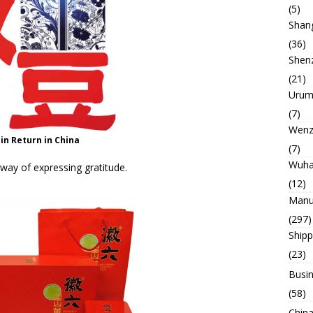
(5)
Shan
(36)
Shen
(21)
Urum
(7)
Wenz
 in Return in China
(7)
Wuh
 way of expressing gratitude.
(12)
Manu
(297)
Ship
(23)
Busin
(58)
China