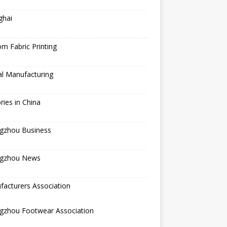
ghai
m Fabric Printing
al Manufacturing
ries in China
gzhou Business
gzhou News
acturers Association
gzhou Footwear Association