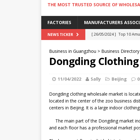
THE MOST TRUSTED SOURCE OF WHOLESA
FACTORIES
MANUFACTURERS ASSOC
[ 26/05/2024 ]
Top 10 Amus
NEWS TICKER
[ 24/05/2024 ]
4 Best Amu
Business in Guangzhou
>
Business Directory
[ 22/05/2024 ]
10 Must-Try
Dongding Clothing
[ 20/05/2024 ]
9 Must Try 
[ 18/05/2024 ]
Visiting Ho
11/04/2022
Sally
Beijing
0
Dongding clothing wholesale market is located 
located in the center of the zoo business dist
centers in Beijing. It is a large indoor clothi
The main part of the Dongding market inc
and each floor has a professional market pos