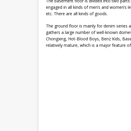
The basement floor is divided into two parts:
engaged in all kinds of men’s and women’s l
etc. There are all kinds of goods.
The ground floor is mainly for denim series 
gathers a large number of well-known domes
Chongxing, Hot-Blood Boys, Benz Kids, Baseb
relatively mature, which is a major feature 