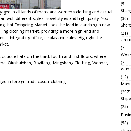
(5)
Shan
gaged in all kinds of men’s and women’s clothing and casual
r, with different styles, novel styles and high quality. You
(36)
oning that Dongding Market took the lead in launching a new
Shen
eijing clothing market, providing a more high-end and
(21)
ds, integrating office, display and sales. Highlight the
Urum
arket.
(7)
Wenz
outique halls on the third, fourth and first floors, where
(7)
ma, Qiushuiyiren, Boyifang, Mingshang Clothing, Wenner,
Wuh
(12)
ged in foreign trade casual clothing.
Manu
(297)
Ship
(23)
Busin
(58)
China