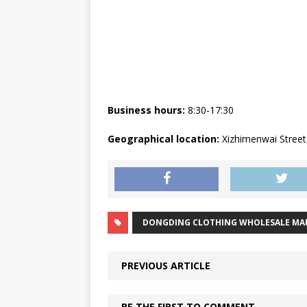
Business hours:
8:30-17:30
Geographical location:
Xizhimenwai Street, 
DONGDING CLOTHING WHOLESALE MA
PREVIOUS ARTICLE
BE THE FIRST TO COMMENT