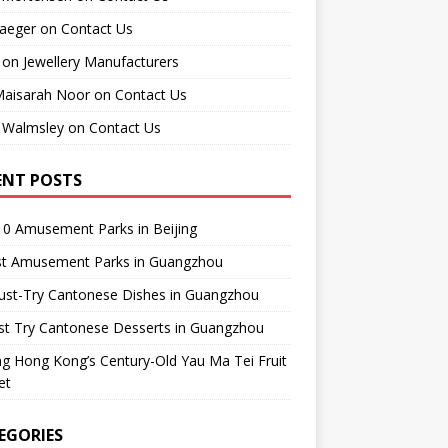
raeger
on
Contact Us
on
Jewellery Manufacturers
Maisarah Noor
on
Contact Us
 Walmsley
on
Contact Us
ENT POSTS
0 Amusement Parks in Beijing
st Amusement Parks in Guangzhou
ust-Try Cantonese Dishes in Guangzhou
st Try Cantonese Desserts in Guangzhou
ing Hong Kong’s Century-Old Yau Ma Tei Fruit
et
EGORIES