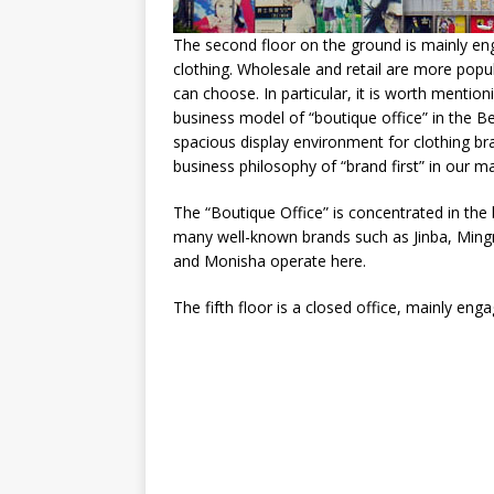
The second floor on the ground is mainly en
clothing. Wholesale and retail are more popula
can choose. In particular, it is worth menti
business model of “boutique office” in the B
spacious display environment for clothing bran
business philosophy of “brand first” in our m
The “Boutique Office” is concentrated in the b
many well-known brands such as Jinba, Ming
and Monisha operate here.
The fifth floor is a closed office, mainly enga