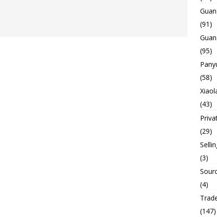
Guan
(91)
Guan
(95)
Panyu
(58)
Xiaol
(43)
Priva
(29)
Selli
(3)
Sourc
(4)
Trade
(147)