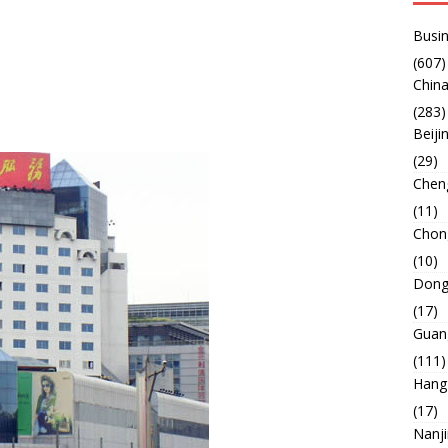
Busin
(607)
China
(283)
Beiji
(29)
Chen
(11)
Chon
(10)
Dong
(17)
Guan
(111)
Hang
(17)
Nanj