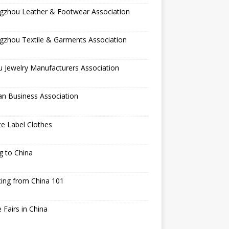
gzhou Leather & Footwear Association
gzhou Textile & Garments Association
 Jewelry Manufacturers Association
an Business Association
te Label Clothes
ng to China
ing from China 101
 Fairs in China