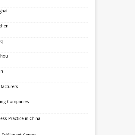
ghai
zhen
qi
hou
an
facturers
ping Companies
ess Practice in China
 Fulfillment Center