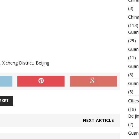
(3)
Chin
(113)
Guan
(29)
Guan
(11)
Xicheng District, Beijing
Guan
(8)
Guan
(5)
Cities
RKET
(19)
Beiji
NEXT ARTICLE
(2)
Guan