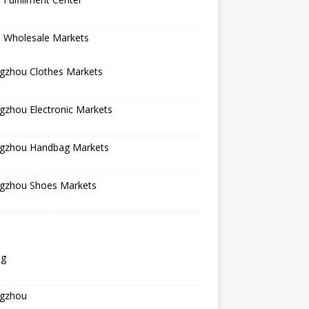
a Wholesale Markets
gzhou Clothes Markets
gzhou Electronic Markets
gzhou Handbag Markets
gzhou Shoes Markets
ng
gzhou