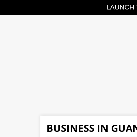
LAUNCH 
BUSINESS IN GU