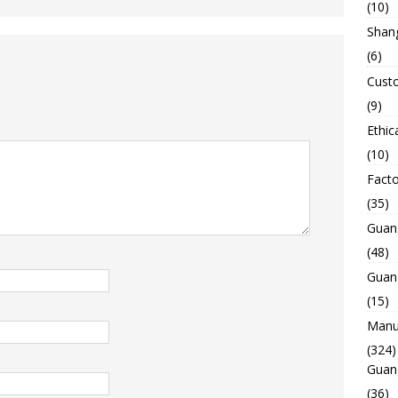
(10)
Shan
(6)
Custo
(9)
Ethic
(10)
Facto
(35)
Guan
(48)
Guan
(15)
Manuf
(324)
Guan
(36)