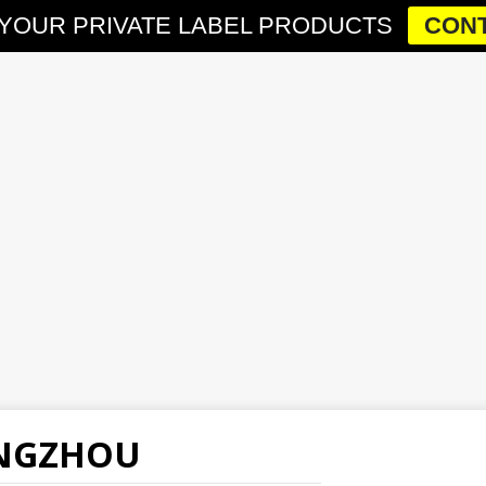
YOUR PRIVATE LABEL PRODUCTS
CONT
ANGZHOU