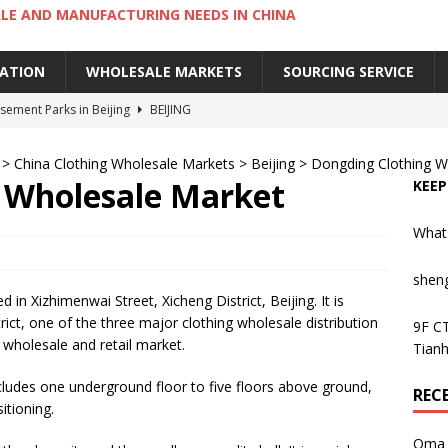
LE AND MANUFACTURING NEEDS IN CHINA
IATION
WHOLESALE MARKETS
SOURCING SERVICE
ement Parks in Beijing
BEIJING
sement Parks in Guangzhou
GUANGZHOU
>
China Clothing Wholesale Markets
>
Beijing
>
Dongding Clothing W
 Cantonese Dishes in Guangzhou
GUANGZHOU
 Wholesale Market
KEEP
Cantonese Desserts in Guangzhou
GUANGZHOU
What
ng Kong’s Century-Old Yau Ma Tei Fruit Market
UNCATEGORIZED
shen
in Xizhimenwai Street, Xicheng District, Beijing. It is
rict, one of the three major clothing wholesale distribution
9F CT
ng wholesale and retail market.
Tianh
ludes one underground floor to five floors above ground,
REC
itioning.
Oma 