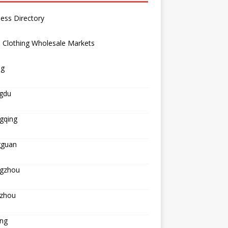
ess Directory
 Clothing Wholesale Markets
ng
gdu
gqing
guan
gzhou
zhou
ing