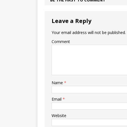
Leave a Reply
Your email address will not be published.
Comment
Name
*
Email
*
Website