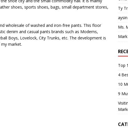
 the shoe city and the small commodity hall. It is mainly
eather shoes, sports shoes, bags, small department stores,
Ty T
aysin
and wholesale of washed and iron-free pants. This floor
Ms. 
tic denim and casual pants brands such as Moderns,
Mark
all Boys, Lovelock, City Trunks, etc. The development is
of my market.
REC
Top 1
4 Be
10 M
9 Mu
Visit
Mark
CAT