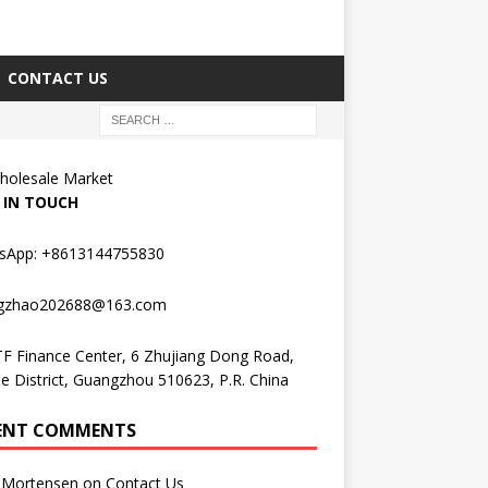
CONTACT US
holesale Market
 IN TOUCH
sApp: +8613144755830
gzhao202688@163.com
F Finance Center, 6 Zhujiang Dong Road,
e District, Guangzhou 510623, P.R. China
ENT COMMENTS
Mortensen
on
Contact Us