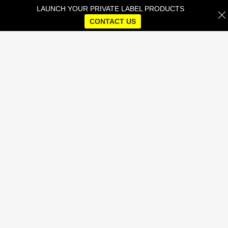
LAUNCH YOUR PRIVATE LABEL PRODUCTS
CONTACT US