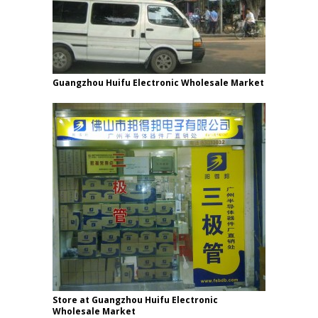
Guangzhou Huifu Electronic Wholesale Market
Store at Guangzhou Huifu Electronic
Wholesale Market