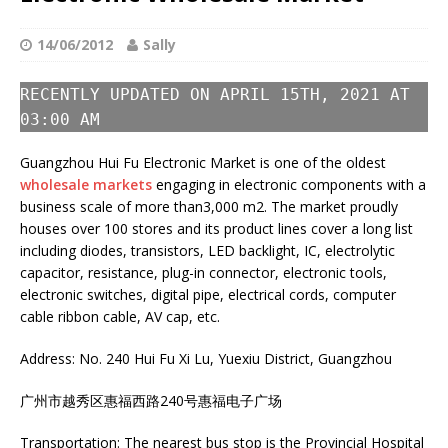
14/06/2012
Sally
RECENTLY UPDATED ON APRIL 15TH, 2021 AT
03:00 AM
Guangzhou Hui Fu Electronic Market is one of the oldest
wholesale markets
engaging in electronic components with a
business scale of more than3,000 m2. The market proudly
houses over 100 stores and its product lines cover a long list
including diodes, transistors, LED backlight, IC, electrolytic
capacitor, resistance, plug-in connector, electronic tools,
electronic switches, digital pipe, electrical cords, computer
cable ribbon cable, AV cap, etc.
Address: No. 240 Hui Fu Xi Lu, Yuexiu District, Guangzhou
广州市越秀区惠福西路240号惠福电子广场
Transportation: The nearest bus stop is the Provincial Hospital