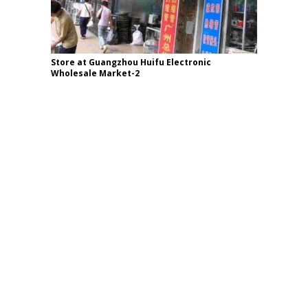
Store at Guangzhou Huifu Electronic
Wholesale Market-2