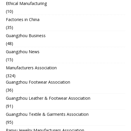
Ethical Manufacturing
(10)
Factories in China
(35)
Guangzhou Business
(48)
Guangzhou News
(15)
Manufacturers Association
(324)
Guangzhou Footwear Association
(36)
Guangzhou Leather & Footwear Association
(91)
Guangzhou Textile & Garments Association
(95)
Panyu Jewelry Manufacturers Association