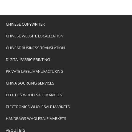
CHINESE COPYWRITER
CHINESE WEBSITE LOCALIZATION
CHINESE BUSINESS TRANSLATION
DIGITAL FABRIC PRINTING
PRIVATE LABEL MANUFACTURING
CHINA SOURCING SERVICES
CLOTHES WHOLESALE MARKETS
ELECTRONICS WHOLESALE MARKETS
HANDBAGS WHOLESALE MARKETS
ABOUT BIG