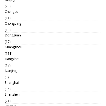
(29)
Chengdu
(11)
Chongqing
(10)
Dongguan
(17)
Guangzhou
(111)
Hangzhou
(17)
Nanjing
(5)
Shanghai
(36)
Shenzhen
(21)