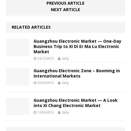
PREVIOUS ARTICLE
NEXT ARTICLE
RELATED ARTICLES
Guangzhou Electronic Market — One-Day
Business Trip to Xi Di Er Ma Lu Electronic
Market
04/12/2012
Sally
Guangzhou Electronic Zone – Booming in
International Markets
02/06/2012
Sally
Guangzhou Electronic Market — A Look
into Xi Chang Electronic Market
15/06/2012
Sally