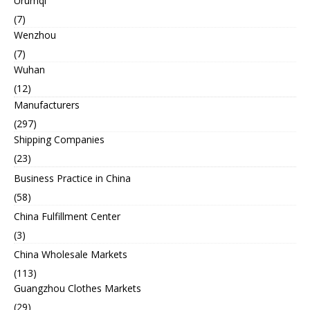
Urumqi
(7)
Wenzhou
(7)
Wuhan
(12)
Manufacturers
(297)
Shipping Companies
(23)
Business Practice in China
(58)
China Fulfillment Center
(3)
China Wholesale Markets
(113)
Guangzhou Clothes Markets
(29)