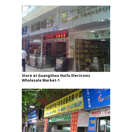
Store at Guangzhou Huifu Electronic
Wholesale Market-1