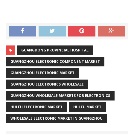
GUANGDONG PROVINCIAL HOSPITAL
GUANGZHOU ELECTRONIC COMPONENT MARKET
GUANGZHOU ELECTRONIC MARKET
GUANGZHOU ELECTRONICS WHOLESALE
GUANGZHOU WHOLESALE MARKETS FOR ELECTRONICS
HUI FU ELECTRONIC MARKET
HUI FU MARKET
WHOLESALE ELECTRONIC MARKET IN GUANGZHOU