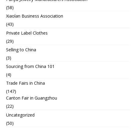
(58)
Xiaolan Business Association
(43)
Private Label Clothes
(29)
Selling to China
(3)
Sourcing from China 101
(4)
Trade Fairs in China
(147)
Canton Fair in Guangzhou
(22)
Uncategorized
(50)