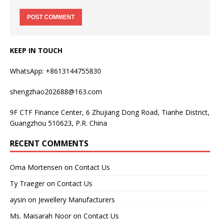
KEEP IN TOUCH
WhatsApp: +8613144755830
shengzhao202688@163.com
9F CTF Finance Center, 6 Zhujiang Dong Road, Tianhe District,
Guangzhou 510623, P.R. China
RECENT COMMENTS
Oma Mortensen
on
Contact Us
Ty Traeger
on
Contact Us
aysin
on
Jewellery Manufacturers
Ms. Maisarah Noor
on
Contact Us