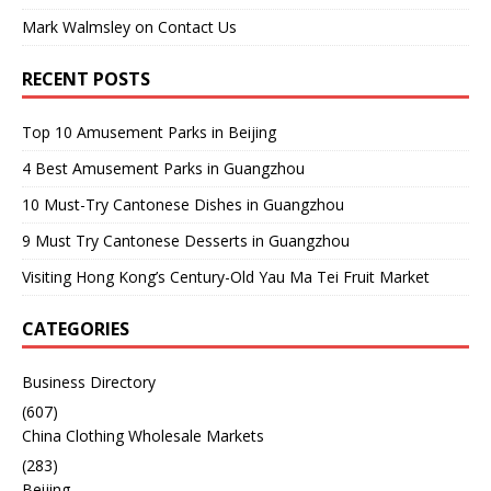
Mark Walmsley
on
Contact Us
RECENT POSTS
Top 10 Amusement Parks in Beijing
4 Best Amusement Parks in Guangzhou
10 Must-Try Cantonese Dishes in Guangzhou
9 Must Try Cantonese Desserts in Guangzhou
Visiting Hong Kong’s Century-Old Yau Ma Tei Fruit Market
CATEGORIES
Business Directory
(607)
China Clothing Wholesale Markets
(283)
Beijing