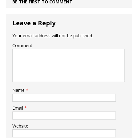
BE THE FIRST TO COMMENT
Leave a Reply
Your email address will not be published.
Comment
Name
*
Email
*
Website