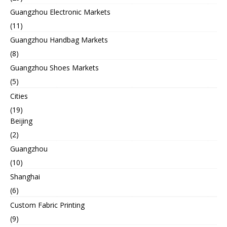
Guangzhou Electronic Markets
(11)
Guangzhou Handbag Markets
(8)
Guangzhou Shoes Markets
(5)
Cities
(19)
Beijing
(2)
Guangzhou
(10)
Shanghai
(6)
Custom Fabric Printing
(9)