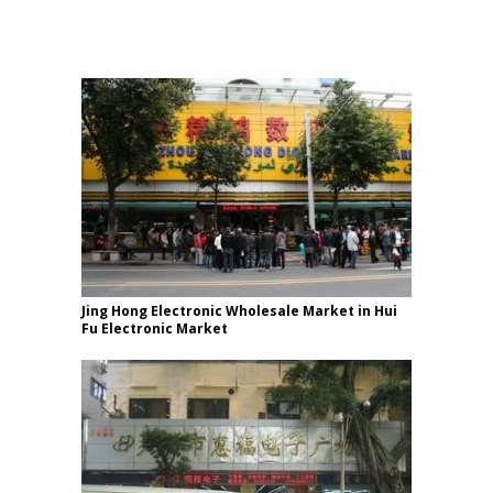
Jing Hong Electronic Wholesale Market in Hui
Fu Electronic Market