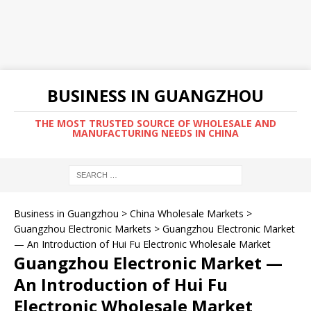
BUSINESS IN GUANGZHOU
THE MOST TRUSTED SOURCE OF WHOLESALE AND
MANUFACTURING NEEDS IN CHINA
Business in Guangzhou
>
China Wholesale Markets
>
Guangzhou Electronic Markets
>
Guangzhou Electronic Market
— An Introduction of Hui Fu Electronic Wholesale Market
Guangzhou Electronic Market —
An Introduction of Hui Fu
Electronic Wholesale Market