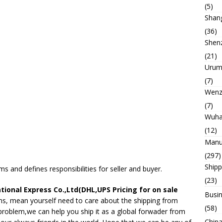
(5)
Shan
(36)
Shen
(21)
Urum
(7)
Wenz
(7)
Wuh
(12)
Manu
(297)
Ship
s and defines responsibilities for seller and buyer.
(23)
tional Express Co.,Ltd(DHL,UPS Pricing for on sale
Busin
s, mean yourself need to care about the shipping from
(58)
 problem,we can help you ship it as a global forwader from
China