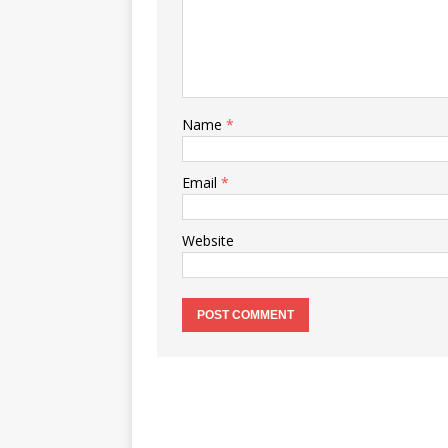
Name
*
Email
*
Website