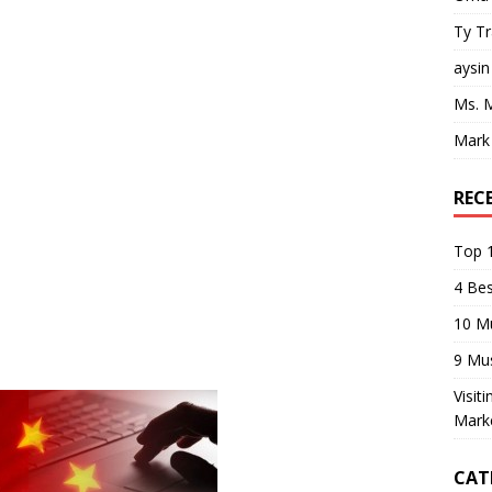
Ty T
aysin
Ms. 
Mark
REC
Top 1
4 Be
10 M
9 Mu
Visit
Mark
CAT