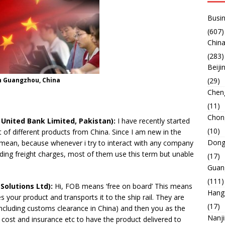
Busin
(607)
China
(283)
Beiji
n Guangzhou, China
(29)
Chen
(11)
Chon
ited Bank Limited, Pakistan):
I have recently started
(10)
 of different products from China. Since I am new in the
Dong
 mean, because whenever i try to interact with any company
uding freight charges, most of them use this term but unable
(17)
Guan
(111)
Solutions Ltd):
Hi, FOB means ‘free on board’ This means
Hang
s your product and transports it to the ship rail. They are
(17)
 including customs clearance in China) and then you as the
Nanj
t cost and insurance etc to have the product delivered to