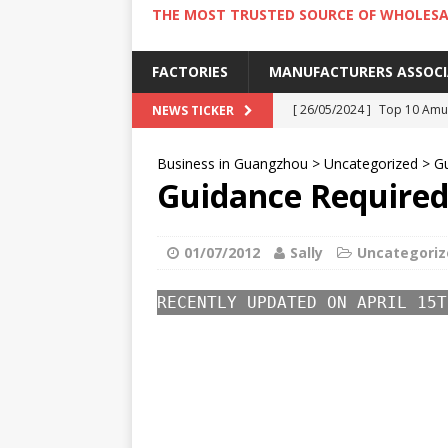
THE MOST TRUSTED SOURCE OF WHOLESA
FACTORIES
MANUFACTURERS ASSOC
[ 26/05/2024 ]
Top 10 Amus
NEWS TICKER
[ 24/05/2024 ]
4 Best Amu
Business in Guangzhou
>
Uncategorized
>
Gu
[ 22/05/2024 ]
10 Must-Try
Guidance Required 
[ 20/05/2024 ]
9 Must Try 
[ 18/05/2024 ]
Visiting Ho
01/07/2012
Sally
Uncategoriz
RECENTLY UPDATED ON APRIL 15T