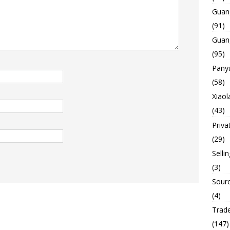
Guan
(91)
Guan
(95)
Panyu
(58)
Xiaol
(43)
Priva
(29)
Selli
(3)
Sourc
(4)
Trade
(147)