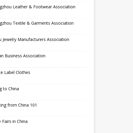
gzhou Leather & Footwear Association
gzhou Textile & Garments Association
 Jewelry Manufacturers Association
an Business Association
te Label Clothes
ng to China
ing from China 101
 Fairs in China