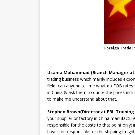
Foreign Trade i
Usama Muhammad (Branch Manager at Un
trading business which mainly includes export
field, can anyone tell me what do FOB rates
in China & ask them to quote the prices incl
to make me understand about that.
Stephen Brown(Director at EBL Training 
your supplier or factory in China manufacture
responsible for the costs to that point only(
buyer are responsible for the shipping freigh