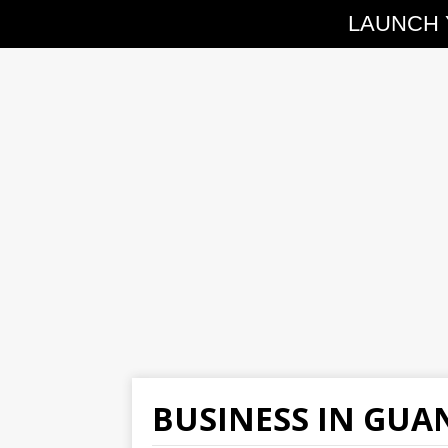
LAUNCH 
BUSINESS IN GU