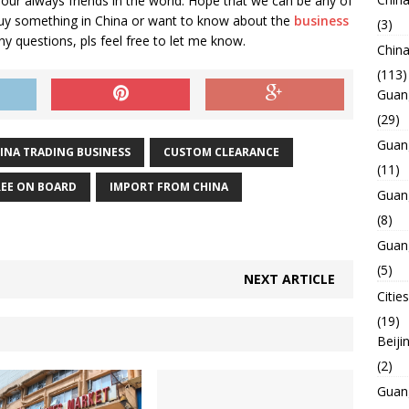
 our always friends in the world. Hope that we can be any of
buy something in China or want to know about the
business
(3)
Any questions, pls feel free to let me know.
Chin
(113)
Guan
(29)
Guan
INA TRADING BUSINESS
CUSTOM CLEARANCE
(11)
REE ON BOARD
IMPORT FROM CHINA
Guan
(8)
Guan
(5)
NEXT ARTICLE
Cities
(19)
Beiji
(2)
Guan