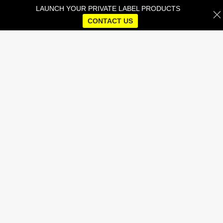
LAUNCH YOUR PRIVATE LABEL PRODUCTS
CONTACT US