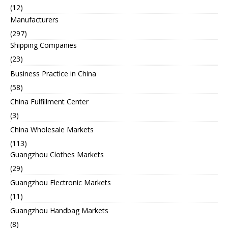
(12)
Manufacturers
(297)
Shipping Companies
(23)
Business Practice in China
(58)
China Fulfillment Center
(3)
China Wholesale Markets
(113)
Guangzhou Clothes Markets
(29)
Guangzhou Electronic Markets
(11)
Guangzhou Handbag Markets
(8)