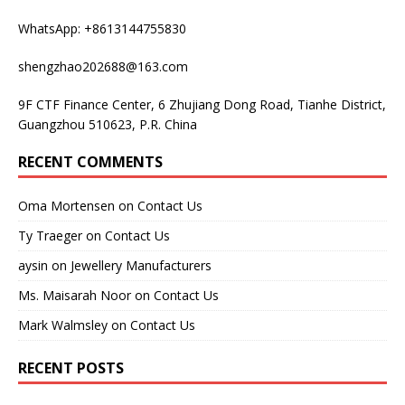
WhatsApp: +8613144755830
shengzhao202688@163.com
9F CTF Finance Center, 6 Zhujiang Dong Road, Tianhe District,
Guangzhou 510623, P.R. China
RECENT COMMENTS
Oma Mortensen
on
Contact Us
Ty Traeger
on
Contact Us
aysin
on
Jewellery Manufacturers
Ms. Maisarah Noor
on
Contact Us
Mark Walmsley
on
Contact Us
RECENT POSTS