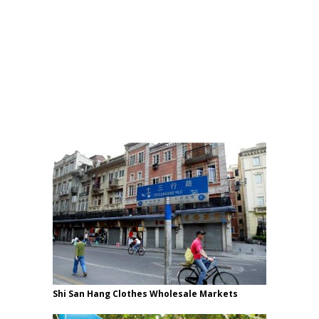
Shi San Hang Clothes Wholesale Markets