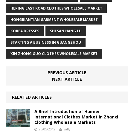
HEPING EAST ROAD CLOTHES WHOLESALE MARKET
HONGBIANTIAN GARMENT WHOLESALE MARKET
KOREA DRESSES
SHI SAN HANG LU
STARTING A BUSINESS IN GUANGZHOU
XIN ZHONG GUO CLOTHES WHOLESALE MARKET
PREVIOUS ARTICLE
NEXT ARTICLE
RELATED ARTICLES
A Brief Introduction of Huimei
International Clothes Market in Zhanxi
Clothing Wholesale Markets
26/05/2012
Sally