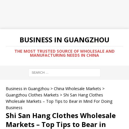
BUSINESS IN GUANGZHOU
THE MOST TRUSTED SOURCE OF WHOLESALE AND
MANUFACTURING NEEDS IN CHINA
Business in Guangzhou
>
China Wholesale Markets
>
Guangzhou Clothes Markets
>
Shi San Hang Clothes
Wholesale Markets – Top Tips to Bear in Mind For Doing
Business
Shi San Hang Clothes Wholesale
Markets – Top Tips to Bear in