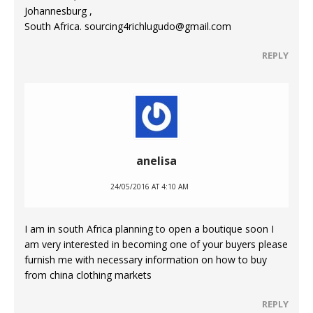
Johannesburg ,
South Africa. sourcing4richlugudo@gmail.com
REPLY
anelisa
24/05/2016 AT 4:10 AM
I am in south Africa planning to open a boutique soon I
am very interested in becoming one of your buyers please
furnish me with necessary information on how to buy
from china clothing markets
REPLY