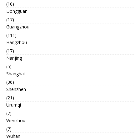
(10)
Dongguan
(17)
Guangzhou
(111)
Hangzhou
(17)
Nanjing
(5)
Shanghai
(36)
Shenzhen
(21)
Urumqi
(7)
Wenzhou
(7)
Wuhan