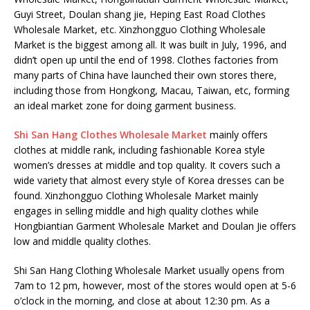
Guyi Street, Doulan shang jie, Heping East Road Clothes
Wholesale Market, etc. Xinzhongguo Clothing Wholesale
Market is the biggest among all. It was built in July, 1996, and
didn’t open up until the end of 1998. Clothes factories from
many parts of China have launched their own stores there,
including those from Hongkong, Macau, Taiwan, etc, forming
an ideal market zone for doing garment business.
Shi San Hang Clothes Wholesale Market
mainly offers
clothes at middle rank, including fashionable Korea style
women’s dresses at middle and top quality. It covers such a
wide variety that almost every style of Korea dresses can be
found. Xinzhongguo Clothing Wholesale Market mainly
engages in selling middle and high quality clothes while
Hongbiantian Garment Wholesale Market and Doulan Jie offers
low and middle quality clothes.
Shi San Hang Clothing Wholesale Market usually opens from
7am to 12 pm, however, most of the stores would open at 5-6
o’clock in the morning, and close at about 12:30 pm. As a