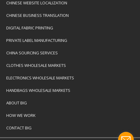
CHINESE WEBSITE LOCALIZATION
CHINESE BUSINESS TRANSLATION
DIGITAL FABRIC PRINTING
PRIVATE LABEL MANUFACTURING
CHINA SOURCING SERVICES
CLOTHES WHOLESALE MARKETS
ELECTRONICS WHOLESALE MARKETS
HANDBAGS WHOLESALE MARKETS
ABOUT BIG
HOW WE WORK
CONTACT BIG