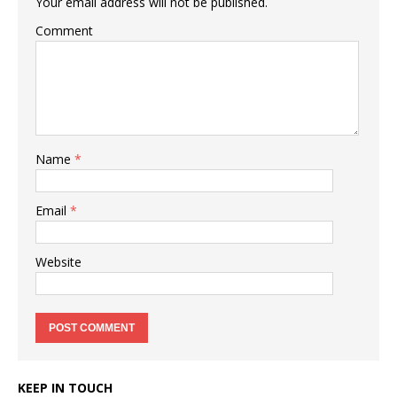
Your email address will not be published.
Comment
Name
*
Email
*
Website
KEEP IN TOUCH