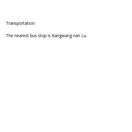
Transportation:
The nearest bus stop is Kangwang nan Lu.