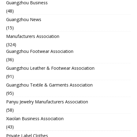
Guangzhou Business
(48)
Guangzhou News
(15)
Manufacturers Association
(324)
Guangzhou Footwear Association
(36)
Guangzhou Leather & Footwear Association
(91)
Guangzhou Textile & Garments Association
(95)
Panyu Jewelry Manufacturers Association
(58)
Xiaolan Business Association
(43)
Private Label Clothes