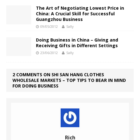
The Art of Negotiating Lowest Price in
China: A Crucial Skill for Successful
Guangzhou Business
09/05/2012
Sally
Doing Business in China – Giving and
Receiving Gifts in Different Settings
23/06/2012
Sally
2 COMMENTS ON SHI SAN HANG CLOTHES
WHOLESALE MARKETS – TOP TIPS TO BEAR IN MIND
FOR DOING BUSINESS
Rich