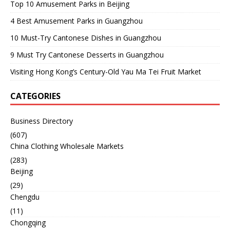
Top 10 Amusement Parks in Beijing
4 Best Amusement Parks in Guangzhou
10 Must-Try Cantonese Dishes in Guangzhou
9 Must Try Cantonese Desserts in Guangzhou
Visiting Hong Kong’s Century-Old Yau Ma Tei Fruit Market
CATEGORIES
Business Directory
(607)
China Clothing Wholesale Markets
(283)
Beijing
(29)
Chengdu
(11)
Chongqing