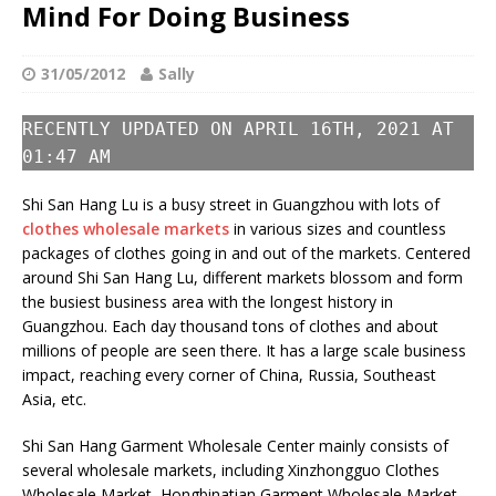
Mind For Doing Business
31/05/2012
Sally
RECENTLY UPDATED ON APRIL 16TH, 2021 AT
01:47 AM
Shi San Hang Lu is a busy street in Guangzhou with lots of
clothes wholesale markets
in various sizes and countless
packages of clothes going in and out of the markets. Centered
around Shi San Hang Lu, different markets blossom and form
the busiest business area with the longest history in
Guangzhou. Each day thousand tons of clothes and about
millions of people are seen there. It has a large scale business
impact, reaching every corner of China, Russia, Southeast
Asia, etc.
Shi San Hang Garment Wholesale Center mainly consists of
several wholesale markets, including Xinzhongguo Clothes
Wholesale Market, Hongbinatian Garment Wholesale Market,