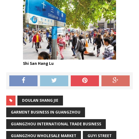
Shi San Hang Lu
DOULAN SHANG JIE
GARMENT BUSINESS IN GUANGZHOU
GUANGZHOU INTERNATIONAL TRADE BUSINESS
GUANGZHOU WHOLESALE MARKET
GUYI STREET