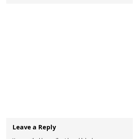
Leave a Reply