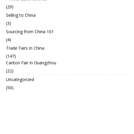
(29)
Selling to China
(3)
Sourcing from China 101
(4)
Trade Fairs in China
(147)
Canton Fair in Guangzhou
(22)
Uncategorized
(50)