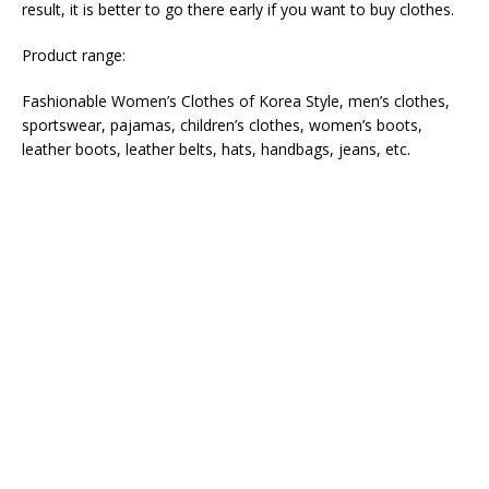
result, it is better to go there early if you want to buy clothes.
Product range:
Fashionable Women’s Clothes of Korea Style, men’s clothes,
sportswear, pajamas, children’s clothes, women’s boots,
leather boots, leather belts, hats, handbags, jeans, etc.