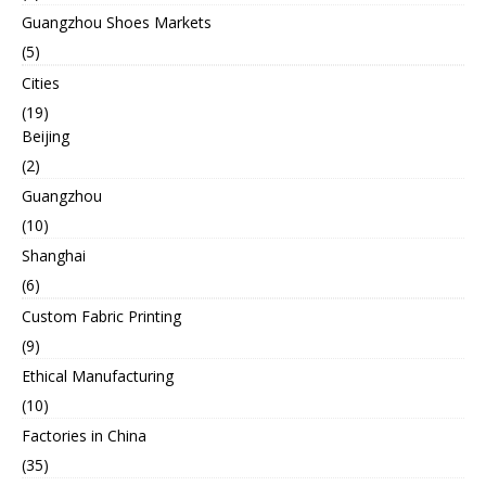
Guangzhou Shoes Markets
(5)
Cities
(19)
Beijing
(2)
Guangzhou
(10)
Shanghai
(6)
Custom Fabric Printing
(9)
Ethical Manufacturing
(10)
Factories in China
(35)