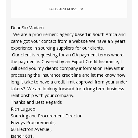
14/06/2020 AT 8:23 PM
Dear Sir/Madam
We are a procurement agency based in South Africa and
came got your contact from a website We have a 9 years
experience in sourcing suppliers for our clients.
Our client is requesting for an OA payment terms where
the payment is Covered by an Export Credit Insurance, I
will send you my client’s company information relevant in
processing the Insurance credit line and let me know how
long it take to have a credit limit approval from your under
takers? We are looking forward for a long term business
relationship with your company.
Thanks and Best Regards
Rich Lugudo,
Sourcing and Procurement Director
Envoys Procurements,
60 Electron Avenue ,
Isand 1601,