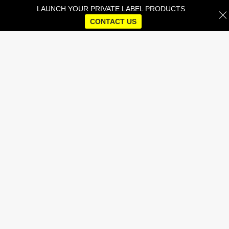
LAUNCH YOUR PRIVATE LABEL PRODUCTS
CONTACT US