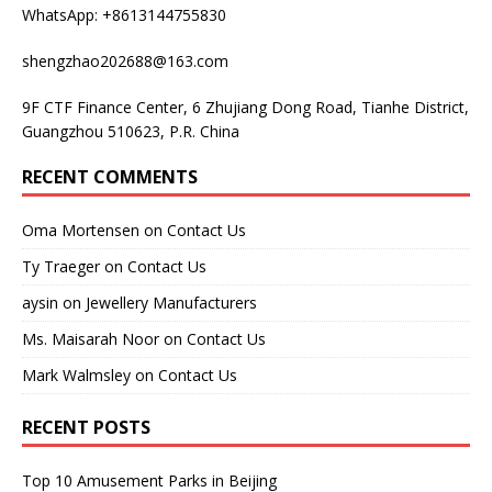
WhatsApp: +8613144755830
shengzhao202688@163.com
9F CTF Finance Center, 6 Zhujiang Dong Road, Tianhe District,
Guangzhou 510623, P.R. China
RECENT COMMENTS
Oma Mortensen
on
Contact Us
Ty Traeger
on
Contact Us
aysin
on
Jewellery Manufacturers
Ms. Maisarah Noor
on
Contact Us
Mark Walmsley
on
Contact Us
RECENT POSTS
Top 10 Amusement Parks in Beijing