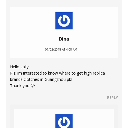
Dina
07/02/2018 AT 4:08 AM
Hello sally
Plz I’m interested to know where to get high replica
brands clotches in Guangzhou plz
Thank you 🙂
REPLY