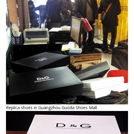
Replica shoes in Guangzhou Guoda Shoes Mall