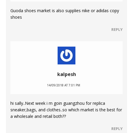
Guoda shoes market is also supplies nike or adidas copy
shoes
REPLY
kalpesh
14/09/2018 AT 7:01 PM
hi sally..Next week i m goin guangzhou for replica
sneaker,bags, and clothes..so which market is the best for
a wholesale and retail both??
REPLY