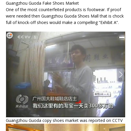
Guangzhou Guoda Fake Shoes Market
One of the most counterfeited products is footwear. If proof
were needed then Guangzhou Guoda Shoes Mall that is chock
full of knock-off shoes would make a compelling “Exhibit A”.
Guangzhou Guoda copy shoes market was reported on CCTV