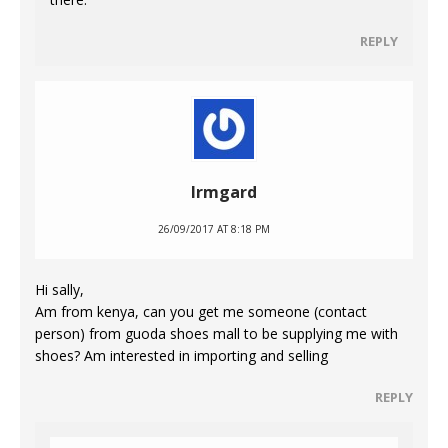
REPLY
Irmgard
26/09/2017 AT 8:18 PM
Hi sally,
Am from kenya, can you get me someone (contact
person) from guoda shoes mall to be supplying me with
shoes? Am interested in importing and selling
REPLY