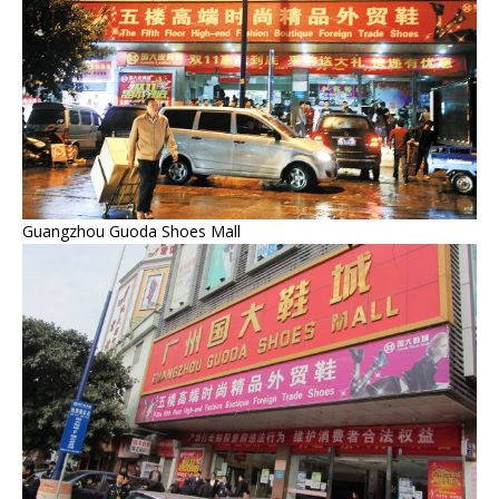
Guangzhou Guoda Shoes Mall