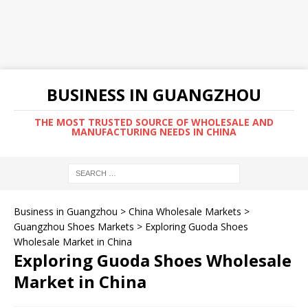
BUSINESS IN GUANGZHOU
THE MOST TRUSTED SOURCE OF WHOLESALE AND
MANUFACTURING NEEDS IN CHINA
Business in Guangzhou
>
China Wholesale Markets
>
Guangzhou Shoes Markets
>
Exploring Guoda Shoes
Wholesale Market in China
Exploring Guoda Shoes Wholesale
Market in China