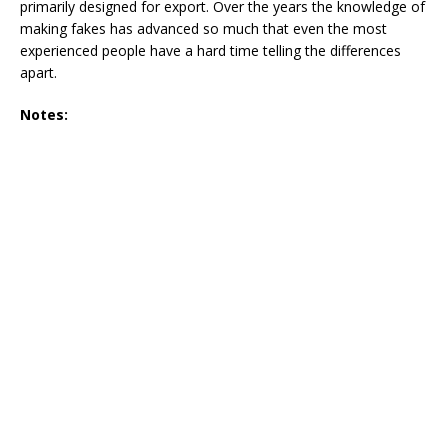
primarily designed for export. Over the years the knowledge of
making fakes has advanced so much that even the most
experienced people have a hard time telling the differences
apart.
Notes: