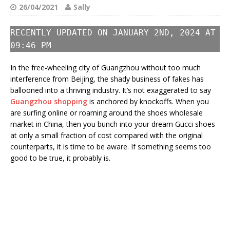
26/04/2021
Sally
RECENTLY UPDATED ON JANUARY 2ND, 2024 AT
09:46 PM
In the free-wheeling city of Guangzhou without too much
interference from Beijing, the shady business of fakes has
ballooned into a thriving industry. It’s not exaggerated to say
Guangzhou shopping
is anchored by knockoffs. When you
are surfing online or roaming around the shoes wholesale
market in China, then you bunch into your dream Gucci shoes
at only a small fraction of cost compared with the original
counterparts, it is time to be aware. If something seems too
good to be true, it probably is.