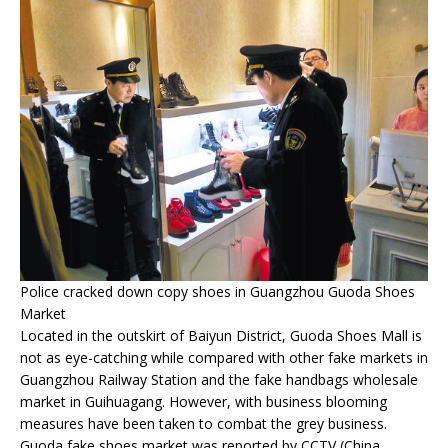
Police cracked down copy shoes in Guangzhou Guoda Shoes
Market
Located in the outskirt of Baiyun District, Guoda Shoes Mall is
not as eye-catching while compared with other fake markets in
Guangzhou Railway Station and the fake handbags wholesale
market in Guihuagang. However, with business blooming
measures have been taken to combat the grey business.
Guoda fake shoes market was reported by CCTV (China