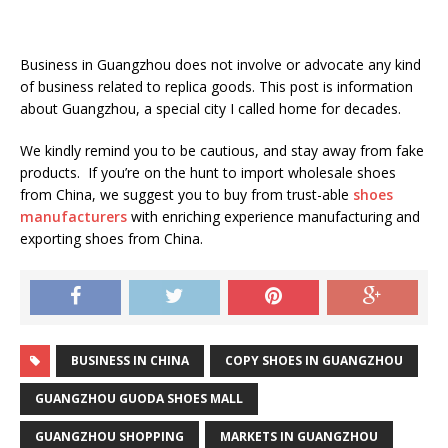
Business in Guangzhou does not involve or advocate any kind
of business related to replica goods. This post is information
about Guangzhou, a special city I called home for decades.
We kindly remind you to be cautious, and stay away from fake
products. If you’re on the hunt to import wholesale shoes
from China, we suggest you to buy from trust-able
shoes
manufacturers
with enriching experience manufacturing and
exporting shoes from China.
BUSINESS IN CHINA
COPY SHOES IN GUANGZHOU
GUANGZHOU GUODA SHOES MALL
GUANGZHOU SHOPPING
MARKETS IN GUANGZHOU