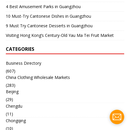
4 Best Amusement Parks in Guangzhou
10 Must-Try Cantonese Dishes in Guangzhou
9 Must Try Cantonese Desserts in Guangzhou
Visiting Hong Kong’s Century-Old Yau Ma Tei Fruit Market
CATEGORIES
Business Directory
(607)
China Clothing Wholesale Markets
(283)
Beijing
(29)
Chengdu
(11)
Chongqing
(10)