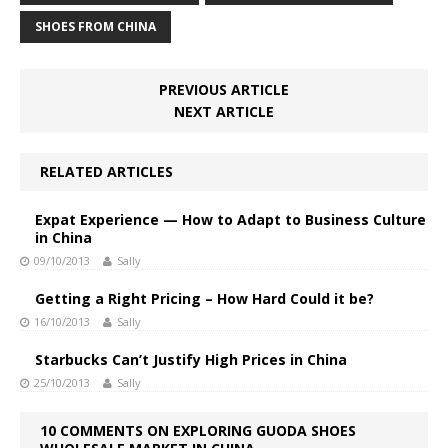
SHOES FROM CHINA
PREVIOUS ARTICLE
NEXT ARTICLE
RELATED ARTICLES
Expat Experience — How to Adapt to Business Culture
in China
09/10/2013
Sally
Getting a Right Pricing – How Hard Could it be?
16/10/2013
Sally
Starbucks Can’t Justify High Prices in China
25/10/2013
Sally
10 COMMENTS ON EXPLORING GUODA SHOES