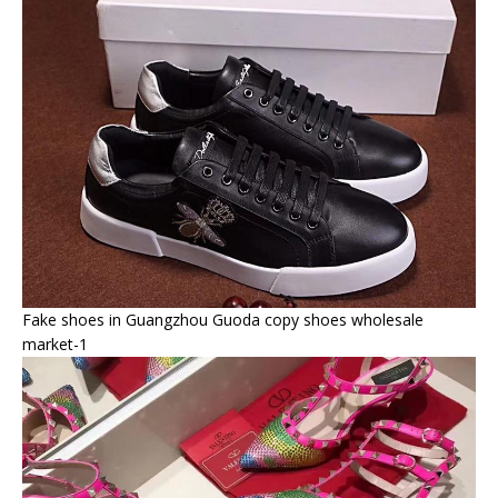
Fake shoes in Guangzhou Guoda copy shoes wholesale
market-1