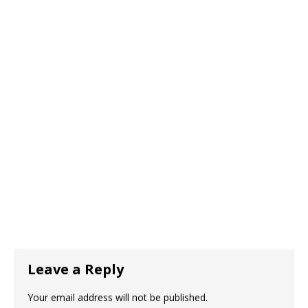
Leave a Reply
Your email address will not be published.