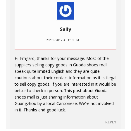
Sally
28/09/2017 AT 1:18 PM
Hi Irmgard, thanks for your message. Most of the
suppliers selling copy goods in Guoda shoes mall
speak quite limited English and they are quite
cautious about their contact information as it is illegal
to sell copy goods. If you are interested in it would be
better to check in person. This post about Guoda
shoes mall is just sharing information about
Guangzhou by a local Cantonese. We’re not involved
in it. Thanks and good luck.
REPLY