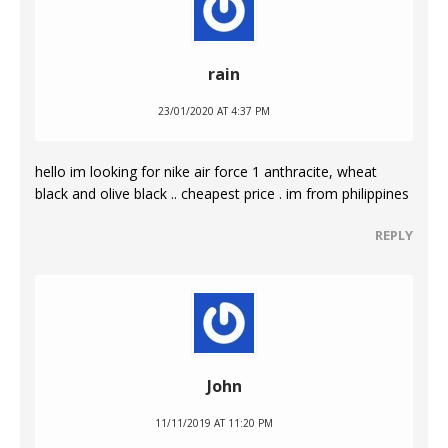
rain
23/01/2020 AT 4:37 PM
hello im looking for nike air force 1 anthracite, wheat
black and olive black .. cheapest price . im from philippines
REPLY
John
11/11/2019 AT 11:20 PM