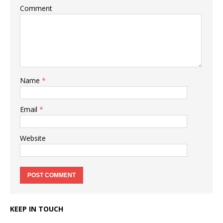
Comment
Name
*
Email
*
Website
KEEP IN TOUCH