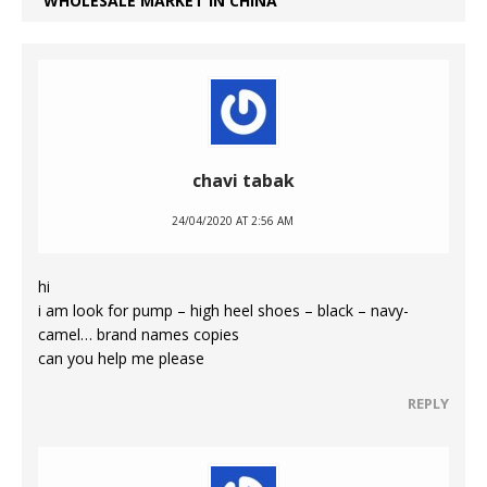
WHOLESALE MARKET IN CHINA
chavi tabak
24/04/2020 AT 2:56 AM
hi
i am look for pump – high heel shoes – black – navy-
camel… brand names copies
can you help me please
REPLY