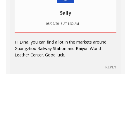
Sally
08/02/2018 AT 1:30 AM
Hi Dina, you can find a lot in the markets around
Guangzhou Railway Station and Baiyun World
Leather Center. Good luck.
REPLY