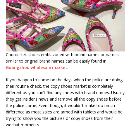
Counterfeit shoes emblazoned with brand names or names
similar to original brand names can be easily found in
Guangzhou wholesale market
.
If you happen to come on the days when the police are doing
their routine check, the copy shoes market is completely
different as you can’t find any shoes with brand names. Usually
they get insider’s news and remove all the copy shoes before
the police come. Even though, it wouldn’t make too much
difference as most sales are armed with tablets and would be
trying to show you the pictures of copy shoes from their
wechat moments.