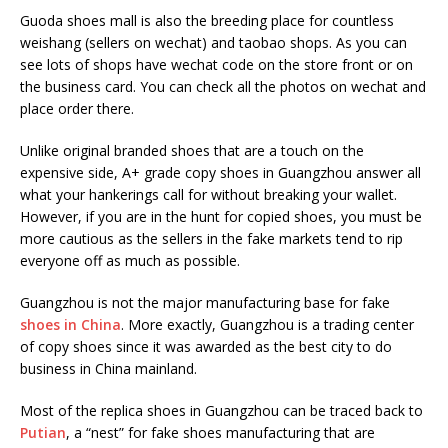
Guoda shoes mall is also the breeding place for countless
weishang (sellers on wechat) and taobao shops. As you can
see lots of shops have wechat code on the store front or on
the business card. You can check all the photos on wechat and
place order there.
Unlike original branded shoes that are a touch on the
expensive side, A+ grade copy shoes in Guangzhou answer all
what your hankerings call for without breaking your wallet.
However, if you are in the hunt for copied shoes, you must be
more cautious as the sellers in the fake markets tend to rip
everyone off as much as possible.
Guangzhou is not the major manufacturing base for fake
shoes in China
. More exactly, Guangzhou is a trading center
of copy shoes since it was awarded as the best city to do
business in China mainland.
Most of the replica shoes in Guangzhou can be traced back to
Putian
, a “nest” for fake shoes manufacturing that are