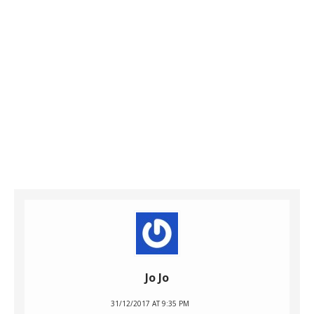
Jo Jo
31/12/2017 AT 9:35 PM