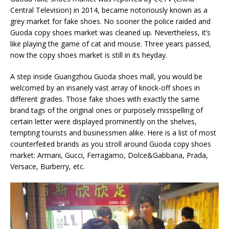
Central Television) in 2014, became notoriously known as a
grey market for fake shoes. No sooner the police raided and
Guoda copy shoes market was cleaned up. Nevertheless, it’s
like playing the game of cat and mouse. Three years passed,
now the copy shoes market is still in its heyday.
A step inside Guangzhou Guoda shoes mall, you would be
welcomed by an insanely vast array of knock-off shoes in
different grades. Those fake shoes with exactly the same
brand tags of the original ones or purposely misspelling of
certain letter were displayed prominently on the shelves,
tempting tourists and businessmen alike. Here is a list of most
counterfeited brands as you stroll around Guoda copy shoes
market: Armani, Gucci, Ferragamo, Dolce&Gabbana, Prada,
Versace, Burberry, etc.