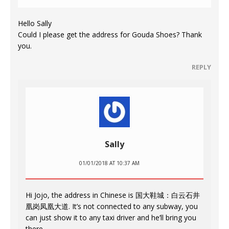
Hello Sally
Could I please get the address for Gouda Shoes? Thank
you.
REPLY
Sally
01/01/2018 AT 10:37 AM
Hi Jojo, the address in Chinese is 国大鞋城：白云石井
凰岗凤凰大道. It’s not connected to any subway, you
can just show it to any taxi driver and he’ll bring you
there.