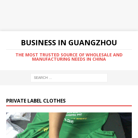
BUSINESS IN GUANGZHOU
THE MOST TRUSTED SOURCE OF WHOLESALE AND
MANUFACTURING NEEDS IN CHINA
PRIVATE LABEL CLOTHES