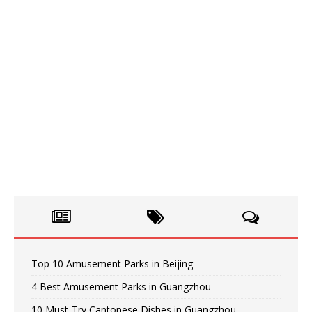
Top 10 Amusement Parks in Beijing
4 Best Amusement Parks in Guangzhou
10 Must-Try Cantonese Dishes in Guangzhou