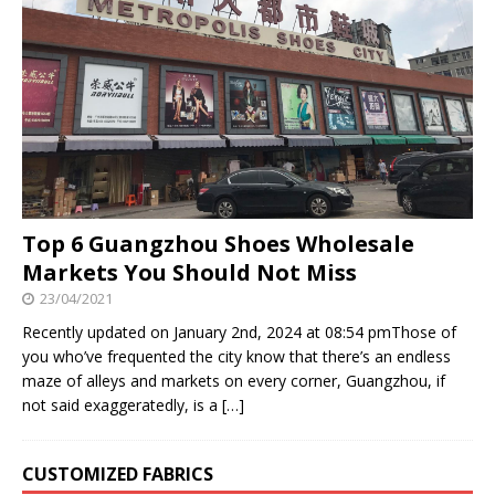
Top 6 Guangzhou Shoes Wholesale
Markets You Should Not Miss
23/04/2021
Recently updated on January 2nd, 2024 at 08:54 pmThose of
you who’ve frequented the city know that there’s an endless
maze of alleys and markets on every corner, Guangzhou, if
not said exaggeratedly, is a
[…]
CUSTOMIZED FABRICS