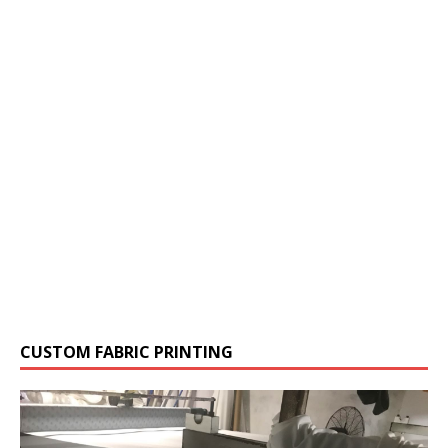
CUSTOM FABRIC PRINTING