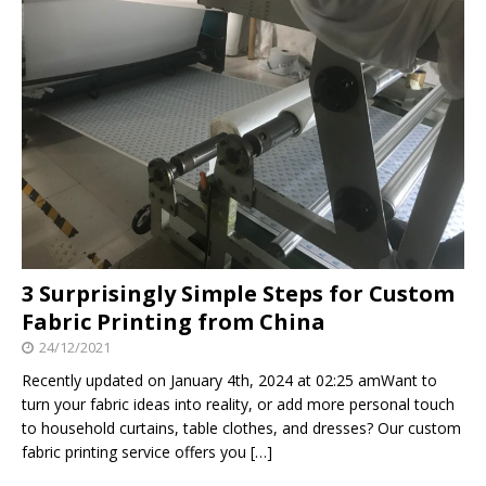
3 Surprisingly Simple Steps for Custom
Fabric Printing from China
24/12/2021
Recently updated on January 4th, 2024 at 02:25 amWant to
turn your fabric ideas into reality, or add more personal touch
to household curtains, table clothes, and dresses? Our custom
fabric printing service offers you
[…]