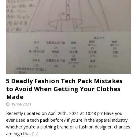
5 Deadly Fashion Tech Pack Mistakes
to Avoid When Getting Your Clothes
Made
19/04/2021
Recently updated on April 20th, 2021 at 10:48 pmHave you
ever used a tech pack before? If you’re in the apparel industry
whether you’re a clothing brand or a fashion designer, chances
are high that
[…]