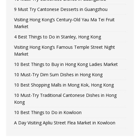
9 Must Try Cantonese Desserts in Guangzhou
Visiting Hong Kong’s Century-Old Yau Ma Tei Fruit
Market
4 Best Things to Do in Stanley, Hong Kong
Visiting Hong Kong’s Famous Temple Street Night
Market
10 Best Things to Buy in Hong Kong Ladies Market
10 Must-Try Dim Sum Dishes in Hong Kong
10 Best Shopping Malls in Mong Kok, Hong Kong
10 Must-Try Traditional Cantonese Dishes in Hong
Kong
10 Best Things to Do in Kowloon
A Day Visiting Apliu Street Flea Market in Kowloon