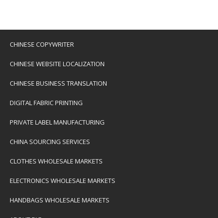
CHINESE COPYWRITER
CHINESE WEBSITE LOCALIZATION
CHINESE BUSINESS TRANSLATION
DIGITAL FABRIC PRINTING
PRIVATE LABEL MANUFACTURING
CHINA SOURCING SERVICES
CLOTHES WHOLESALE MARKETS
ELECTRONICS WHOLESALE MARKETS
HANDBAGS WHOLESALE MARKETS