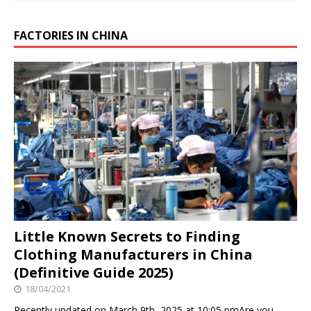
FACTORIES IN CHINA
Little Known Secrets to Finding
Clothing Manufacturers in China
(Definitive Guide 2025)
18/04/2021
Recently updated on March 9th, 2025 at 10:05 pmAre you