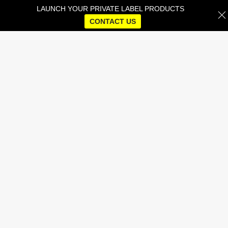
LAUNCH YOUR PRIVATE LABEL PRODUCTS
CONTACT US