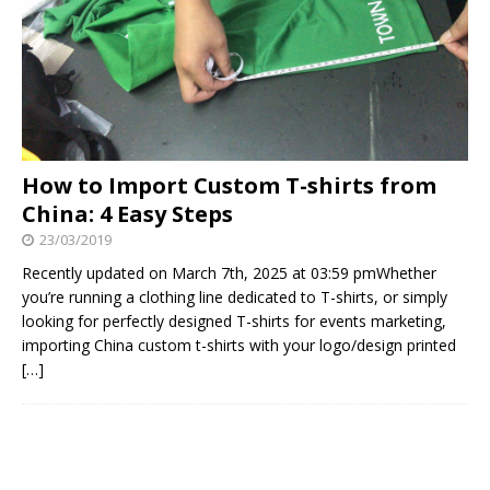
How to Import Custom T-shirts from
China: 4 Easy Steps
23/03/2019
Recently updated on March 7th, 2025 at 03:59 pmWhether
you’re running a clothing line dedicated to T-shirts, or simply
looking for perfectly designed T-shirts for events marketing,
importing China custom t-shirts with your logo/design printed
[…]