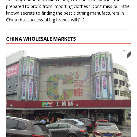
prepared to profit from importing clothes? Don’t miss our little
known secrets to finding the best clothing manufacturers in
China that successful big brands will
[…]
CHINA WHOLESALE MARKETS