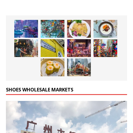
SHOES WHOLESALE MARKETS