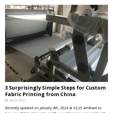
3 Surprisingly Simple Steps for Custom
Fabric Printing from China
24/12/2021
Recently updated on January 4th, 2024 at 02:25 amWant to