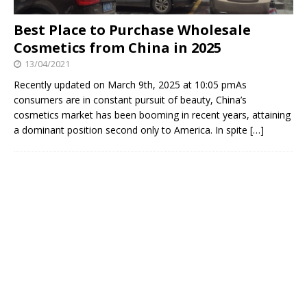
Best Place to Purchase Wholesale
Cosmetics from China in 2025
13/04/2021
Recently updated on March 9th, 2025 at 10:05 pmAs
consumers are in constant pursuit of beauty, China’s
cosmetics market has been booming in recent years, attaining
a dominant position second only to America. In spite
[…]