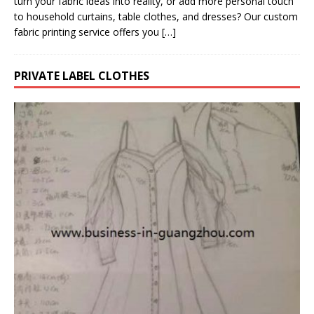
turn your fabric ideas into reality, or add more personal touch
to household curtains, table clothes, and dresses? Our custom
fabric printing service offers you
[…]
PRIVATE LABEL CLOTHES