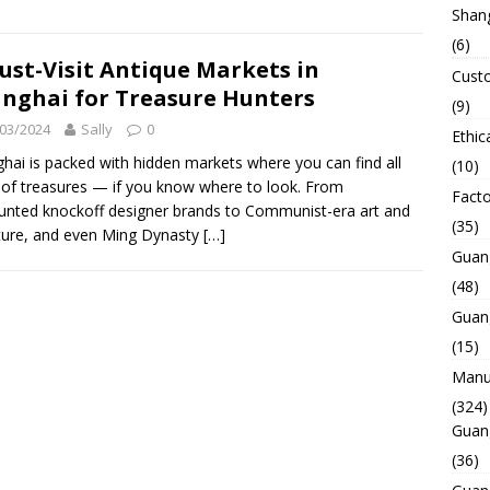
Shan
(6)
ust-Visit Antique Markets in
Custo
nghai for Treasure Hunters
(9)
03/2024
Sally
0
Ethic
hai is packed with hidden markets where you can find all
(10)
 of treasures — if you know where to look. From
Facto
unted knockoff designer brands to Communist-era art and
(35)
ature, and even Ming Dynasty
[…]
Guan
(48)
Guan
(15)
Manuf
(324)
Guan
(36)