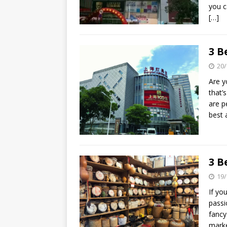
you c
[…]
3 B
20/
Are y
that’
are p
best 
3 B
19/
If yo
passi
fancy
marke