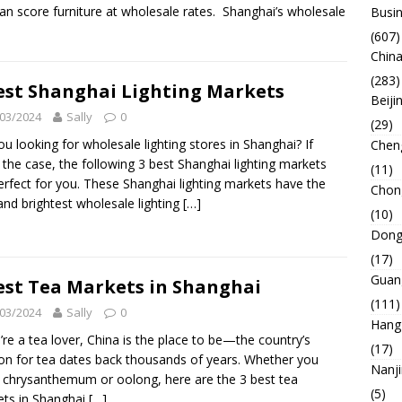
an score furniture at wholesale rates. Shanghai’s wholesale
Busin
(607)
China
(283)
est Shanghai Lighting Markets
Beiji
03/2024
Sally
0
(29)
ou looking for wholesale lighting stores in Shanghai? If
Chen
s the case, the following 3 best Shanghai lighting markets
(11)
erfect for you. These Shanghai lighting markets have the
Chon
and brightest wholesale lighting
[…]
(10)
Dong
(17)
Guan
est Tea Markets in Shanghai
(111)
03/2024
Sally
0
Hang
u’re a tea lover, China is the place to be—the country’s
(17)
on for tea dates back thousands of years. Whether you
Nanj
 chrysanthemum or oolong, here are the 3 best tea
(5)
ts in Shanghai
[…]