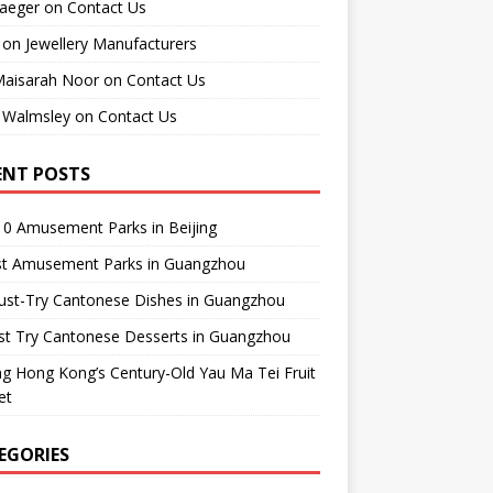
raeger
on
Contact Us
on
Jewellery Manufacturers
Maisarah Noor
on
Contact Us
 Walmsley
on
Contact Us
ENT POSTS
0 Amusement Parks in Beijing
st Amusement Parks in Guangzhou
ust-Try Cantonese Dishes in Guangzhou
st Try Cantonese Desserts in Guangzhou
ing Hong Kong’s Century-Old Yau Ma Tei Fruit
et
EGORIES