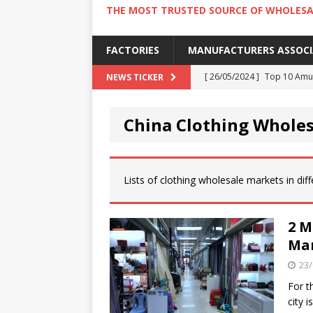
THE MOST TRUSTED SOURCE OF WHOLESA
FACTORIES
MANUFACTURERS ASSOC
[ 26/05/2024 ]
Top 10 Amus
NEWS TICKER
[ 24/05/2024 ]
4 Best Amu
China Clothing Whole
[ 22/05/2024 ]
10 Must-Try
[ 20/05/2024 ]
9 Must Try 
[ 18/05/2024 ]
Visiting Ho
Lists of clothing wholesale markets in diffe
2 M
Mar
23/
For t
city 