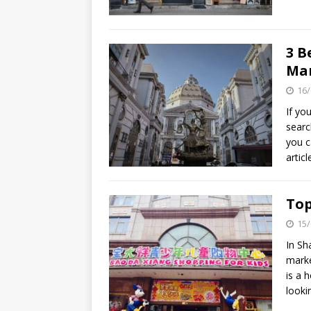
3 B
Ma
16/
If yo
searc
you c
artic
Top
15/
In Sh
marke
is a 
looki