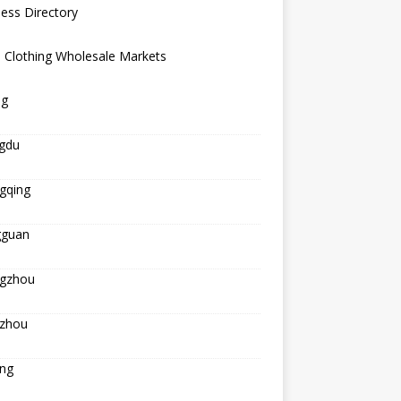
ess Directory
 Clothing Wholesale Markets
ng
gdu
gqing
guan
gzhou
zhou
ing