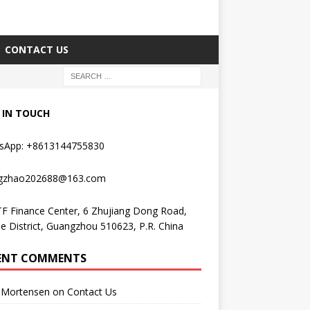
CONTACT US
 IN TOUCH
sApp: +8613144755830
gzhao202688@163.com
F Finance Center, 6 Zhujiang Dong Road,
e District, Guangzhou 510623, P.R. China
ENT COMMENTS
Mortensen
on
Contact Us