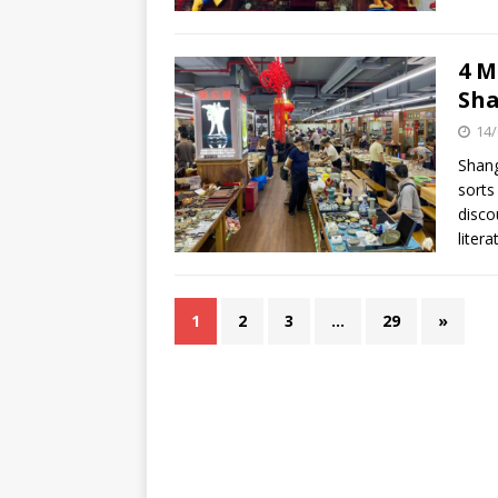
4 M
Sha
14/
Shang
sorts
disco
liter
1
2
3
…
29
»