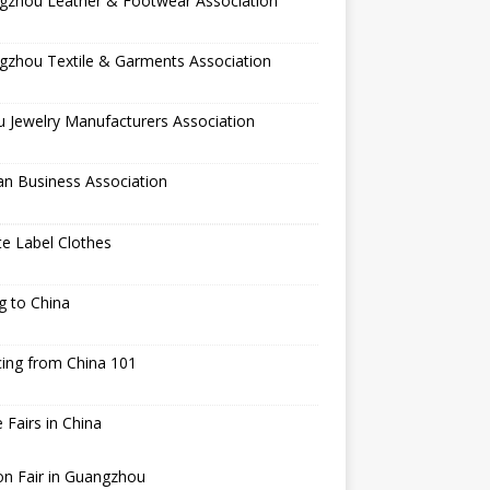
gzhou Leather & Footwear Association
gzhou Textile & Garments Association
 Jewelry Manufacturers Association
an Business Association
te Label Clothes
ng to China
ing from China 101
 Fairs in China
n Fair in Guangzhou