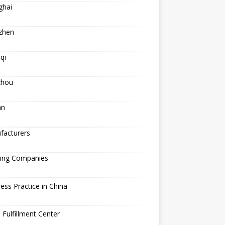
ghai
zhen
qi
hou
an
facturers
ping Companies
ess Practice in China
 Fulfillment Center