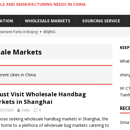
LE AND MANUFACTURING NEEDS IN CHINA
IATION
WHOLESALE MARKETS
SOURCING SERVICE
ement Parks in Beijing
BEIJING
sement Parks in Guangzhou
GUANGZHOU
KEEP
sale Markets
 Cantonese Dishes in Guangzhou
GUANGZHOU
What
Cantonese Desserts in Guangzhou
GUANGZHOU
ng Kong’s Century-Old Yau Ma Tei Fruit Market
UNCATEGORIZED
rent cities in China.
shen
9F CT
ust Visit Wholesale Handbag
Tianh
kets in Shanghai
REC
03/2024
Sally
0
hose seeking wholesale handbag markets in Shanghai, the
Oma 
is home to a plethora of wholesale bag markets catering to