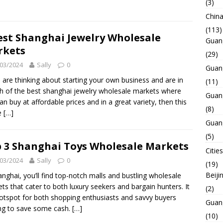
(3)
Chin
(113)
est Shanghai Jewelry Wholesale
Guan
rkets
(29)
03/2024
Sally
0
Guan
u are thinking about starting your own business and are in
(11)
h of the best shanghai jewelry wholesale markets where
Guan
an buy at affordable prices and in a great variety, then this
(8)
le
[…]
Guan
(5)
 3 Shanghai Toys Wholesale Markets
Cities
03/2024
Sally
0
(19)
Beiji
anghai, you’ll find top-notch malls and bustling wholesale
ts that cater to both luxury seekers and bargain hunters. It
(2)
hotspot for both shopping enthusiasts and savvy buyers
Guan
ng to save some cash.
[…]
(10)