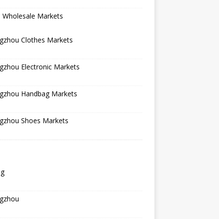
a Wholesale Markets
gzhou Clothes Markets
gzhou Electronic Markets
gzhou Handbag Markets
gzhou Shoes Markets
ng
gzhou