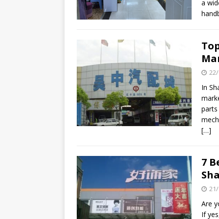
a wid
handb
Top
Ma
22/
In Sh
marke
parts
mecha
[…]
7 B
Sh
21/
Are y
If ye