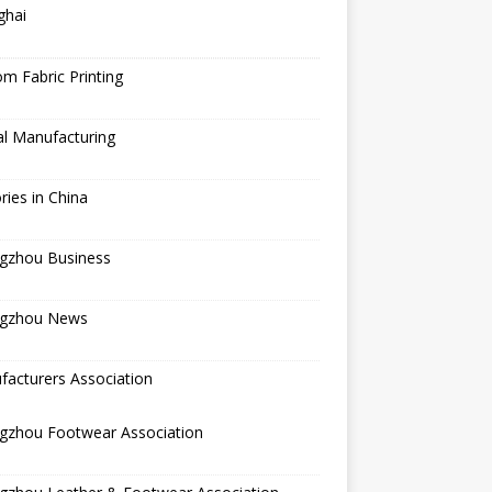
ghai
m Fabric Printing
al Manufacturing
ries in China
gzhou Business
gzhou News
acturers Association
gzhou Footwear Association