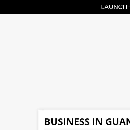
LAUNCH 
BUSINESS IN GU