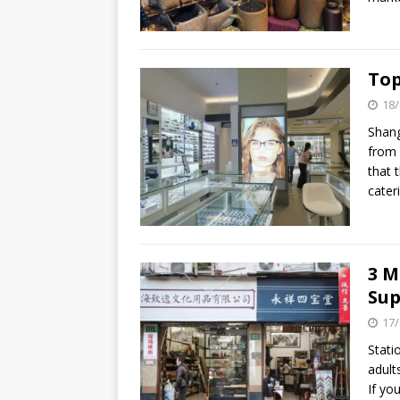
Top
18/
Shang
from 
that 
cater
3 M
Sup
17/
Stati
adult
If yo