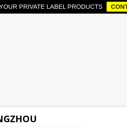
YOUR PRIVATE LABEL PRODUCTS
CONT
ANGZHOU