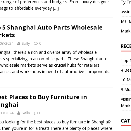
e range of preferences and budgets. From luxury designer
Ty T
ags to affordable everyday
[…]
aysin
Ms. 
 5 Shanghai Auto Parts Wholesale
Mark
rkets
03/2024
Sally
0
REC
anghai, there’s a rich and diverse array of wholesale
ts specializing in automobile parts. These Shanghai auto
Top 1
 wholesale markets serve as crucial hubs for retailers,
4 Be
nics, and workshops in need of automotive components.
10 M
9 Mu
est Places to Buy Furniture in
Visit
anghai
Mark
03/2024
Sally
0
CAT
ou looking for the best places to buy furniture in Shanghai?
s, then you’re in for a treat! There are plenty of places where