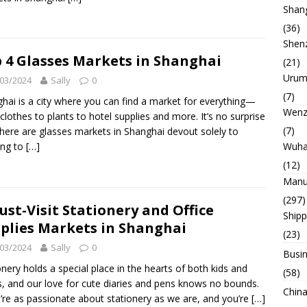
Shan
(36)
Shen
 4 Glasses Markets in Shanghai
(21)
Urum
03/2024
Sally
0
(7)
hai is a city where you can find a market for everything—
Wenz
clothes to plants to hotel supplies and more. It’s no surprise
(7)
there are glasses markets in Shanghai devout solely to
Wuh
ing to
[…]
(12)
Manu
(297)
ust-Visit Stationery and Office
Ship
plies Markets in Shanghai
(23)
03/2024
Sally
0
Busin
onery holds a special place in the hearts of both kids and
(58)
s, and our love for cute diaries and pens knows no bounds.
China
u’re as passionate about stationery as we are, and you’re
[…]