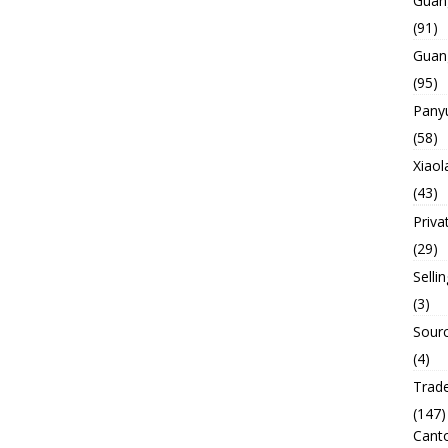
Guan
(91)
Guan
(95)
Panyu
(58)
Xiaol
(43)
Priva
(29)
Selli
(3)
Sourc
(4)
Trade
(147)
Canto