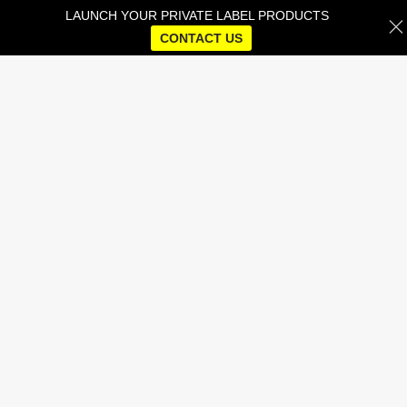
LAUNCH YOUR PRIVATE LABEL PRODUCTS
CONTACT US