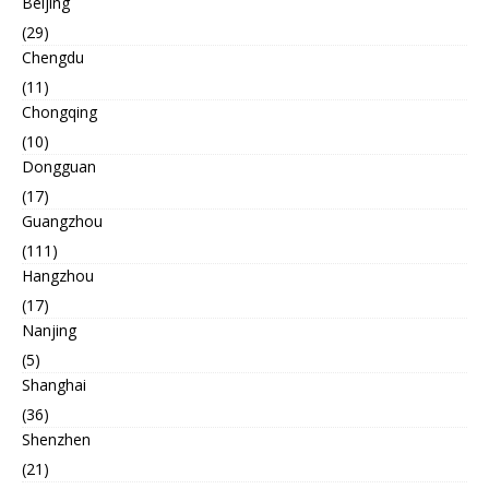
Beijing
(29)
Chengdu
(11)
Chongqing
(10)
Dongguan
(17)
Guangzhou
(111)
Hangzhou
(17)
Nanjing
(5)
Shanghai
(36)
Shenzhen
(21)