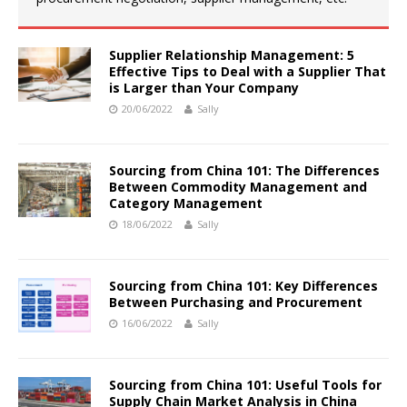
Supplier Relationship Management: 5
Effective Tips to Deal with a Supplier That
is Larger than Your Company
20/06/2022
Sally
Sourcing from China 101: The Differences
Between Commodity Management and
Category Management
18/06/2022
Sally
Sourcing from China 101: Key Differences
Between Purchasing and Procurement
16/06/2022
Sally
Sourcing from China 101: Useful Tools for
Supply Chain Market Analysis in China