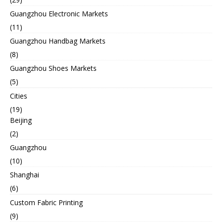
Guangzhou Electronic Markets
(11)
Guangzhou Handbag Markets
(8)
Guangzhou Shoes Markets
(5)
Cities
(19)
Beijing
(2)
Guangzhou
(10)
Shanghai
(6)
Custom Fabric Printing
(9)