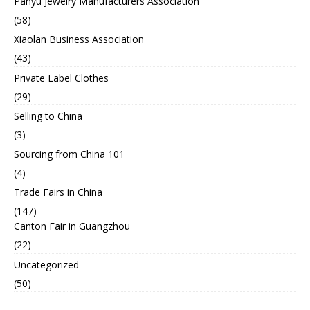
Panyu Jewelry Manufacturers Association
(58)
Xiaolan Business Association
(43)
Private Label Clothes
(29)
Selling to China
(3)
Sourcing from China 101
(4)
Trade Fairs in China
(147)
Canton Fair in Guangzhou
(22)
Uncategorized
(50)