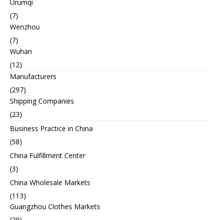
Urumqi
(7)
Wenzhou
(7)
Wuhan
(12)
Manufacturers
(297)
Shipping Companies
(23)
Business Practice in China
(58)
China Fulfillment Center
(3)
China Wholesale Markets
(113)
Guangzhou Clothes Markets
(29)