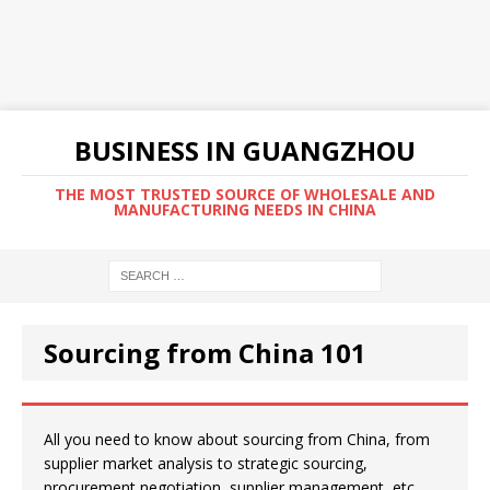
BUSINESS IN GUANGZHOU
THE MOST TRUSTED SOURCE OF WHOLESALE AND
MANUFACTURING NEEDS IN CHINA
Sourcing from China 101
All you need to know about sourcing from China, from
supplier market analysis to strategic sourcing,
procurement negotiation, supplier management, etc.