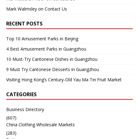
Mark Walmsley
on
Contact Us
RECENT POSTS
Top 10 Amusement Parks in Beijing
4 Best Amusement Parks in Guangzhou
10 Must-Try Cantonese Dishes in Guangzhou
9 Must Try Cantonese Desserts in Guangzhou
Visiting Hong Kong’s Century-Old Yau Ma Tei Fruit Market
CATEGORIES
Business Directory
(607)
China Clothing Wholesale Markets
(283)