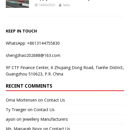
14/06/2022
Sally
KEEP IN TOUCH
WhatsApp: +8613144755830
shengzhao202688@163.com
9F CTF Finance Center, 6 Zhujiang Dong Road, Tianhe District,
Guangzhou 510623, P.R. China
RECENT COMMENTS
Oma Mortensen
on
Contact Us
Ty Traeger
on
Contact Us
aysin
on
Jewellery Manufacturers
Ms. Maisarah Noor
on
Contact Us