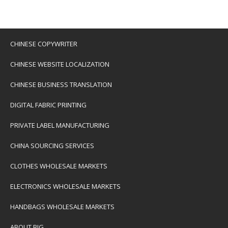
CHINESE COPYWRITER
CHINESE WEBSITE LOCALIZATION
CHINESE BUSINESS TRANSLATION
DIGITAL FABRIC PRINTING
PRIVATE LABEL MANUFACTURING
CHINA SOURCING SERVICES
CLOTHES WHOLESALE MARKETS
ELECTRONICS WHOLESALE MARKETS
HANDBAGS WHOLESALE MARKETS
ABOUT BIG