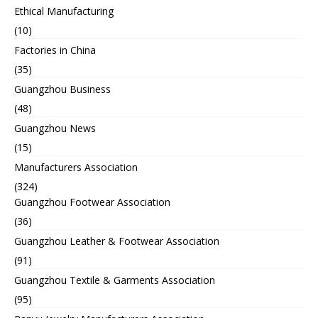
Ethical Manufacturing
(10)
Factories in China
(35)
Guangzhou Business
(48)
Guangzhou News
(15)
Manufacturers Association
(324)
Guangzhou Footwear Association
(36)
Guangzhou Leather & Footwear Association
(91)
Guangzhou Textile & Garments Association
(95)