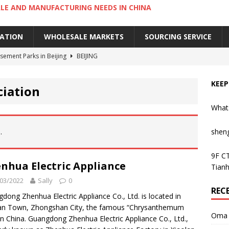
LE AND MANUFACTURING NEEDS IN CHINA
IATION
WHOLESALE MARKETS
SOURCING SERVICE
ement Parks in Beijing
BEIJING
sement Parks in Guangzhou
GUANGZHOU
KEEP
ciation
 Cantonese Dishes in Guangzhou
GUANGZHOU
What
Cantonese Desserts in Guangzhou
GUANGZHOU
ng Kong’s Century-Old Yau Ma Tei Fruit Market
UNCATEGORIZED
.
shen
9F CT
nhua Electric Appliance
Tianh
03/2022
Sally
0
REC
dong Zhenhua Electric Appliance Co., Ltd. is located in
an Town, Zhongshan City, the famous “Chrysanthemum
Oma 
 in China. Guangdong Zhenhua Electric Appliance Co., Ltd.,