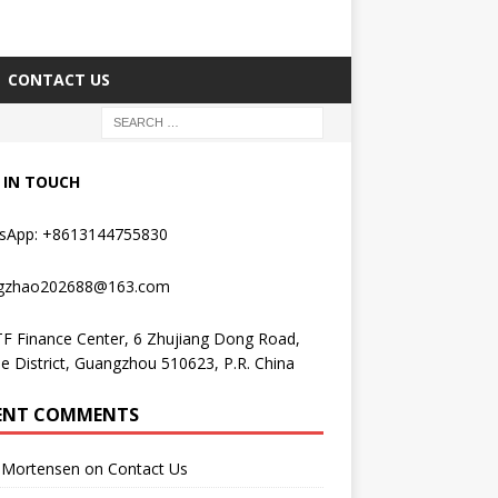
CONTACT US
 IN TOUCH
sApp: +8613144755830
gzhao202688@163.com
F Finance Center, 6 Zhujiang Dong Road,
e District, Guangzhou 510623, P.R. China
ENT COMMENTS
Mortensen
on
Contact Us