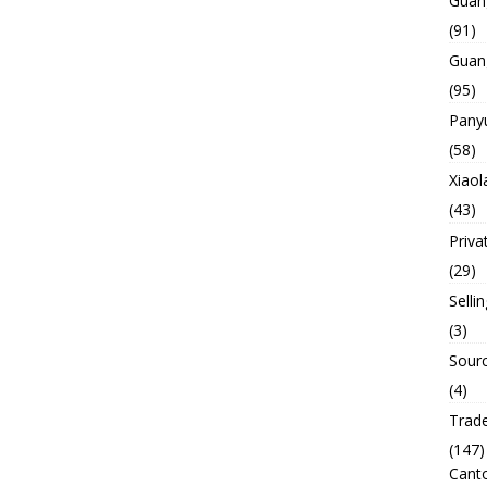
Guan
(91)
Guan
(95)
Panyu
(58)
Xiaol
(43)
Priva
(29)
Selli
(3)
Sourc
(4)
Trade
(147)
Canto