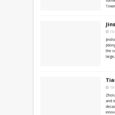
forme
Town
Jin
13/
Jinsh
Jidon
the c
large
Tia
13/
Zhong
and i
decad
innov