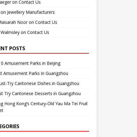
raeger
on
Contact Us
on
Jewellery Manufacturers
Maisarah Noor
on
Contact Us
 Walmsley
on
Contact Us
ENT POSTS
0 Amusement Parks in Beijing
st Amusement Parks in Guangzhou
ust-Try Cantonese Dishes in Guangzhou
st Try Cantonese Desserts in Guangzhou
ing Hong Kong’s Century-Old Yau Ma Tei Fruit
et
EGORIES