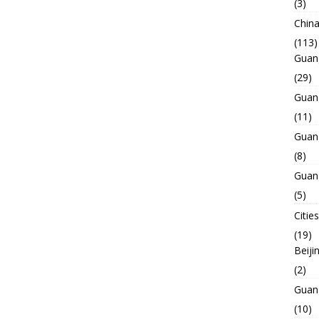
(3)
Chin
(113)
Guan
(29)
Guan
(11)
Guan
(8)
Guan
(5)
Cities
(19)
Beiji
(2)
Guan
(10)