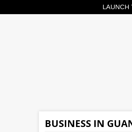
LAUNCH 
BUSINESS IN GU