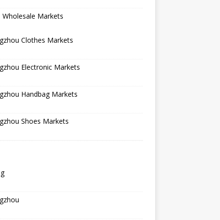
a Wholesale Markets
gzhou Clothes Markets
gzhou Electronic Markets
gzhou Handbag Markets
gzhou Shoes Markets
ng
gzhou