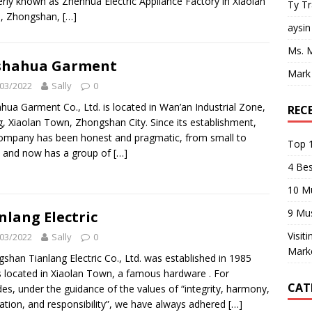
rly known as Zhenhua Electric Appliance Factory in Xiaolan
Ty T
, Zhongshan,
[…]
aysin
Ms. 
shahua Garment
Mark
03/2022
Sally
0
ahua Garment Co., Ltd. is located in Wan’an Industrial Zone,
REC
g, Xiaolan Town, Zhongshan City. Since its establishment,
ompany has been honest and pragmatic, from small to
Top 1
, and now has a group of
[…]
4 Be
10 M
9 Mu
nlang Electric
Visit
03/2022
Sally
0
Mark
shan Tianlang Electric Co., Ltd. was established in 1985
s located in Xiaolan Town, a famous hardware . For
CAT
es, under the guidance of the values ​​of “integrity, harmony,
ation, and responsibility”, we have always adhered
[…]