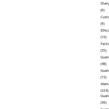
Shan
(6)
Custo
(9)
Ethic
(10)
Facto
(35)
Guan
(48)
Guan
(15)
Manuf
(324)
Guan
(36)