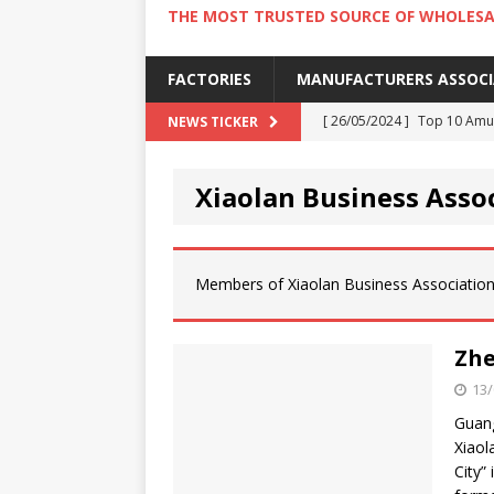
THE MOST TRUSTED SOURCE OF WHOLESA
FACTORIES
MANUFACTURERS ASSOC
[ 26/05/2024 ]
Top 10 Amus
NEWS TICKER
[ 24/05/2024 ]
4 Best Amu
Xiaolan Business Asso
[ 22/05/2024 ]
10 Must-Try
[ 20/05/2024 ]
9 Must Try 
[ 18/05/2024 ]
Visiting Ho
Members of Xiaolan Business Association
Zhe
13/
Guang
Xiaol
City”