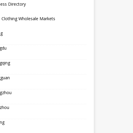
ess Directory
 Clothing Wholesale Markets
ng
gdu
gqing
guan
gzhou
zhou
ing