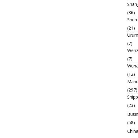
Shan
(36)
Shen
(21)
Urum
(7)
Wenz
(7)
Wuh
(12)
Manu
(297)
Ship
(23)
Busin
(58)
China