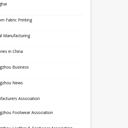
ghai
m Fabric Printing
al Manufacturing
ries in China
gzhou Business
gzhou News
acturers Association
gzhou Footwear Association