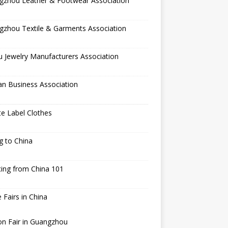
gzhou Leather & Footwear Association
gzhou Textile & Garments Association
 Jewelry Manufacturers Association
an Business Association
te Label Clothes
ng to China
ing from China 101
 Fairs in China
n Fair in Guangzhou