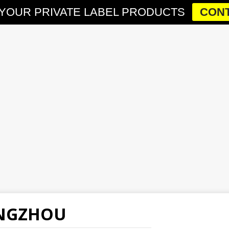
YOUR PRIVATE LABEL PRODUCTS
CONT
ANGZHOU