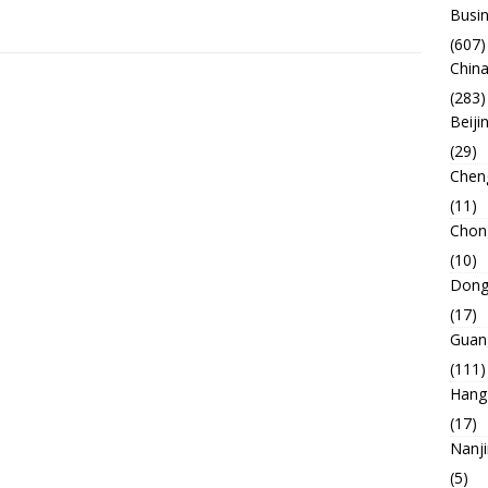
Busin
(607)
China
(283)
Beiji
(29)
Chen
(11)
Chon
(10)
Dong
(17)
Guan
(111)
Hang
(17)
Nanj
(5)