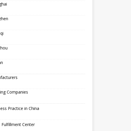
ghai
zhen
qi
hou
an
facturers
ping Companies
ess Practice in China
 Fulfillment Center