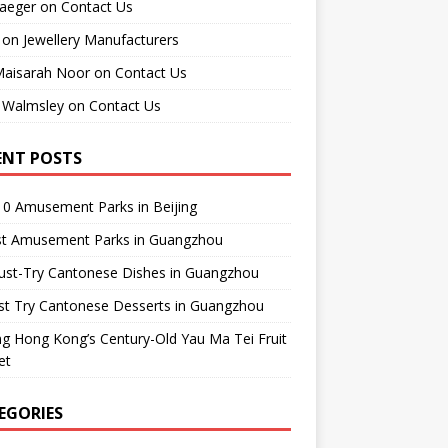
raeger
on
Contact Us
on
Jewellery Manufacturers
Maisarah Noor
on
Contact Us
 Walmsley
on
Contact Us
ENT POSTS
0 Amusement Parks in Beijing
st Amusement Parks in Guangzhou
ust-Try Cantonese Dishes in Guangzhou
st Try Cantonese Desserts in Guangzhou
ing Hong Kong’s Century-Old Yau Ma Tei Fruit
et
EGORIES