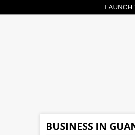
LAUNCH 
BUSINESS IN GU