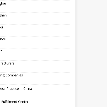
ghai
zhen
qi
hou
an
facturers
ping Companies
ess Practice in China
 Fulfillment Center