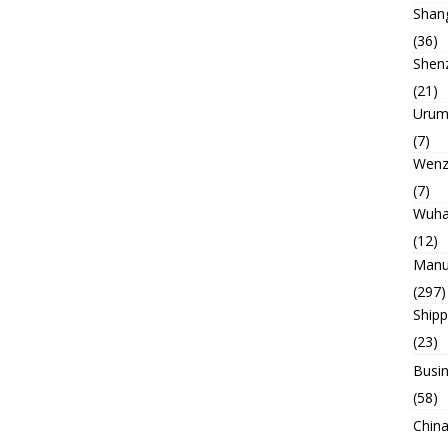
Shan
(36)
Shen
(21)
Urum
(7)
Wenz
(7)
Wuh
(12)
Manu
(297)
Ship
(23)
Busin
(58)
China