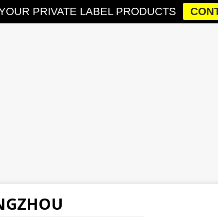
YOUR PRIVATE LABEL PRODUCTS
CONT
ANGZHOU