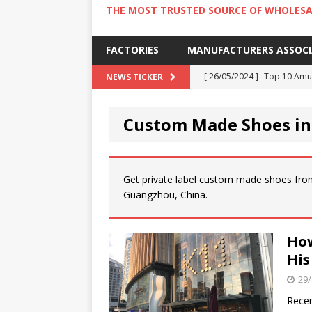
THE MOST TRUSTED SOURCE OF WHOLESA
FACTORIES
MANUFACTURERS ASSOC
[ 26/05/2024 ]
Top 10 Amus
NEWS TICKER
[ 24/05/2024 ]
4 Best Amu
Custom Made Shoes i
[ 22/05/2024 ]
10 Must-Try
[ 20/05/2024 ]
9 Must Try 
[ 18/05/2024 ]
Visiting Ho
Get private label custom made shoes fro
Guangzhou, China.
How
His
29/
Recen