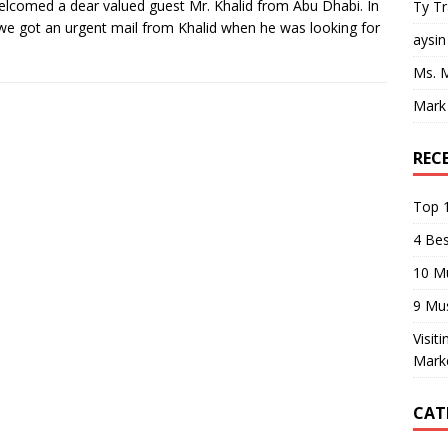
lcomed a dear valued guest Mr. Khalid from Abu Dhabi. In
Ty T
 we got an urgent mail from Khalid when he was looking for
aysin
Ms. 
Mark
REC
Top 1
4 Be
10 M
9 Mu
Visit
Mark
CAT