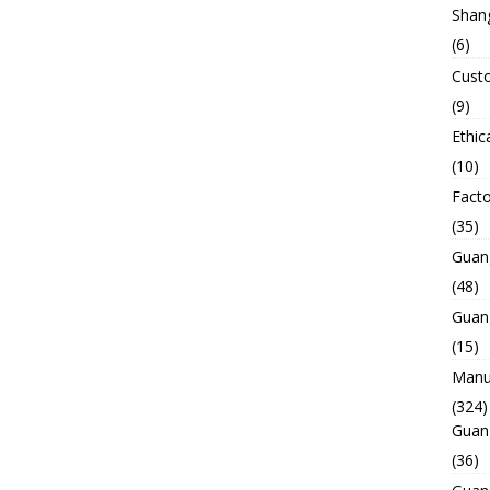
Shan
(6)
Custo
(9)
Ethic
(10)
Facto
(35)
Guan
(48)
Guan
(15)
Manuf
(324)
Guan
(36)