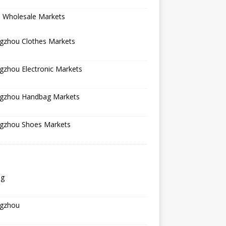
a Wholesale Markets
gzhou Clothes Markets
gzhou Electronic Markets
gzhou Handbag Markets
gzhou Shoes Markets
ng
gzhou