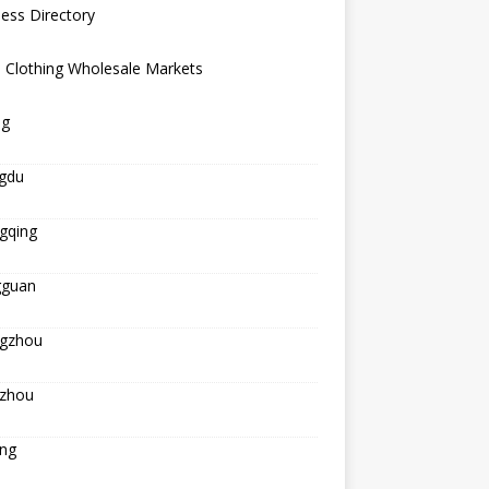
ess Directory
 Clothing Wholesale Markets
ng
gdu
gqing
guan
gzhou
zhou
ing