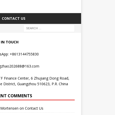
CONTACT US
 IN TOUCH
sApp: +8613144755830
gzhao202688@163.com
F Finance Center, 6 Zhujiang Dong Road,
e District, Guangzhou 510623, P.R. China
ENT COMMENTS
Mortensen
on
Contact Us