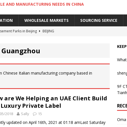
LE AND MANUFACTURING NEEDS IN CHINA
IATION
WHOLESALE MARKETS
SOURCING SERVICE
ement Parks in Beijing
BEIJING
sement Parks in Guangzhou
GUANGZHOU
KEEP
n Guangzhou
 Cantonese Dishes in Guangzhou
GUANGZHOU
What
Cantonese Desserts in Guangzhou
GUANGZHOU
ng Kong’s Century-Old Yau Ma Tei Fruit Market
UNCATEGORIZED
m Chinese Italian manufacturing company based in
shen
9F CT
Tianh
 are We Helping an UAE Client Build
 Luxury Private Label
REC
05/2018
Sally
15
Oma 
tly updated on April 16th, 2021 at 01:18 amLast Saturday