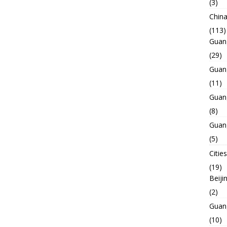
(3)
Chin
(113)
Guan
(29)
Guan
(11)
Guan
(8)
Guan
(5)
Cities
(19)
Beiji
(2)
Guan
(10)