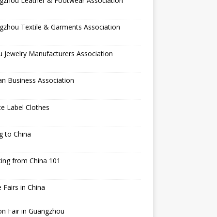
gzhou Leather & Footwear Association
gzhou Textile & Garments Association
 Jewelry Manufacturers Association
an Business Association
te Label Clothes
ng to China
ing from China 101
 Fairs in China
n Fair in Guangzhou