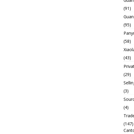
Guan
(91)
Guan
(95)
Panyu
(58)
Xiaol
(43)
Priva
(29)
Selli
(3)
Sourc
(4)
Trade
(147)
Canto