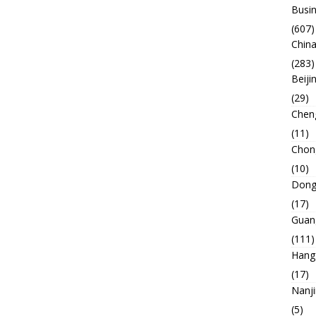
Busin
(607)
China
(283)
Beiji
(29)
Chen
(11)
Chon
(10)
Dong
(17)
Guan
(111)
Hang
(17)
Nanj
(5)