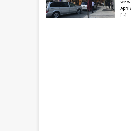
we we
April
[…]