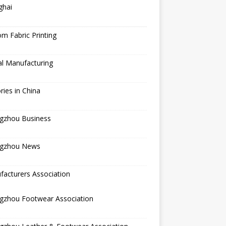
ghai
m Fabric Printing
al Manufacturing
ries in China
gzhou Business
gzhou News
acturers Association
gzhou Footwear Association