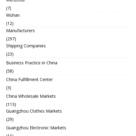
(7)
Wuhan
(12)
Manufacturers
(297)
Shipping Companies
(23)
Business Practice in China
(58)
China Fulfillment Center
(3)
China Wholesale Markets
(113)
Guangzhou Clothes Markets
(29)
Guangzhou Electronic Markets
(11)