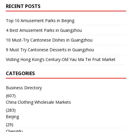
RECENT POSTS
Top 10 Amusement Parks in Beijing
4 Best Amusement Parks in Guangzhou
10 Must-Try Cantonese Dishes in Guangzhou
9 Must Try Cantonese Desserts in Guangzhou
Visiting Hong Kong’s Century-Old Yau Ma Tei Fruit Market
CATEGORIES
Business Directory
(607)
China Clothing Wholesale Markets
(283)
Beijing
(29)
Chengdu