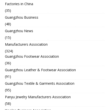
Factories in China
(35)
Guangzhou Business
(48)
Guangzhou News
(15)
Manufacturers Association
(324)
Guangzhou Footwear Association
(36)
Guangzhou Leather & Footwear Association
(91)
Guangzhou Textile & Garments Association
(95)
Panyu Jewelry Manufacturers Association
(58)