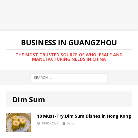
BUSINESS IN GUANGZHOU
THE MOST TRUSTED SOURCE OF WHOLESALE AND
MANUFACTURING NEEDS IN CHINA
Dim Sum
10 Must-Try Dim Sum Dishes in Hong Kong
10/05/2024
Sally