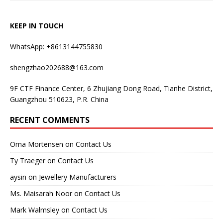
KEEP IN TOUCH
WhatsApp: +8613144755830
shengzhao202688@163.com
9F CTF Finance Center, 6 Zhujiang Dong Road, Tianhe District,
Guangzhou 510623, P.R. China
RECENT COMMENTS
Oma Mortensen
on
Contact Us
Ty Traeger
on
Contact Us
aysin
on
Jewellery Manufacturers
Ms. Maisarah Noor
on
Contact Us
Mark Walmsley
on
Contact Us