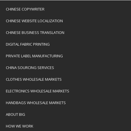
CHINESE COPYWRITER
CHINESE WEBSITE LOCALIZATION
CHINESE BUSINESS TRANSLATION
DIGITAL FABRIC PRINTING
PRIVATE LABEL MANUFACTURING
CHINA SOURCING SERVICES
CLOTHES WHOLESALE MARKETS
ELECTRONICS WHOLESALE MARKETS
HANDBAGS WHOLESALE MARKETS
ABOUT BIG
HOW WE WORK