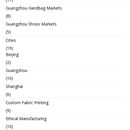
Guangzhou Handbag Markets
(8)
Guangzhou Shoes Markets
(5)
Cities
(19)
Beijing
(2)
Guangzhou
(10)
Shanghai
(6)
Custom Fabric Printing
(9)
Ethical Manufacturing
(10)