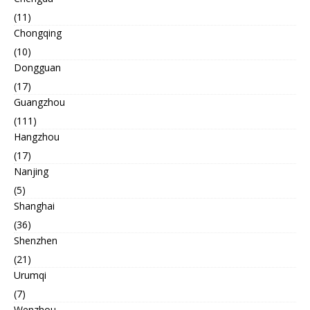
(11)
Chongqing
(10)
Dongguan
(17)
Guangzhou
(111)
Hangzhou
(17)
Nanjing
(5)
Shanghai
(36)
Shenzhen
(21)
Urumqi
(7)
Wenzhou