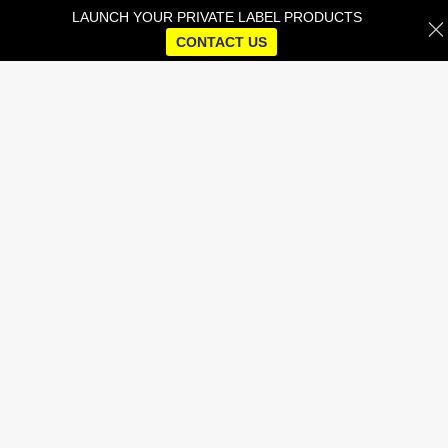
LAUNCH YOUR PRIVATE LABEL PRODUCTS
CONTACT US