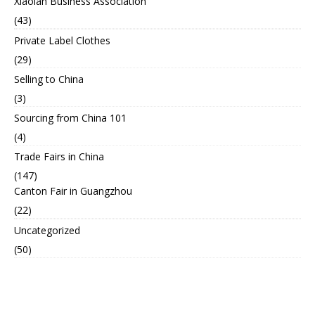
Xiaolan Business Association
(43)
Private Label Clothes
(29)
Selling to China
(3)
Sourcing from China 101
(4)
Trade Fairs in China
(147)
Canton Fair in Guangzhou
(22)
Uncategorized
(50)