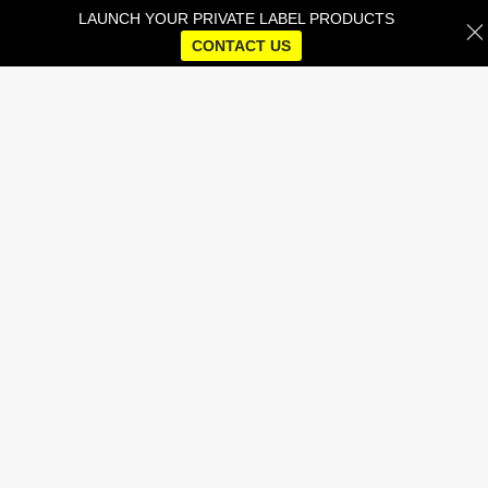
LAUNCH YOUR PRIVATE LABEL PRODUCTS
CONTACT US