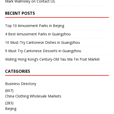
Mark Walmsley
on
Contact Us
RECENT POSTS
Top 10 Amusement Parks in Beijing
4 Best Amusement Parks in Guangzhou
10 Must-Try Cantonese Dishes in Guangzhou
9 Must Try Cantonese Desserts in Guangzhou
Visiting Hong Kong’s Century-Old Yau Ma Tei Fruit Market
CATEGORIES
Business Directory
(607)
China Clothing Wholesale Markets
(283)
Beijing