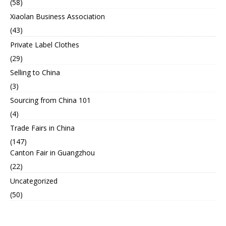
(58)
Xiaolan Business Association
(43)
Private Label Clothes
(29)
Selling to China
(3)
Sourcing from China 101
(4)
Trade Fairs in China
(147)
Canton Fair in Guangzhou
(22)
Uncategorized
(50)