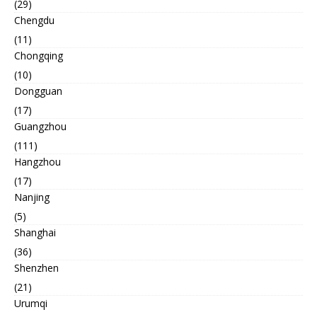
(29)
Chengdu
(11)
Chongqing
(10)
Dongguan
(17)
Guangzhou
(111)
Hangzhou
(17)
Nanjing
(5)
Shanghai
(36)
Shenzhen
(21)
Urumqi