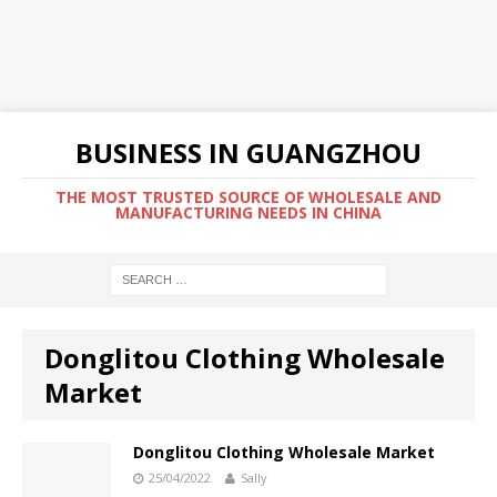
BUSINESS IN GUANGZHOU
THE MOST TRUSTED SOURCE OF WHOLESALE AND
MANUFACTURING NEEDS IN CHINA
Donglitou Clothing Wholesale
Market
Donglitou Clothing Wholesale Market
25/04/2022
Sally