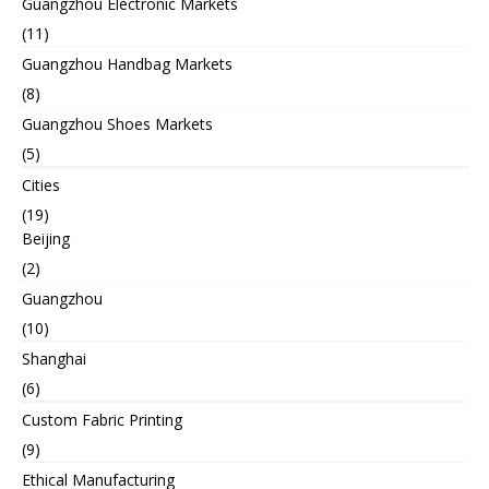
Guangzhou Electronic Markets
(11)
Guangzhou Handbag Markets
(8)
Guangzhou Shoes Markets
(5)
Cities
(19)
Beijing
(2)
Guangzhou
(10)
Shanghai
(6)
Custom Fabric Printing
(9)
Ethical Manufacturing