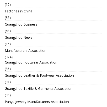
(10)
Factories in China
(35)
Guangzhou Business
(48)
Guangzhou News
(15)
Manufacturers Association
(324)
Guangzhou Footwear Association
(36)
Guangzhou Leather & Footwear Association
(91)
Guangzhou Textile & Garments Association
(95)
Panyu Jewelry Manufacturers Association