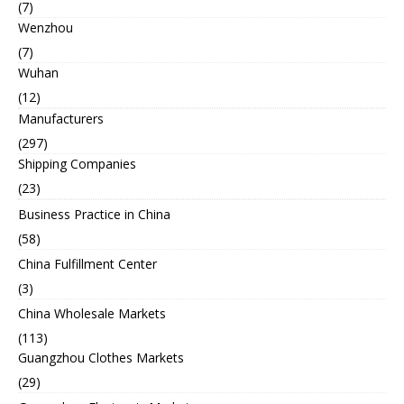
(7)
Wenzhou
(7)
Wuhan
(12)
Manufacturers
(297)
Shipping Companies
(23)
Business Practice in China
(58)
China Fulfillment Center
(3)
China Wholesale Markets
(113)
Guangzhou Clothes Markets
(29)