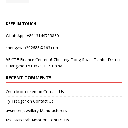
KEEP IN TOUCH
WhatsApp: +8613144755830
shengzhao202688@163.com
9F CTF Finance Center, 6 Zhujiang Dong Road, Tianhe District,
Guangzhou 510623, P.R. China
RECENT COMMENTS
Oma Mortensen
on
Contact Us
Ty Traeger
on
Contact Us
aysin
on
Jewellery Manufacturers
Ms. Maisarah Noor
on
Contact Us