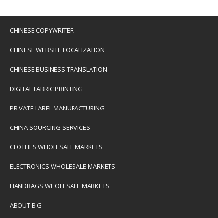
CHINESE COPYWRITER
CHINESE WEBSITE LOCALIZATION
CHINESE BUSINESS TRANSLATION
DIGITAL FABRIC PRINTING
PRIVATE LABEL MANUFACTURING
CHINA SOURCING SERVICES
CLOTHES WHOLESALE MARKETS
ELECTRONICS WHOLESALE MARKETS
HANDBAGS WHOLESALE MARKETS
ABOUT BIG