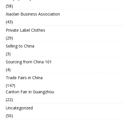
(58)
Xiaolan Business Association
(43)
Private Label Clothes
(29)
Selling to China
(3)
Sourcing from China 101
(4)
Trade Fairs in China
(147)
Canton Fair in Guangzhou
(22)
Uncategorized
(50)