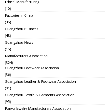
Ethical Manufacturing
(10)
Factories in China
(35)
Guangzhou Business
(48)
Guangzhou News
(15)
Manufacturers Association
(324)
Guangzhou Footwear Association
(36)
Guangzhou Leather & Footwear Association
(91)
Guangzhou Textile & Garments Association
(95)
Panyu Jewelry Manufacturers Association