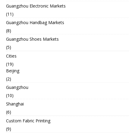
Guangzhou Electronic Markets
(11)
Guangzhou Handbag Markets
(8)
Guangzhou Shoes Markets
(5)
Cities
(19)
Beijing
(2)
Guangzhou
(10)
Shanghai
(6)
Custom Fabric Printing
(9)