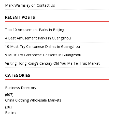
Mark Walmsley
on
Contact Us
RECENT POSTS
Top 10 Amusement Parks in Beijing
4 Best Amusement Parks in Guangzhou
10 Must-Try Cantonese Dishes in Guangzhou
9 Must Try Cantonese Desserts in Guangzhou
Visiting Hong Kong’s Century-Old Yau Ma Tei Fruit Market
CATEGORIES
Business Directory
(607)
China Clothing Wholesale Markets
(283)
Beijing