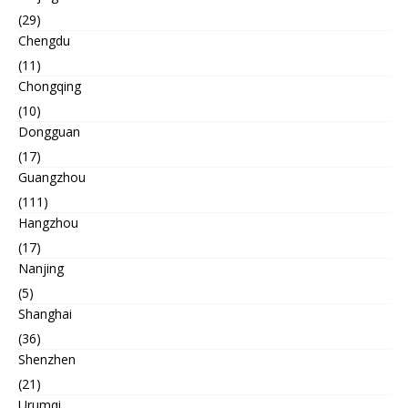
(29)
Chengdu
(11)
Chongqing
(10)
Dongguan
(17)
Guangzhou
(111)
Hangzhou
(17)
Nanjing
(5)
Shanghai
(36)
Shenzhen
(21)
Urumqi