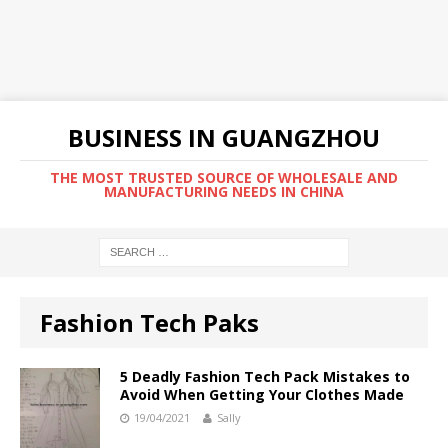
BUSINESS IN GUANGZHOU
THE MOST TRUSTED SOURCE OF WHOLESALE AND
MANUFACTURING NEEDS IN CHINA
Fashion Tech Paks
5 Deadly Fashion Tech Pack Mistakes to
Avoid When Getting Your Clothes Made
19/04/2021
Sally