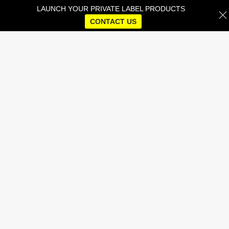
LAUNCH YOUR PRIVATE LABEL PRODUCTS
CONTACT US