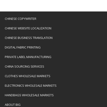
CHINESE COPYWRITER
CHINESE WEBSITE LOCALIZATION
CHINESE BUSINESS TRANSLATION
DIGITAL FABRIC PRINTING
PRIVATE LABEL MANUFACTURING
CHINA SOURCING SERVICES
CLOTHES WHOLESALE MARKETS
ELECTRONICS WHOLESALE MARKETS
HANDBAGS WHOLESALE MARKETS
ABOUT BIG