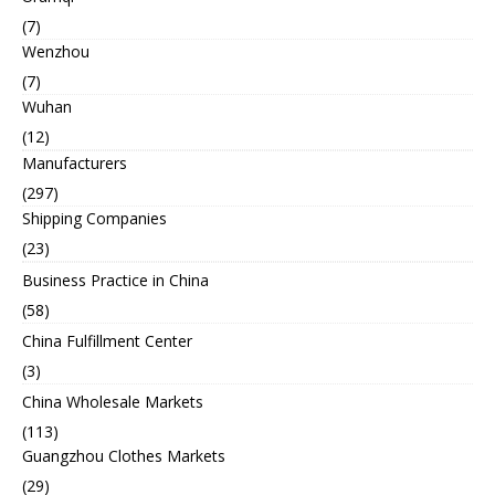
(7)
Wenzhou
(7)
Wuhan
(12)
Manufacturers
(297)
Shipping Companies
(23)
Business Practice in China
(58)
China Fulfillment Center
(3)
China Wholesale Markets
(113)
Guangzhou Clothes Markets
(29)