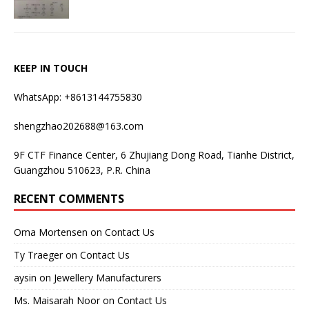
KEEP IN TOUCH
WhatsApp: +8613144755830
shengzhao202688@163.com
9F CTF Finance Center, 6 Zhujiang Dong Road, Tianhe District,
Guangzhou 510623, P.R. China
RECENT COMMENTS
Oma Mortensen
on
Contact Us
Ty Traeger
on
Contact Us
aysin
on
Jewellery Manufacturers
Ms. Maisarah Noor
on
Contact Us