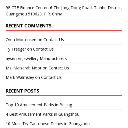
9F CTF Finance Center, 6 Zhujiang Dong Road, Tianhe District,
Guangzhou 510623, P.R. China
RECENT COMMENTS
Oma Mortensen
on
Contact Us
Ty Traeger
on
Contact Us
aysin
on
Jewellery Manufacturers
Ms. Maisarah Noor
on
Contact Us
Mark Walmsley
on
Contact Us
RECENT POSTS
Top 10 Amusement Parks in Beijing
4 Best Amusement Parks in Guangzhou
10 Must-Try Cantonese Dishes in Guangzhou