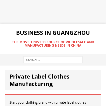
BUSINESS IN GUANGZHOU
THE MOST TRUSTED SOURCE OF WHOLESALE AND
MANUFACTURING NEEDS IN CHINA
Private Label Clothes
Manufacturing
Start your clothing brand with private label clothes