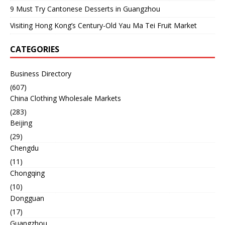
9 Must Try Cantonese Desserts in Guangzhou
Visiting Hong Kong’s Century-Old Yau Ma Tei Fruit Market
CATEGORIES
Business Directory
(607)
China Clothing Wholesale Markets
(283)
Beijing
(29)
Chengdu
(11)
Chongqing
(10)
Dongguan
(17)
Guangzhou