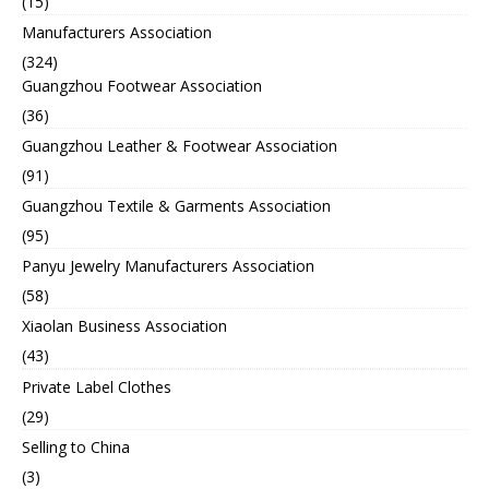
(15)
Manufacturers Association
(324)
Guangzhou Footwear Association
(36)
Guangzhou Leather & Footwear Association
(91)
Guangzhou Textile & Garments Association
(95)
Panyu Jewelry Manufacturers Association
(58)
Xiaolan Business Association
(43)
Private Label Clothes
(29)
Selling to China
(3)