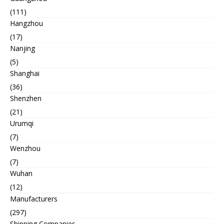
(111)
Hangzhou
(17)
Nanjing
(5)
Shanghai
(36)
Shenzhen
(21)
Urumqi
(7)
Wenzhou
(7)
Wuhan
(12)
Manufacturers
(297)
Shipping Companies