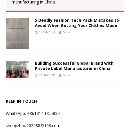
manufacturing in China.
5 Deadly Fashion Tech Pack Mistakes to
Avoid When Getting Your Clothes Made
19/04/2021
Sally
Building Successful Global Brand with
Private Label Manufacturer in China
11/10/2018
Sally
KEEP IN TOUCH
WhatsApp: +8613144755830
shengzhao202688@163.com