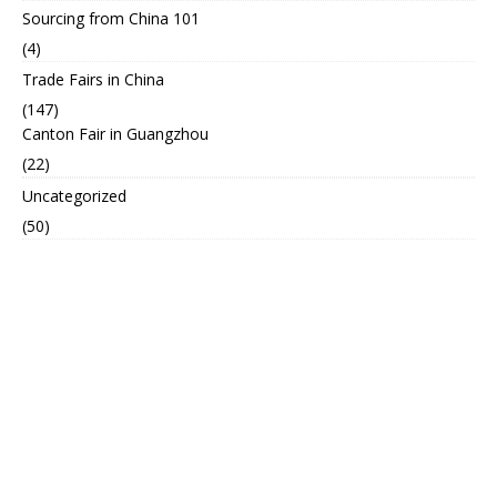
Sourcing from China 101
(4)
Trade Fairs in China
(147)
Canton Fair in Guangzhou
(22)
Uncategorized
(50)