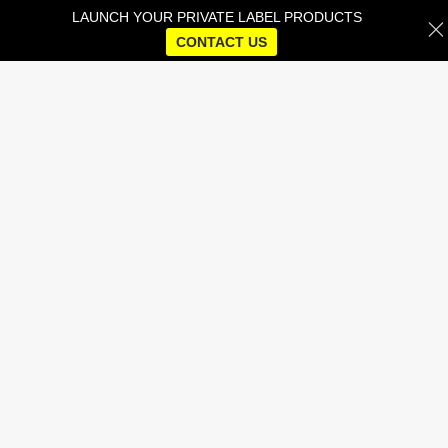
LAUNCH YOUR PRIVATE LABEL PRODUCTS
CONTACT US