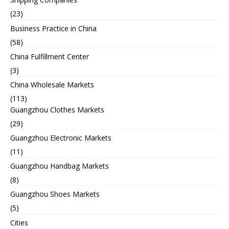
(23)
Business Practice in China
(58)
China Fulfillment Center
(3)
China Wholesale Markets
(113)
Guangzhou Clothes Markets
(29)
Guangzhou Electronic Markets
(11)
Guangzhou Handbag Markets
(8)
Guangzhou Shoes Markets
(5)
Cities