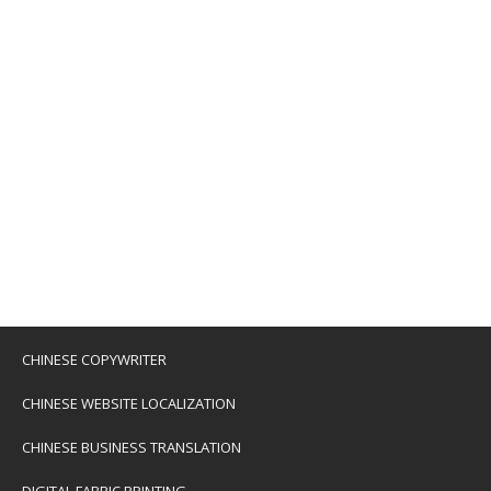
CHINESE COPYWRITER
CHINESE WEBSITE LOCALIZATION
CHINESE BUSINESS TRANSLATION
DIGITAL FABRIC PRINTING