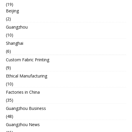
(19)
Beijing
(2)
Guangzhou
(10)
Shanghai
(6)
Custom Fabric Printing
(9)
Ethical Manufacturing
(10)
Factories in China
(35)
Guangzhou Business
(48)
Guangzhou News