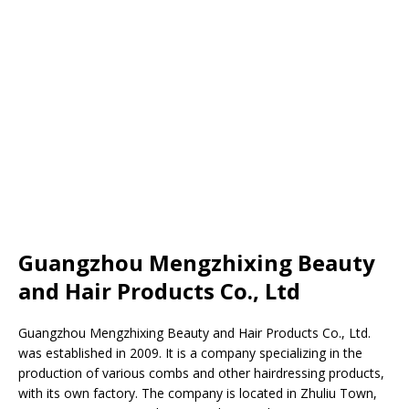
Guangzhou Mengzhixing Beauty
and Hair Products Co., Ltd
Guangzhou Mengzhixing Beauty and Hair Products Co., Ltd.
was established in 2009. It is a company specializing in the
production of various combs and other hairdressing products,
with its own factory. The company is located in Zhuliu Town,