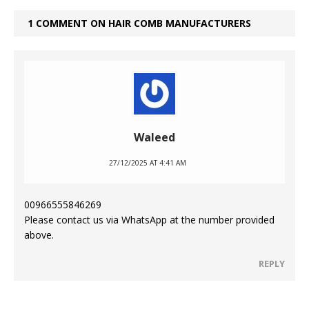
1 COMMENT ON HAIR COMB MANUFACTURERS
Waleed
27/12/2025 AT 4:41 AM
00966555846269
Please contact us via WhatsApp at the number provided
above.
REPLY