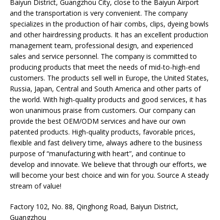
Baiyun District, Guangzhou City, close to the Baiyun Airport
and the transportation is very convenient. The company
specializes in the production of hair combs, clips, dyeing bowls
and other hairdressing products. It has an excellent production
management team, professional design, and experienced
sales and service personnel. The company is committed to
producing products that meet the needs of mid-to-high-end
customers. The products sell well in Europe, the United States,
Russia, Japan, Central and South America and other parts of
the world. With high-quality products and good services, it has
won unanimous praise from customers. Our company can
provide the best OEM/ODM services and have our own
patented products. High-quality products, favorable prices,
flexible and fast delivery time, always adhere to the business
purpose of “manufacturing with heart”, and continue to
develop and innovate. We believe that through our efforts, we
will become your best choice and win for you. Source A steady
stream of value!
Factory 102, No. 88, Qinghong Road, Baiyun District,
Guangzhou