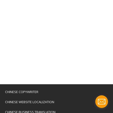
CHINESE COPYWRITER
CHINESE WEBSITE LOCALIZATION
CHINESE BUSINESS TRANSLATION