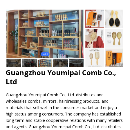
Guangzhou Youmipai Comb Co.,
Ltd
Guangzhou Youmipai Comb Co., Ltd. distributes and
wholesales combs, mirrors, hairdressing products, and
materials that sell well in the consumer market and enjoy a
high status among consumers. The company has established
long-term and stable cooperative relations with many retailers
and agents. Guangzhou Youmeipai Comb Co., Ltd. distributes