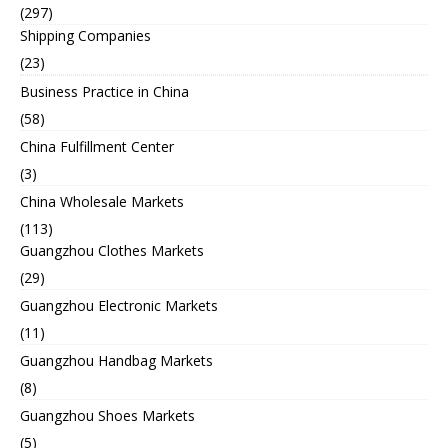
(297)
Shipping Companies
(23)
Business Practice in China
(58)
China Fulfillment Center
(3)
China Wholesale Markets
(113)
Guangzhou Clothes Markets
(29)
Guangzhou Electronic Markets
(11)
Guangzhou Handbag Markets
(8)
Guangzhou Shoes Markets
(5)