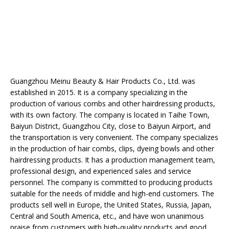
Guangzhou Meinu Beauty & Hair Products Co., Ltd. was
established in 2015. It is a company specializing in the
production of various combs and other hairdressing products,
with its own factory. The company is located in Taihe Town,
Baiyun District, Guangzhou City, close to Baiyun Airport, and
the transportation is very convenient. The company specializes
in the production of hair combs, clips, dyeing bowls and other
hairdressing products. It has a production management team,
professional design, and experienced sales and service
personnel. The company is committed to producing products
suitable for the needs of middle and high-end customers. The
products sell well in Europe, the United States, Russia, Japan,
Central and South America, etc., and have won unanimous
praise from customers with high-quality products and good