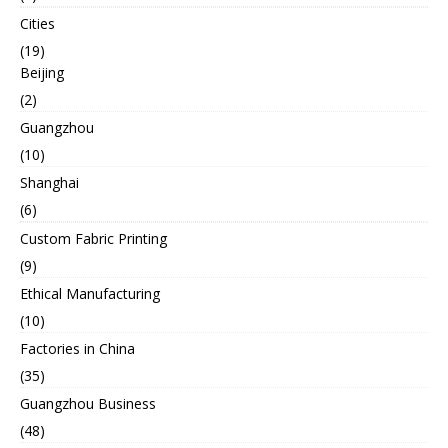
Cities
(19)
Beijing
(2)
Guangzhou
(10)
Shanghai
(6)
Custom Fabric Printing
(9)
Ethical Manufacturing
(10)
Factories in China
(35)
Guangzhou Business
(48)