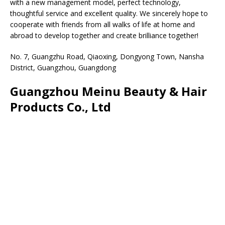
with a new management model, perfect technology,
thoughtful service and excellent quality. We sincerely hope to
cooperate with friends from all walks of life at home and
abroad to develop together and create brilliance together!
No. 7, Guangzhu Road, Qiaoxing, Dongyong Town, Nansha
District, Guangzhou, Guangdong
Guangzhou Meinu Beauty & Hair
Products Co., Ltd