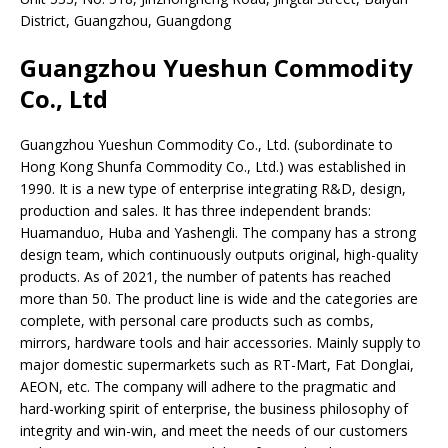
District, Guangzhou, Guangdong
Guangzhou Yueshun Commodity
Co., Ltd
Guangzhou Yueshun Commodity Co., Ltd. (subordinate to
Hong Kong Shunfa Commodity Co., Ltd.) was established in
1990. It is a new type of enterprise integrating R&D, design,
production and sales. It has three independent brands:
Huamanduo, Huba and Yashengli. The company has a strong
design team, which continuously outputs original, high-quality
products. As of 2021, the number of patents has reached
more than 50. The product line is wide and the categories are
complete, with personal care products such as combs,
mirrors, hardware tools and hair accessories. Mainly supply to
major domestic supermarkets such as RT-Mart, Fat Donglai,
AEON, etc. The company will adhere to the pragmatic and
hard-working spirit of enterprise, the business philosophy of
integrity and win-win, and meet the needs of our customers