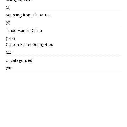
(3)
Sourcing from China 101
(4)
Trade Fairs in China
(147)
Canton Fair in Guangzhou
(22)
Uncategorized
(50)