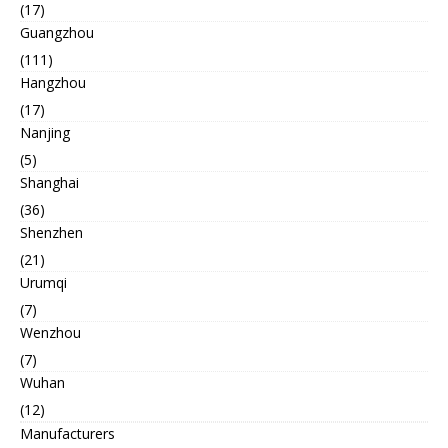
(17)
Guangzhou
(111)
Hangzhou
(17)
Nanjing
(5)
Shanghai
(36)
Shenzhen
(21)
Urumqi
(7)
Wenzhou
(7)
Wuhan
(12)
Manufacturers