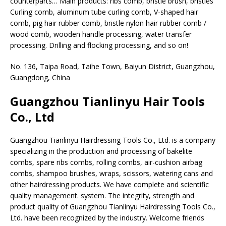
counterparts… Main products: ribs comb, bristle brush, bristles
Curling comb, aluminum tube curling comb, V-shaped hair
comb, pig hair rubber comb, bristle nylon hair rubber comb /
wood comb, wooden handle processing, water transfer
processing. Drilling and flocking processing, and so on!
No. 136, Taipa Road, Taihe Town, Baiyun District, Guangzhou,
Guangdong, China
Guangzhou Tianlinyu Hair Tools
Co., Ltd
Guangzhou Tianlinyu Hairdressing Tools Co., Ltd. is a company
specializing in the production and processing of bakelite
combs, spare ribs combs, rolling combs, air-cushion airbag
combs, shampoo brushes, wraps, scissors, watering cans and
other hairdressing products. We have complete and scientific
quality management. system. The integrity, strength and
product quality of Guangzhou Tianlinyu Hairdressing Tools Co.,
Ltd. have been recognized by the industry. Welcome friends