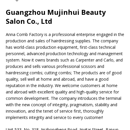
Guangzhou Mujinhui Beauty
Salon Co., Ltd
Anna Comb Factory is a professional enterprise engaged in the
production and sales of hairdressing supplies. The company
has world-class production equipment, first-class technical
personnel, advanced production technology and management
system. Now it owns brands such as Carpenter and Carlo, and
produces and sells various professional scissors and
hairdressing combs; cutting combs; The products are of good
quality, sell well at home and abroad, and have a good
reputation in the industry. We welcome customers at home
and abroad with excellent quality and high-quality service for
common development. The company introduces the terminal
with the new concept of integrity, pragmatism, stability and
innovation, and the tenet of service first, thoroughly
implements integrity and service to every customer!
Unit 533, No. 318, Jinzhongheng Road, Jingtai Street, Baiyun