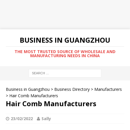
BUSINESS IN GUANGZHOU
THE MOST TRUSTED SOURCE OF WHOLESALE AND
MANUFACTURING NEEDS IN CHINA
Business in Guangzhou
>
Business Directory
>
Manufacturers
>
Hair Comb Manufacturers
Hair Comb Manufacturers
23/02/2022
Sally