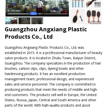
Guangzhou Angxiang Plastic
Products Co., Ltd
Guangzhou Angxiang Plastic Products Co., Ltd. was
established in 2015. It is a professional manufacturer of beauty
salon products. It is located in Zhuliu Town, Baiyun District,
Guangzhou. The company specializes in the production of hair
brushes, carbon clips, clips, dyeing bowls and other
hairdressing products. It has an excellent production
management team, professional design, and experienced
sales and service personnel. The company is committed to
producing products that meet the needs of middle and high-
end customers. The products sell well in Europe, the United
States, Russia, Japan, Central and South America and other
parts of the world. With high-quality products and good