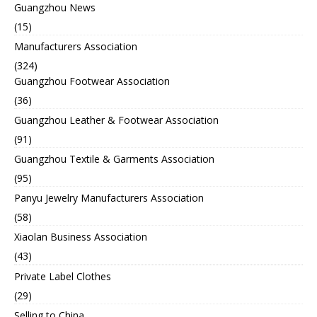
Guangzhou News
(15)
Manufacturers Association
(324)
Guangzhou Footwear Association
(36)
Guangzhou Leather & Footwear Association
(91)
Guangzhou Textile & Garments Association
(95)
Panyu Jewelry Manufacturers Association
(58)
Xiaolan Business Association
(43)
Private Label Clothes
(29)
Selling to China