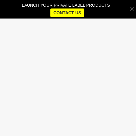
LAUNCH YOUR PRIVATE LABEL PRODUCTS
CONTACT US