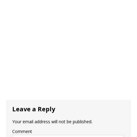
Leave a Reply
Your email address will not be published.
Comment