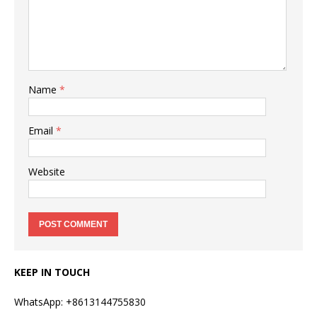
Name
*
Email
*
Website
KEEP IN TOUCH
WhatsApp: +8613144755830