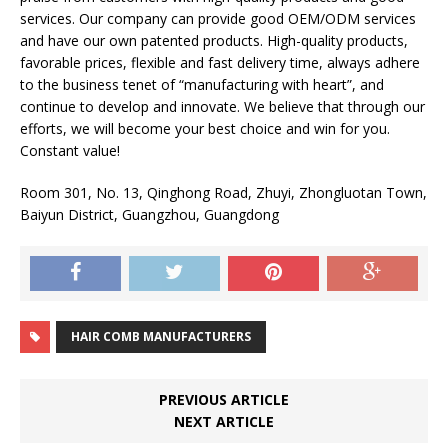
services. Our company can provide good OEM/ODM services
and have our own patented products. High-quality products,
favorable prices, flexible and fast delivery time, always adhere
to the business tenet of “manufacturing with heart”, and
continue to develop and innovate. We believe that through our
efforts, we will become your best choice and win for you.
Constant value!
Room 301, No. 13, Qinghong Road, Zhuyi, Zhongluotan Town,
Baiyun District, Guangzhou, Guangdong
HAIR COMB MANUFACTURERS
PREVIOUS ARTICLE
NEXT ARTICLE