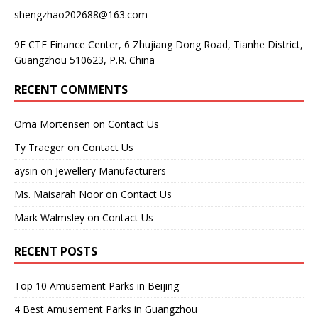
shengzhao202688@163.com
9F CTF Finance Center, 6 Zhujiang Dong Road, Tianhe District,
Guangzhou 510623, P.R. China
RECENT COMMENTS
Oma Mortensen
on
Contact Us
Ty Traeger
on
Contact Us
aysin
on
Jewellery Manufacturers
Ms. Maisarah Noor
on
Contact Us
Mark Walmsley
on
Contact Us
RECENT POSTS
Top 10 Amusement Parks in Beijing
4 Best Amusement Parks in Guangzhou