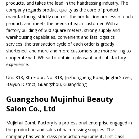
products, and takes the lead in the hairdressing industry. The
company regards product quality as the core of product
manufacturing, strictly controls the production process of each
product, and meets the needs of each customer. With a
factory building of 500 square meters, strong supply and
warehousing capabilities, convenient and fast logistics
services, the transaction cycle of each order is greatly
shortened, and more and more customers are more willing to
cooperate with Wheat to obtain a pleasant and satisfactory
experience.
Unit 813, 8th Floor, No. 318, Jinzhongheng Road, Jingtai Street,
Baiyun District, Guangzhou, Guangdong
Guangzhou Mujinhui Beauty
Salon Co., Ltd
Mujinhui Comb Factory is a professional enterprise engaged in
the production and sales of hairdressing supplies. The
company has world-class production equipment, first-class