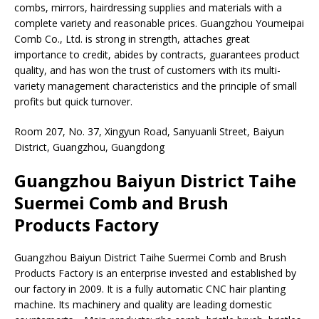
combs, mirrors, hairdressing supplies and materials with a
complete variety and reasonable prices. Guangzhou Youmeipai
Comb Co., Ltd. is strong in strength, attaches great
importance to credit, abides by contracts, guarantees product
quality, and has won the trust of customers with its multi-
variety management characteristics and the principle of small
profits but quick turnover.
Room 207, No. 37, Xingyun Road, Sanyuanli Street, Baiyun
District, Guangzhou, Guangdong
Guangzhou Baiyun District Taihe
Suermei Comb and Brush
Products Factory
Guangzhou Baiyun District Taihe Suermei Comb and Brush
Products Factory is an enterprise invested and established by
our factory in 2009. It is a fully automatic CNC hair planting
machine. Its machinery and quality are leading domestic