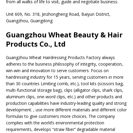
from all walks of life to visit, guide and negotiate business.
Unit 609, No. 318, Jinzhongheng Road, Baiyun District,
Guangzhou, Guangdong
Guangzhou Wheat Beauty & Hair
Products Co., Ltd
Guangzhou Wheat Hairdressing Products Factory always
adheres to the business philosophy of integrity, cooperation,
win-win and innovation to serve customers. Focus on
hairdressing industry for 15 years, serving customers in more
than 30 countries Limiting comb, etc.), tool kits (scissors bag,
multi-functional storage bag), clips (alligator clips, shark clips,
aluminum clips, one-word clips, etc.) and other products and
production capabilities have industry-leading quality and strong
development. , use more different materials and different color
formulas to give customers more choices. The company
complies with the world’s environmental protection
requirements, develops “straw fiber” degradable material