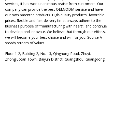
services, it has won unanimous praise from customers. Our
company can provide the best OEM/ODM service and have
our own patented products. High-quality products, favorable
prices, flexible and fast delivery time, always adhere to the
business purpose of “manufacturing with heart”, and continue
to develop and innovate. We believe that through our efforts,
we will become your best choice and win for you. Source A
steady stream of value!
Floor 1-2, Building 2, No. 13, Qinghong Road, Zhuyi,
Zhongluotan Town, Baiyun District, Guangzhou, Guangdong