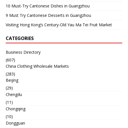
10 Must-Try Cantonese Dishes in Guangzhou
9 Must Try Cantonese Desserts in Guangzhou
Visiting Hong Kong’s Century-Old Yau Ma Tei Fruit Market
CATEGORIES
Business Directory
(607)
China Clothing Wholesale Markets
(283)
Beijing
(29)
Chengdu
(11)
Chongqing
(10)
Dongguan