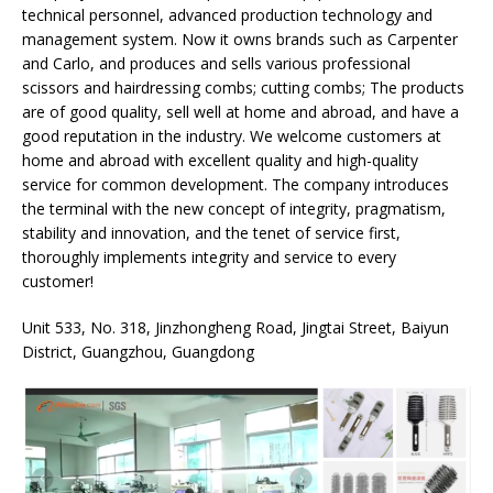
technical personnel, advanced production technology and
management system. Now it owns brands such as Carpenter
and Carlo, and produces and sells various professional
scissors and hairdressing combs; cutting combs; The products
are of good quality, sell well at home and abroad, and have a
good reputation in the industry. We welcome customers at
home and abroad with excellent quality and high-quality
service for common development. The company introduces
the terminal with the new concept of integrity, pragmatism,
stability and innovation, and the tenet of service first,
thoroughly implements integrity and service to every
customer!
Unit 533, No. 318, Jinzhongheng Road, Jingtai Street, Baiyun
District, Guangzhou, Guangdong