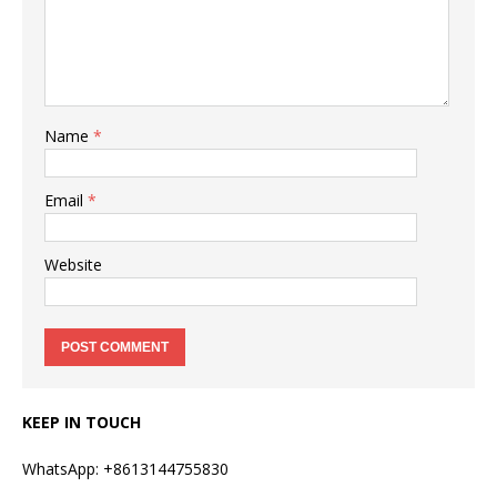
Name
*
Email
*
Website
KEEP IN TOUCH
WhatsApp: +8613144755830