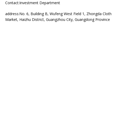
Contact:Investment Department
address:No. 6, Building B, Wufeng West Field 1, Zhongda Cloth
Market, Haizhu District, Guangzhou City, Guangdong Province