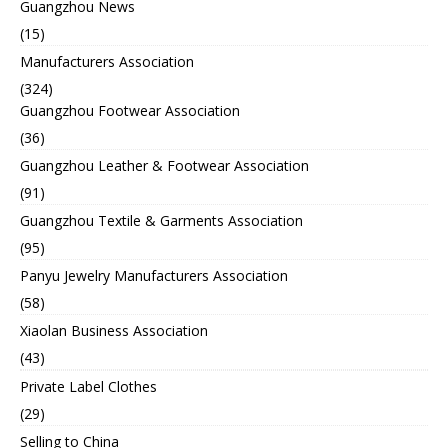
Guangzhou News
(15)
Manufacturers Association
(324)
Guangzhou Footwear Association
(36)
Guangzhou Leather & Footwear Association
(91)
Guangzhou Textile & Garments Association
(95)
Panyu Jewelry Manufacturers Association
(58)
Xiaolan Business Association
(43)
Private Label Clothes
(29)
Selling to China