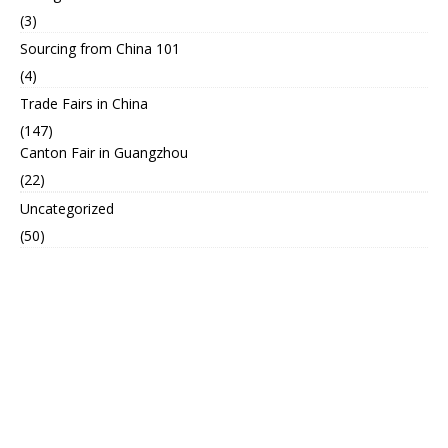
(3)
Sourcing from China 101
(4)
Trade Fairs in China
(147)
Canton Fair in Guangzhou
(22)
Uncategorized
(50)