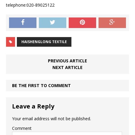
telephone:020-89025122
HAISHENGLONG TEXTILE
PREVIOUS ARTICLE
NEXT ARTICLE
BE THE FIRST TO COMMENT
Leave a Reply
Your email address will not be published.
Comment