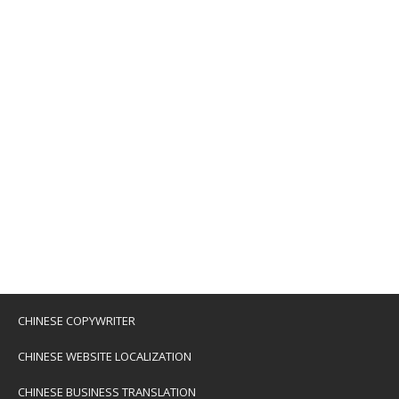
CHINESE COPYWRITER
CHINESE WEBSITE LOCALIZATION
CHINESE BUSINESS TRANSLATION