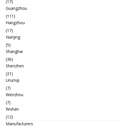
(17)
Guangzhou
(111)
Hangzhou
(17)
Nanjing
(5)
Shanghai
(36)
Shenzhen
(21)
Urumqi
(7)
Wenzhou
(7)
Wuhan
(12)
Manufacturers