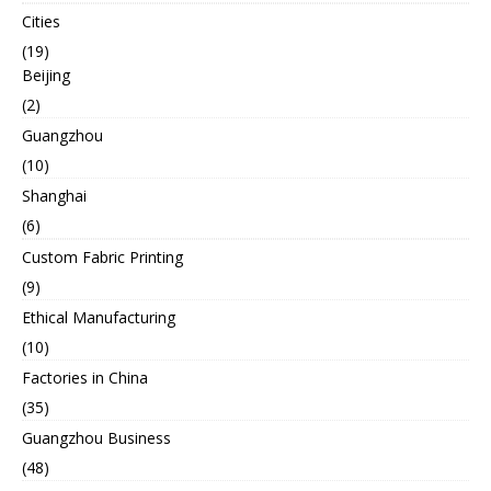
Cities
(19)
Beijing
(2)
Guangzhou
(10)
Shanghai
(6)
Custom Fabric Printing
(9)
Ethical Manufacturing
(10)
Factories in China
(35)
Guangzhou Business
(48)