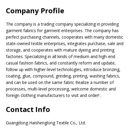
Company Profile
The company is a trading company specializing in providing
garment fabrics for garment enterprises. The company has
perfect purchasing channels, cooperates with many domestic
state-owned textile enterprises, integrates purchase, sale and
storage, and cooperates with mature dyeing and printing
factories. Specializing in all kinds of medium and high-end
casual fashion fabrics, and constantly reform and update,
follow up with higher-level technologies, introduce bronzing,
coating, glue, compound, grinding, printing, washing fabrics,
and can be used on the same fabric Realize a number of
processes, multi-level processing, welcome domestic and
foreign clothing manufacturers to visit and order! .
Contact Info
Guangdong Haishenglong Textile Co., Ltd.