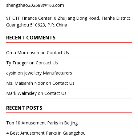
shengzhao202688@163.com
9F CTF Finance Center, 6 Zhujiang Dong Road, Tianhe District,
Guangzhou 510623, P.R. China
RECENT COMMENTS
Oma Mortensen
on
Contact Us
Ty Traeger
on
Contact Us
aysin
on
Jewellery Manufacturers
Ms. Maisarah Noor
on
Contact Us
Mark Walmsley
on
Contact Us
RECENT POSTS
Top 10 Amusement Parks in Beijing
4 Best Amusement Parks in Guangzhou