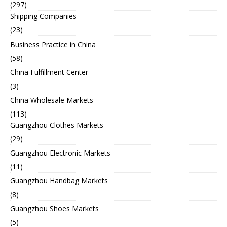
(297)
Shipping Companies
(23)
Business Practice in China
(58)
China Fulfillment Center
(3)
China Wholesale Markets
(113)
Guangzhou Clothes Markets
(29)
Guangzhou Electronic Markets
(11)
Guangzhou Handbag Markets
(8)
Guangzhou Shoes Markets
(5)