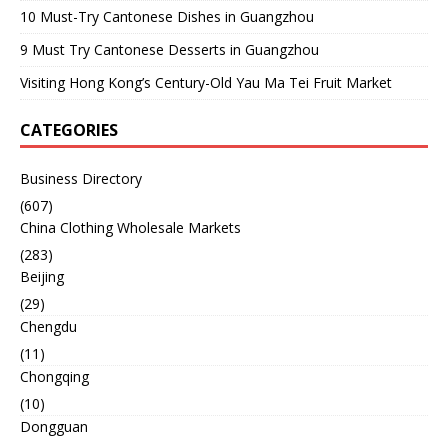
10 Must-Try Cantonese Dishes in Guangzhou
9 Must Try Cantonese Desserts in Guangzhou
Visiting Hong Kong’s Century-Old Yau Ma Tei Fruit Market
CATEGORIES
Business Directory
(607)
China Clothing Wholesale Markets
(283)
Beijing
(29)
Chengdu
(11)
Chongqing
(10)
Dongguan