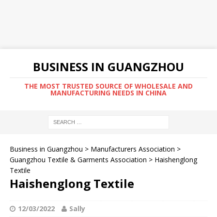
BUSINESS IN GUANGZHOU
THE MOST TRUSTED SOURCE OF WHOLESALE AND
MANUFACTURING NEEDS IN CHINA
Business in Guangzhou
>
Manufacturers Association
>
Guangzhou Textile & Garments Association
>
Haishenglong
Textile
Haishenglong Textile
12/03/2022
Sally