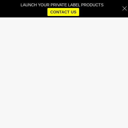
LAUNCH YOUR PRIVATE LABEL PRODUCTS
CONTACT US