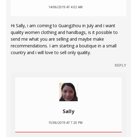
14/06/2019 AT 4:02 AM
Hi Sally, i am coming to Guangzhou in July and i want
quality women clothing and handbags, is it possible to
send me what you are selling and maybe make
recommendations. I am starting a boutique in a small
country and i will love to sell only quality.
REPLY
Sally
15/06/2019 AT 7:20 PM