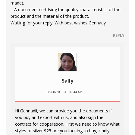
made),
– A document certifying the quality characteristics of the
product and the material of the product.
Waiting for your reply. With best wishes Gennady.
REPLY
Sally
08/08/2019 AT 10:44 AM
Hi Gennadii, we can provide you the documents if
you buy and export with us, and also sign the
contract for cooperation. First we need to know what
styles of silver 925 are you looking to buy, kindly