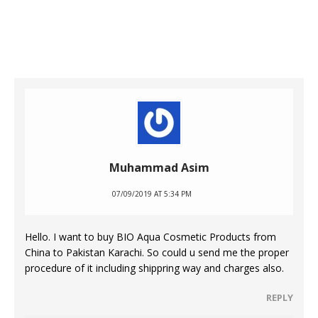
Muhammad Asim
07/09/2019 AT 5:34 PM
Hello. I want to buy BIO Aqua Cosmetic Products from
China to Pakistan Karachi. So could u send me the proper
procedure of it including shippring way and charges also.
REPLY