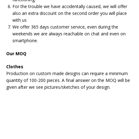
For the trouble we have accidentally caused, we will offer
also an extra discount on the second order you will place
with us
We offer 365 days customer service, even during the
weekends we are always reachable on chat and even on
smartphone.
Our MOQ
Clothes
Production on custom made designs can require a minimum
quantity of 100-200 pieces. A final answer on the MOQ will be
given after we see pictures/sketches of your design.