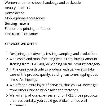
Women and men shoes, handbags and backpacks
Beauty products
Home décor
Mobile phone accessories
Building material
Fabrics and printing on fabrics
Electronic accessories.
SERVICES WE OFFER
Designing, prototyping, testing, sampling and production.
Wholesale and manufacturing with a total buying amount
starting from USD 20K, depending on the product category.
In the case you decide to produce with us, we also take
care of the product quality, sorting, custom/shipping docs
and safe shipping.
We offer an extra layer of services, that you will never get
from other Chinese wholesaler and factories.
We will ship at our expenses and for FREE those products
that, accidentally, you could get broken or not well
functioning.