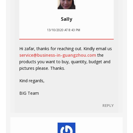
Sally
13/10/2020 AT 8:43 PM
Hi zafar, thanks for reaching out. Kindly email us
service@business-in-guangzhou.com
the
products you want to buy, quantity, budget and
pictures please. Thanks.
Kind regards,
BIG Team
REPLY