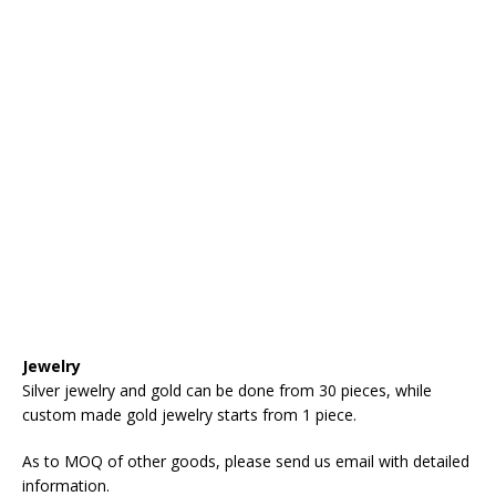
Jewelry
Silver jewelry and gold can be done from 30 pieces, while
custom made gold jewelry starts from 1 piece.
As to MOQ of other goods, please send us email with detailed
information.