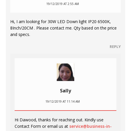
19/12/2019 AT 2:55 AM
Hi, I am looking for 30W LED Down light IP20 6500K,
8Inch/20CM . Please contact me. Qty based on the price
and specs.
REPLY
Sally
19/12/2019 AT 11:14 AM
Hi Dawood, thanks for reaching out. Kindly use
Contact Form or email us at
service@business-in-