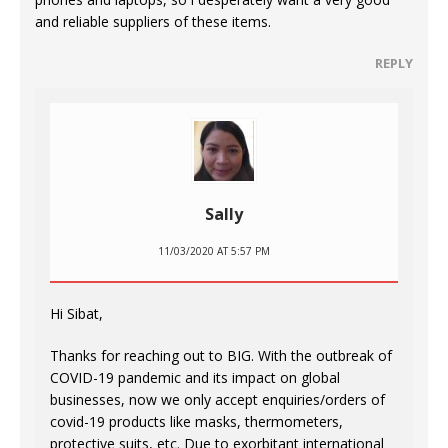
and reliable suppliers of these items.
REPLY
Sally
11/03/2020 AT 5:57 PM
Hi Sibat,
Thanks for reaching out to BIG. With the outbreak of
COVID-19 pandemic and its impact on global
businesses, now we only accept enquiries/orders of
covid-19 products like masks, thermometers,
protective suits, etc. Due to exorbitant international