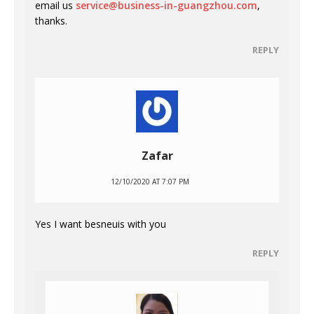
email us
service@business-in-guangzhou.com
,
thanks.
REPLY
Zafar
12/10/2020 AT 7:07 PM
Yes I want besneuis with you
REPLY