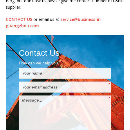
Blog, but don’t ask us please give me contact number of t-shirt
supplier.
CONTACT US
or email us at
service@business-in-
guangzhou.com
.