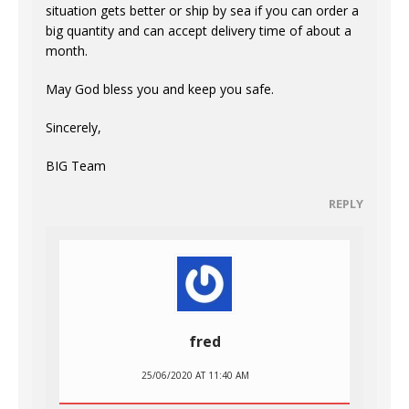
situation gets better or ship by sea if you can order a
big quantity and can accept delivery time of about a
month.
May God bless you and keep you safe.
Sincerely,
BIG Team
REPLY
fred
25/06/2020 AT 11:40 AM