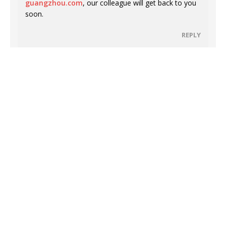
guangzhou.com
, our colleague will get back to you
soon.
REPLY