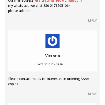
our mail address:
erajtrading1990@gmail.com
my whats app we chat 880 01715051064
please add me
REPLY
Victoria
10/05/2020 AT 4:31 PM
Please contact me as I’m interested in ordering AAAA
copies.
REPLY