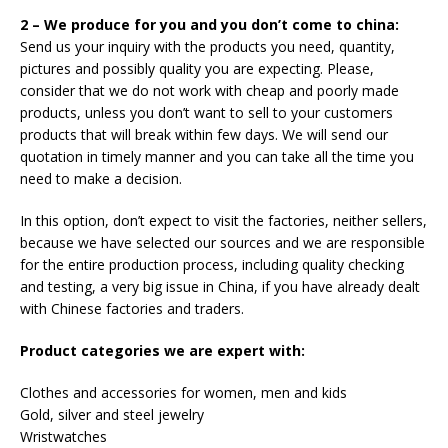
2 – We produce for you and you don’t come to china:
Send us your inquiry with the products you need, quantity,
pictures and possibly quality you are expecting. Please,
consider that we do not work with cheap and poorly made
products, unless you don’t want to sell to your customers
products that will break within few days. We will send our
quotation in timely manner and you can take all the time you
need to make a decision.
In this option, don’t expect to visit the factories, neither sellers,
because we have selected our sources and we are responsible
for the entire production process, including quality checking
and testing, a very big issue in China, if you have already dealt
with Chinese factories and traders.
Product categories we are expert with:
Clothes and accessories for women, men and kids
Gold, silver and steel jewelry
Wristwatches