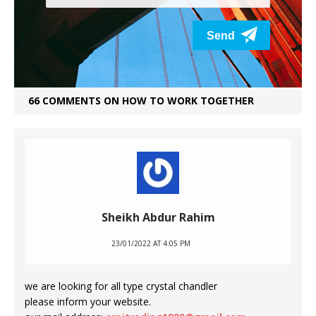
66 COMMENTS ON HOW TO WORK TOGETHER
Sheikh Abdur Rahim
23/01/2022 AT 4:05 PM
we are looking for all type crystal chandler
please inform your website.