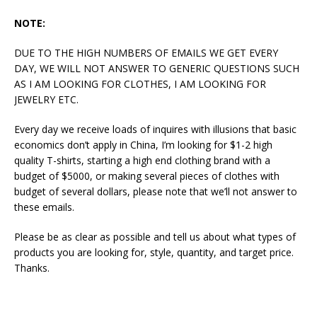
NOTE:
DUE TO THE HIGH NUMBERS OF EMAILS WE GET EVERY
DAY, WE WILL NOT ANSWER TO GENERIC QUESTIONS SUCH
AS I AM LOOKING FOR CLOTHES, I AM LOOKING FOR
JEWELRY ETC.
Every day we receive loads of inquires with illusions that basic
economics don’t apply in China, I’m looking for $1-2 high
quality T-shirts, starting a high end clothing brand with a
budget of $5000, or making several pieces of clothes with
budget of several dollars, please note that we’ll not answer to
these emails.
Please be as clear as possible and tell us about what types of
products you are looking for, style, quantity, and target price.
Thanks.