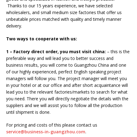
Thanks to our 15 years experience, we have selected
wholesalers, and small medium size factories that offer us
unbeatable prices matched with quality and timely manner
delivery.
Two ways to cooperate with us:
1 – Factory direct order, you must visit china:
– this is the
preferable way and will lead you to better success and
business results, you will come to Guangzhou China and one
of our highly experienced, perfect English speaking project
managers will follow you. The project manager will meet you
in your hotel or at our office and after short acquaintance will
lead you to the relevant factories/markets to search for what
you need. There you will directly negotiate the details with the
suppliers and we will assist you to follow all the production
until shipment is done.
For pricing and costs of this please contact us
service@business-in-guangzhou.com
.