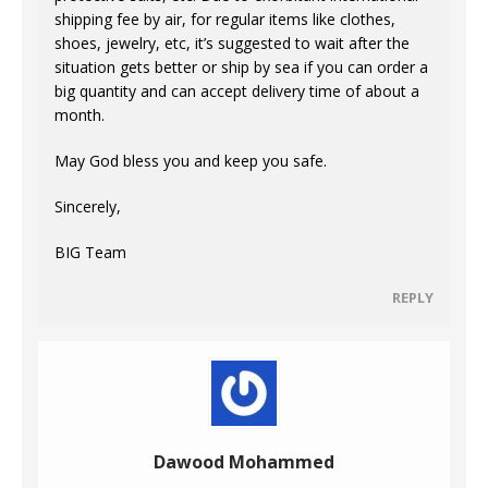
shipping fee by air, for regular items like clothes,
shoes, jewelry, etc, it’s suggested to wait after the
situation gets better or ship by sea if you can order a
big quantity and can accept delivery time of about a
month.
May God bless you and keep you safe.
Sincerely,
BIG Team
REPLY
Dawood Mohammed