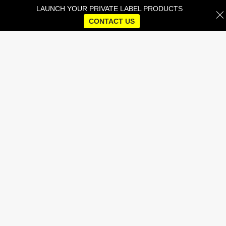
LAUNCH YOUR PRIVATE LABEL PRODUCTS
CONTACT US