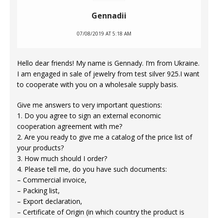
Gennadii
07/08/2019 AT 5:18 AM
Hello dear friends! My name is Gennady. I’m from Ukraine.
I am engaged in sale of jewelry from test silver 925.I want
to cooperate with you on a wholesale supply basis.
Give me answers to very important questions:
1. Do you agree to sign an external economic
cooperation agreement with me?
2. Are you ready to give me a catalog of the price list of
your products?
3. How much should I order?
4. Please tell me, do you have such documents:
– Commercial invoice,
– Packing list,
– Export declaration,
– Certificate of Origin (in which country the product is