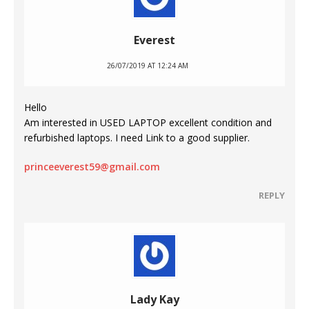
Everest
26/07/2019 AT 12:24 AM
Hello
Am interested in USED LAPTOP excellent condition and
refurbished laptops. I need Link to a good supplier.
princeeverest59@gmail.com
REPLY
Lady Kay