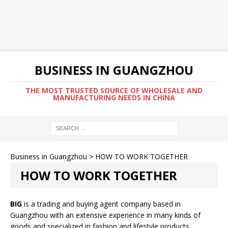
BUSINESS IN GUANGZHOU
THE MOST TRUSTED SOURCE OF WHOLESALE AND
MANUFACTURING NEEDS IN CHINA
Business in Guangzhou
>
HOW TO WORK TOGETHER
HOW TO WORK TOGETHER
BIG
is a trading and buying agent company based in
Guangzhou with an extensive experience in many kinds of
goods and specialized in fashion and lifestyle products.