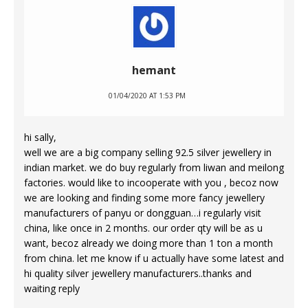
hemant
01/04/2020 AT 1:53 PM
hi sally,
well we are a big company selling 92.5 silver jewellery in
indian market. we do buy regularly from liwan and meilong
factories. would like to incooperate with you , becoz now
we are looking and finding some more fancy jewellery
manufacturers of panyu or dongguan…i regularly visit
china, like once in 2 months. our order qty will be as u
want, becoz already we doing more than 1 ton a month
from china. let me know if u actually have some latest and
hi quality silver jewellery manufacturers..thanks and
waiting reply