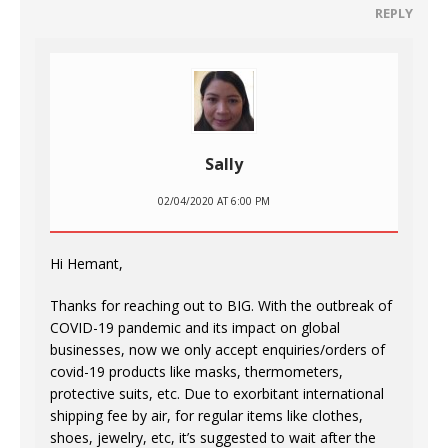
REPLY
Sally
02/04/2020 AT 6:00 PM
Hi Hemant,
Thanks for reaching out to BIG. With the outbreak of
COVID-19 pandemic and its impact on global
businesses, now we only accept enquiries/orders of
covid-19 products like masks, thermometers,
protective suits, etc. Due to exorbitant international
shipping fee by air, for regular items like clothes,
shoes, jewelry, etc, it’s suggested to wait after the