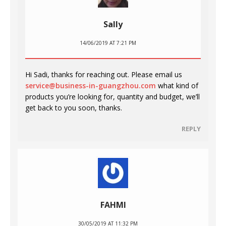
Sally
14/06/2019 AT 7:21 PM
Hi Sadi, thanks for reaching out. Please email us
service@business-in-guangzhou.com
what kind of
products you’re looking for, quantity and budget, we’ll
get back to you soon, thanks.
REPLY
FAHMI
30/05/2019 AT 11:32 PM