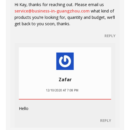
Hi Kay, thanks for reaching out. Please email us
service@business-in-guangzhou.com
what kind of
products you’re looking for, quantity and budget, we’ll
get back to you soon, thanks.
REPLY
Zafar
12/10/2020 AT 7:08 PM
Hello
REPLY