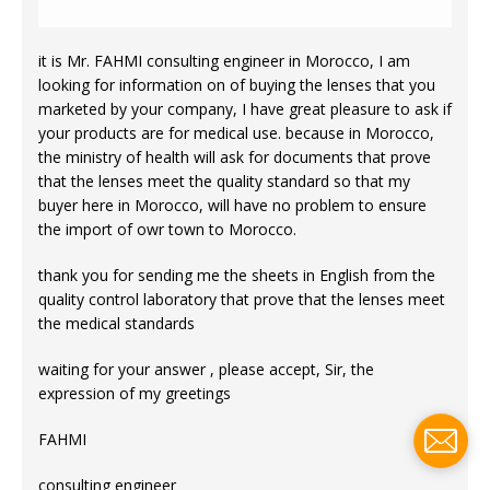
it is Mr. FAHMI consulting engineer in Morocco, I am
looking for information on of buying the lenses that you
marketed by your company, I have great pleasure to ask if
your products are for medical use. because in Morocco,
the ministry of health will ask for documents that prove
that the lenses meet the quality standard so that my
buyer here in Morocco, will have no problem to ensure
the import of owr town to Morocco.
thank you for sending me the sheets in English from the
quality control laboratory that prove that the lenses meet
the medical standards
waiting for your answer , please accept, Sir, the
expression of my greetings
FAHMI
consulting engineer