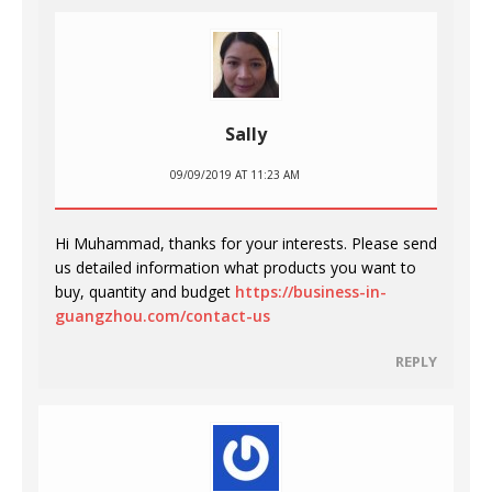
Sally
09/09/2019 AT 11:23 AM
Hi Muhammad, thanks for your interests. Please send
us detailed information what products you want to
buy, quantity and budget
https://business-in-
guangzhou.com/contact-us
REPLY