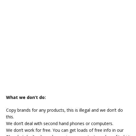
What we don’t do:
Copy brands for any products, this is illegal and we don’t do
this.
We don’t deal with second hand phones or computers.
We don’t work for free. You can get loads of free info in our