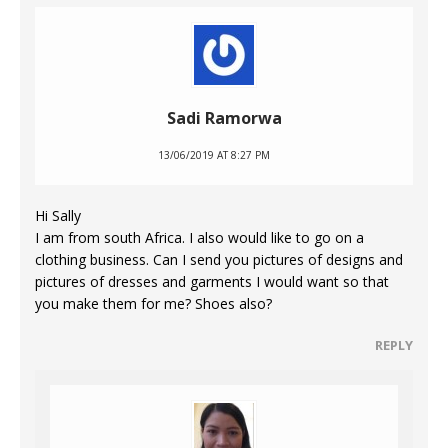
Sadi Ramorwa
13/06/2019 AT 8:27 PM
Hi Sally
I am from south Africa. I also would like to go on a
clothing business. Can I send you pictures of designs and
pictures of dresses and garments I would want so that
you make them for me? Shoes also?
REPLY