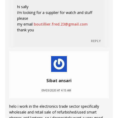
hi sally
i’m looking for a supplier for watch and stuff
please
my email
boutillier.fred.23@gmail.com
thank you
REPLY
Sibat ansari
09/03/2020 AT 4:15 AM
helo i work in the electronics trade sector specifically
wholesale and retail sale of refurbished/used smart
phones and laptops, so i desperately want a very good