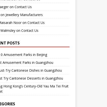
raeger
on
Contact Us
on
Jewellery Manufacturers
Maisarah Noor
on
Contact Us
 Walmsley
on
Contact Us
ENT POSTS
0 Amusement Parks in Beijing
st Amusement Parks in Guangzhou
ust-Try Cantonese Dishes in Guangzhou
st Try Cantonese Desserts in Guangzhou
ing Hong Kong’s Century-Old Yau Ma Tei Fruit
et
EGORIES