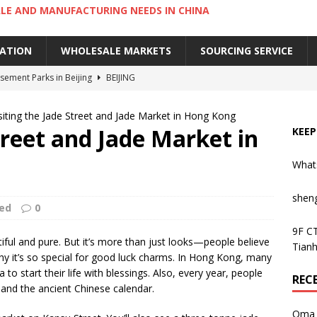
LE AND MANUFACTURING NEEDS IN CHINA
IATION
WHOLESALE MARKETS
SOURCING SERVICE
ement Parks in Beijing
BEIJING
sement Parks in Guangzhou
GUANGZHOU
siting the Jade Street and Jade Market in Hong Kong
 Cantonese Dishes in Guangzhou
GUANGZHOU
treet and Jade Market in
KEEP
Cantonese Desserts in Guangzhou
GUANGZHOU
What
ng Kong’s Century-Old Yau Ma Tei Fruit Market
UNCATEGORIZED
shen
ed
0
9F CT
tiful and pure. But it’s more than just looks—people believe
Tianh
 why it’s so special for good luck charms. In Hong Kong, many
to start their life with blessings. Also, every year, people
REC
and the ancient Chinese calendar.
Oma 