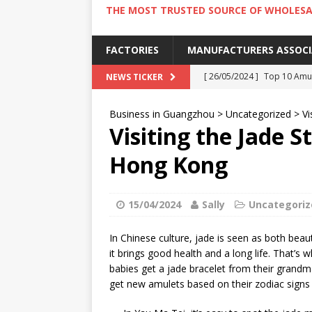
THE MOST TRUSTED SOURCE OF WHOLESA
FACTORIES
MANUFACTURERS ASSOC
[ 26/05/2024 ]
Top 10 Amus
NEWS TICKER
[ 24/05/2024 ]
4 Best Amu
Business in Guangzhou
>
Uncategorized
>
Vi
[ 22/05/2024 ]
10 Must-Try
Visiting the Jade S
[ 20/05/2024 ]
9 Must Try 
Hong Kong
[ 18/05/2024 ]
Visiting Ho
15/04/2024
Sally
Uncategoriz
In Chinese culture, jade is seen as both beau
it brings good health and a long life. That’s
babies get a jade bracelet from their grandma 
get new amulets based on their zodiac signs 