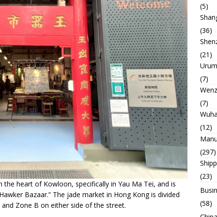
(5)
Shan
(36)
Shen
(21)
Urum
(7)
Wenz
(7)
Wuh
(12)
Manu
(297)
Ship
(23)
in the heart of Kowloon, specifically in Yau Ma Tei, and is
Busin
de Hawker Bazaar.” The jade market in Hong Kong is divided
(58)
 and Zone B on either side of the street.
China