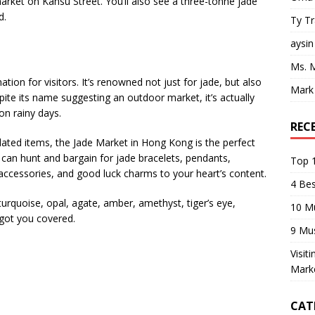
market on Kansu Street. You’ll also see a three-tonne jade
d.
Ty T
aysin
Ms. 
ion for visitors. It’s renowned not just for jade, but also
Mark
ite its name suggesting an outdoor market, it’s actually
on rainy days.
REC
elated items, the Jade Market in Hong Kong is the perfect
 can hunt and bargain for jade bracelets, pendants,
Top 1
 accessories, and good luck charms to your heart’s content.
4 Be
turquoise, opal, agate, amber, amethyst, tiger’s eye,
10 M
got you covered.
9 Mu
Visit
Mark
CAT