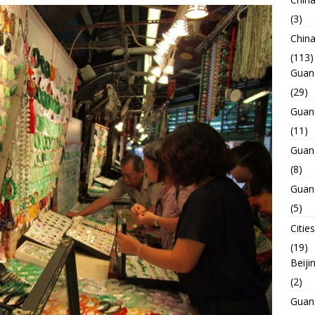
(3)
Chin
(113)
Guan
(29)
Guan
(11)
Guan
(8)
Guan
(5)
Cities
(19)
Beiji
(2)
Guan