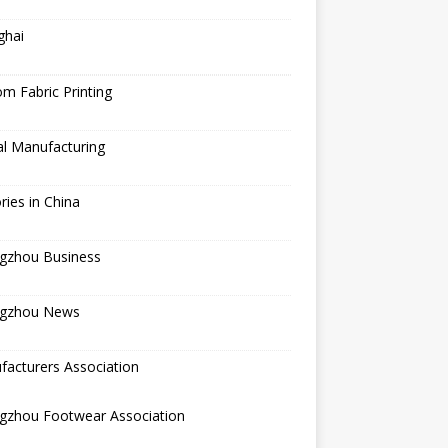
ghai
m Fabric Printing
al Manufacturing
ries in China
gzhou Business
gzhou News
acturers Association
gzhou Footwear Association