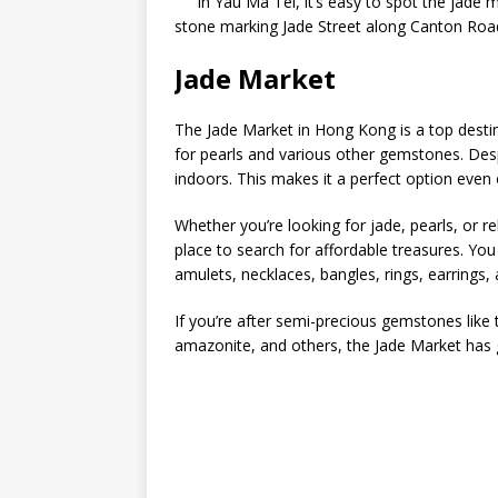
In Yau Ma Tei, it’s easy to spot the jade 
stone marking Jade Street along Canton Roa
Jade Market
The Jade Market in Hong Kong is a top destinat
for pearls and various other gemstones. Desp
indoors. This makes it a perfect option even 
Whether you’re looking for jade, pearls, or r
place to search for affordable treasures. You
amulets, necklaces, bangles, rings, earrings,
If you’re after semi-precious gemstones like 
amazonite, and others, the Jade Market has 