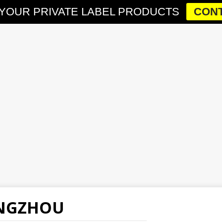
YOUR PRIVATE LABEL PRODUCTS
CONT
ANGZHOU