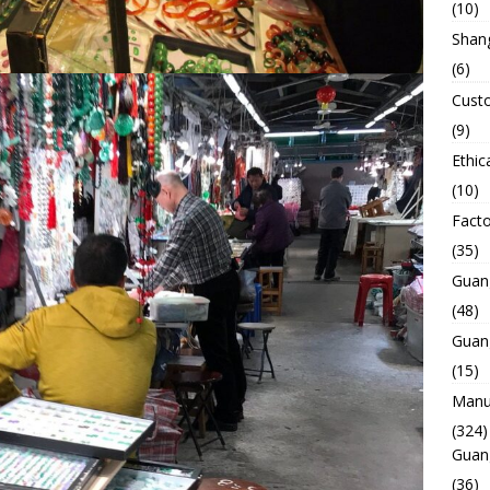
(10)
Shan
(6)
Custo
(9)
Ethic
(10)
Facto
(35)
Guan
(48)
Guan
(15)
Manuf
(324)
Guan
(36)