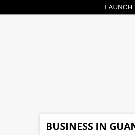
LAUNCH 
BUSINESS IN GU