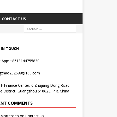
CONTACT US
 IN TOUCH
sApp: +8613144755830
gzhao202688@163.com
F Finance Center, 6 Zhujiang Dong Road,
e District, Guangzhou 510623, P.R. China
ENT COMMENTS
Mortensen
on
Contact Us