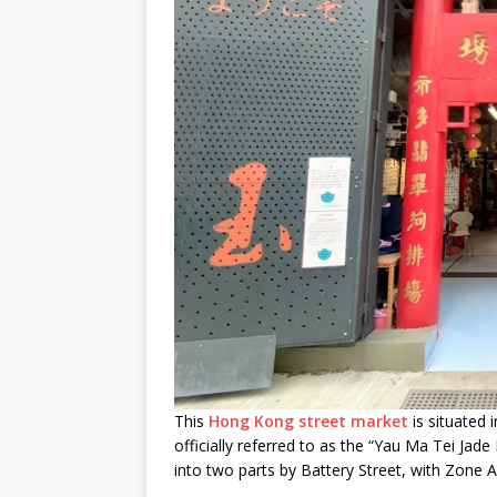
This
Hong Kong street market
is situated 
officially referred to as the “Yau Ma Tei Ja
into two parts by Battery Street, with Zone A