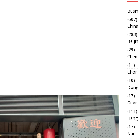
Busin
(607)
China
(283)
Beiji
(29)
Chen
(11)
Chon
(10)
Dong
(17)
Guan
(111)
Hang
(17)
Nanj