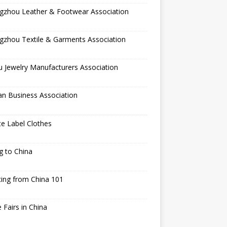
gzhou Leather & Footwear Association
gzhou Textile & Garments Association
 Jewelry Manufacturers Association
an Business Association
te Label Clothes
ng to China
ing from China 101
 Fairs in China