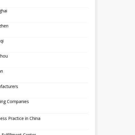
ghai
zhen
qi
hou
an
facturers
ping Companies
ess Practice in China
 Fulfillment Center