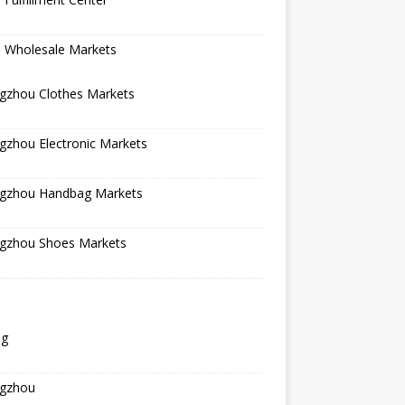
a Wholesale Markets
gzhou Clothes Markets
gzhou Electronic Markets
gzhou Handbag Markets
gzhou Shoes Markets
ng
gzhou