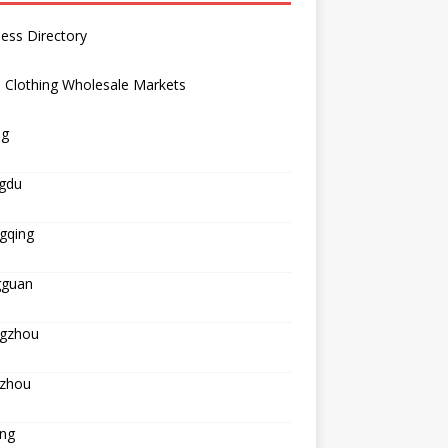
ess Directory
 Clothing Wholesale Markets
ng
gdu
gqing
guan
gzhou
zhou
ing