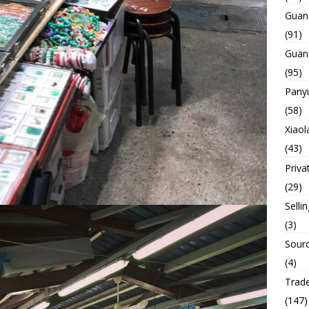
Guan
(91)
Guan
(95)
Panyu
(58)
Xiaol
(43)
Priva
(29)
Selli
(3)
Sourc
(4)
Trade
(147)