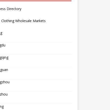
ess Directory
 Clothing Wholesale Markets
ng
gdu
gqing
guan
gzhou
zhou
ing