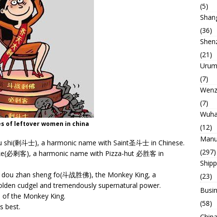
(5)
Shan
(36)
Shen
(21)
Urum
(7)
Wenz
(7)
Wuh
es of leftover women in china
(12)
Manu
ou shi(剩斗士), a harmonic name with Saint圣斗士 in Chinese.
(297)
g ke(必剩客), a harmonic name with Pizza-hut 必胜客 in
Ship
e as dou zhan sheng fo(斗战胜佛), the Monkey King, a
(23)
olden cudgel and tremendously supernatural power.
Busin
of the Monkey King.
(58)
 best.
China