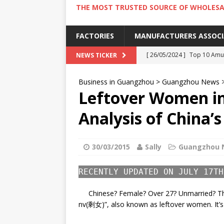
THE MOST TRUSTED SOURCE OF WHOLESA
FACTORIES
MANUFACTURERS ASSOC
[ 26/05/2024 ]
Top 10 Amus
NEWS TICKER
[ 24/05/2024 ]
4 Best Amu
Business in Guangzhou
>
Guangzhou News
[ 22/05/2024 ]
10 Must-Try
Leftover Women in
[ 20/05/2024 ]
9 Must Try 
Analysis of China
[ 18/05/2024 ]
Visiting Ho
30/03/2015
Sally
Guangzhou 
RECENTLY UPDATED ON JULY 17TH
Chinese? Female? Over 27? Unmarried? Th
nv(剩女)”, also known as leftover women. It’s 