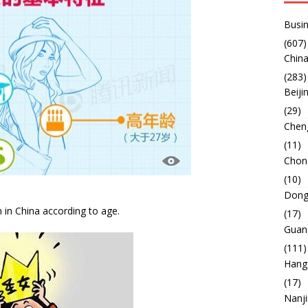
Busin
(607)
China
(283)
Beiji
(29)
Chen
(11)
Chon
(10)
Dong
 in China according to age.
(17)
Guan
(111)
Hang
(17)
Nanj