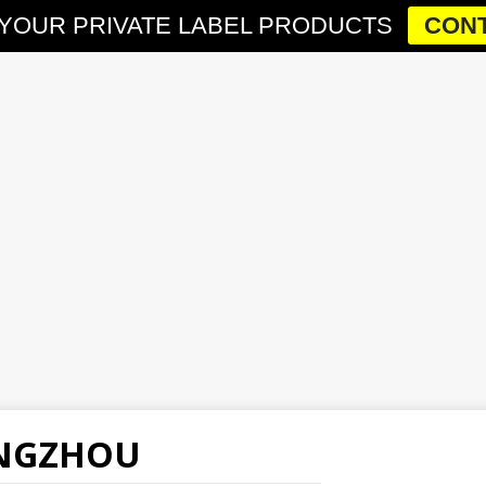
YOUR PRIVATE LABEL PRODUCTS
CONT
ANGZHOU