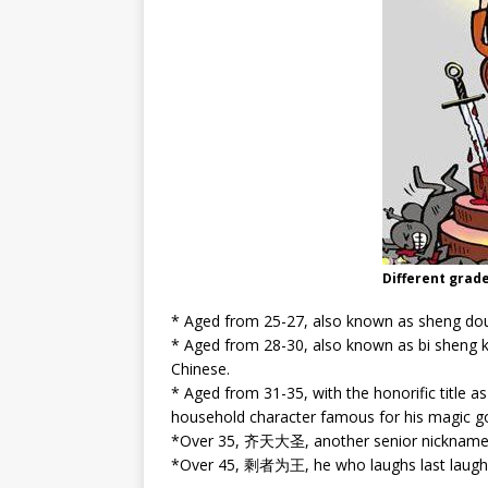
Different grad
* Aged from 25-27, also known as sheng d
* Aged from 28-30, also known as bi shen
Chinese.
* Aged from 31-35, with the honorific titl
household character famous for his magic g
*Over 35, 齐天大圣, another senior nickname 
*Over 45, 剩者为王, he who laughs last laughs