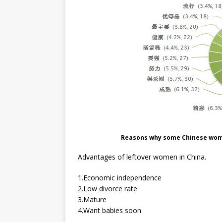
Reasons why some Chinese wom
Advantages of leftover women in China.
1.Economic independence
2.Low divorce rate
3.Mature
4.Want babies soon
…