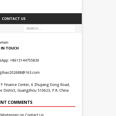
CONTACT US
Women
 IN TOUCH
sApp: +8613144755830
gzhao202688@163.com
F Finance Center, 6 Zhujiang Dong Road,
e District, Guangzhou 510623, P.R. China
ENT COMMENTS
Mortensen
on
Contact Us