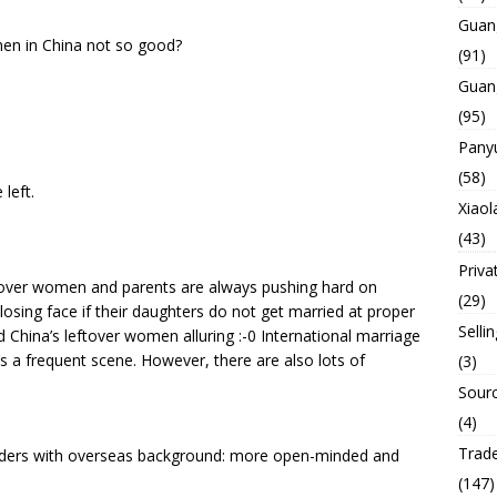
Guan
men in China not so good?
(91)
Guan
(95)
Panyu
(58)
left.
Xiaol
(43)
Priva
tover women and parents are always pushing hard on
(29)
osing face if their daughters do not get married at proper
Selli
 China’s leftover women alluring :-0 International marriage
 a frequent scene. However, there are also lots of
(3)
Sourc
(4)
Trade
ders with overseas background: more open-minded and
(147)