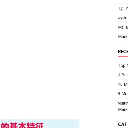
Ty T
aysin
Ms. 
Mark
REC
Top 1
4 Be
10 M
9 Mu
Visit
Mark
CAT