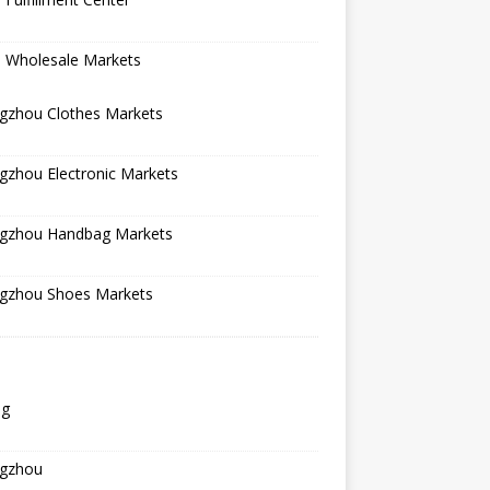
a Wholesale Markets
gzhou Clothes Markets
gzhou Electronic Markets
gzhou Handbag Markets
gzhou Shoes Markets
ng
gzhou