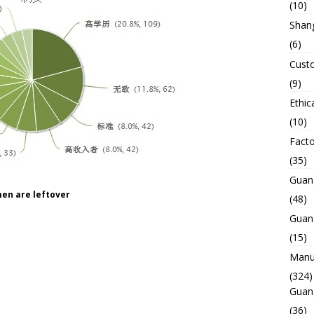
(10)
Shan
(6)
Custo
(9)
Ethic
(10)
Facto
(35)
Guan
en are leftover
(48)
Guan
(15)
Manuf
(324)
Guan
(36)