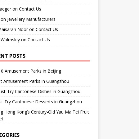
raeger
on
Contact Us
on
Jewellery Manufacturers
Maisarah Noor
on
Contact Us
 Walmsley
on
Contact Us
ENT POSTS
0 Amusement Parks in Beijing
st Amusement Parks in Guangzhou
ust-Try Cantonese Dishes in Guangzhou
st Try Cantonese Desserts in Guangzhou
ing Hong Kong’s Century-Old Yau Ma Tei Fruit
et
EGORIES