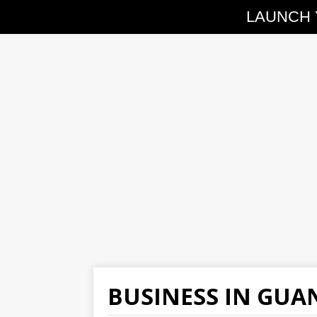
LAUNCH 
BUSINESS IN GU