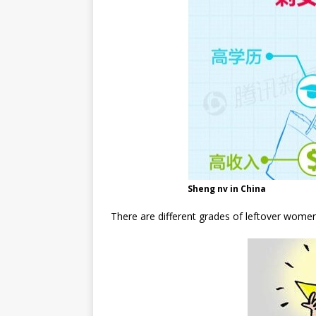
Sheng nv in China
There are different grades of leftover women