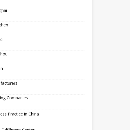
ghai
zhen
qi
hou
an
facturers
ping Companies
ess Practice in China
 Fulfillment Center