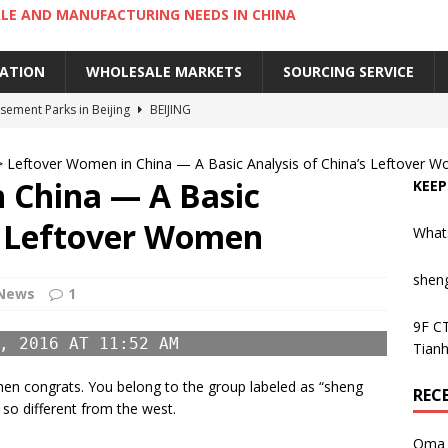
LE AND MANUFACTURING NEEDS IN CHINA
IATION
WHOLESALE MARKETS
SOURCING SERVICE
ement Parks in Beijing
BEIJING
sement Parks in Guangzhou
GUANGZHOU
>
Leftover Women in China — A Basic Analysis of China’s Leftover 
 Cantonese Dishes in Guangzhou
GUANGZHOU
 China — A Basic
KEEP
Cantonese Desserts in Guangzhou
GUANGZHOU
’s Leftover Women
What
ng Kong’s Century-Old Yau Ma Tei Fruit Market
UNCATEGORIZED
shen
News
1
9F CT
, 2016 AT 11:52 AM
Tianh
en congrats. You belong to the group labeled as “sheng
REC
so different from the west.
Oma 