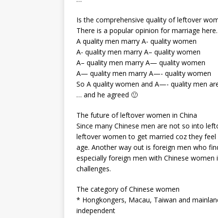
Is the comprehensive quality of leftover wo
There is a popular opinion for marriage here.
A quality men marry A- quality women
A- quality men marry A– quality women
A– quality men marry A— quality women
A— quality men marry A—- quality women
So A quality women and A—- quality men are 
… and he agreed 🙂
The future of leftover women in China
Since many Chinese men are not so into lef
leftover women to get married coz they feel l
age. Another way out is foreign men who find
especially foreign men with Chinese women is
challenges.
The category of Chinese women
* Hongkongers, Macau, Taiwan and mainlan
independent