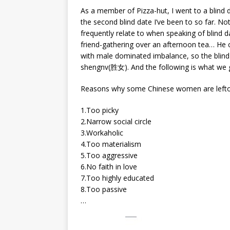
As a member of Pizza-hut, I went to a blind 
the second blind date I’ve been to so far. Not
frequently relate to when speaking of blind da
friend-gathering over an afternoon tea… He c
with male dominated imbalance, so the blind
shengnv(胜女). And the following is what we 
Reasons why some Chinese women are lefto
1.Too picky
2.Narrow social circle
3.Workaholic
4.Too materialism
5.Too aggressive
6.No faith in love
7.Too highly educated
8.Too passive
…