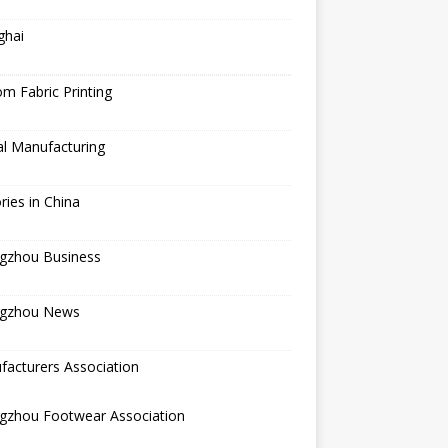
ghai
m Fabric Printing
al Manufacturing
ries in China
gzhou Business
gzhou News
acturers Association
gzhou Footwear Association