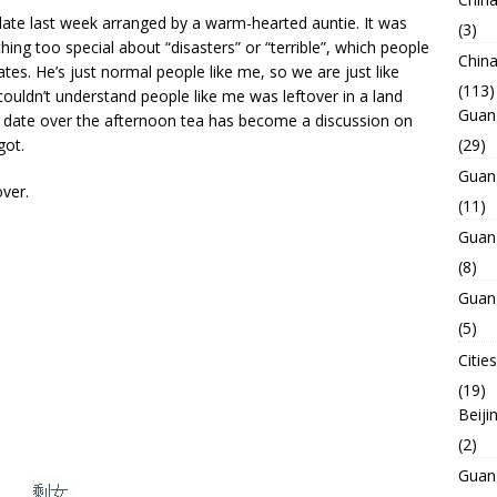
date last week arranged by a warm-hearted auntie. It was
(3)
hing too special about “disasters” or “terrible”, which people
Chin
tes. He’s just normal people like me, so we are just like
(113)
ouldn’t understand people like me was leftover in a land
Guan
 date over the afternoon tea has become a discussion on
got.
(29)
Guan
ver.
(11)
Guan
(8)
Guan
(5)
Cities
(19)
Beiji
(2)
Guan