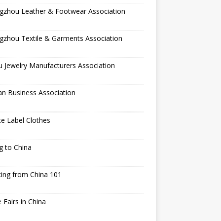
gzhou Leather & Footwear Association
gzhou Textile & Garments Association
 Jewelry Manufacturers Association
an Business Association
te Label Clothes
ng to China
ing from China 101
 Fairs in China