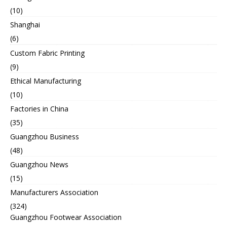
(10)
Shanghai
(6)
Custom Fabric Printing
(9)
Ethical Manufacturing
(10)
Factories in China
(35)
Guangzhou Business
(48)
Guangzhou News
(15)
Manufacturers Association
(324)
Guangzhou Footwear Association