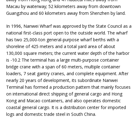
Macau by waterway; 52 kilometers away from downtown
Guangzhou and 60 kilometers away from Shenzhen by land.
In 1996, Nanwei Wharf was approved by the State Council as a
national first-class port open to the outside world. The wharf
has two 25,000-ton general-purpose wharf berths with a
shoreline of 425 meters and a total yard area of ​​about
130,000 square meters; the current water depth of the harbor
is -10.2 The terminal has a large multi-purpose container
bridge crane with a span of 60 meters, multiple container
loaders, 7 seat gantry cranes, and complete equipment. After
nearly 20 years of development, its subordinate Nanwei
Terminal has formed a production pattern that mainly focuses
on international direct shipping of general cargo and Hong
Kong and Macao containers, and also operates domestic
coastal general cargo. It is a distribution center for imported
logs and domestic trade steel in South China.