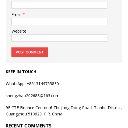
Email
*
Website
KEEP IN TOUCH
WhatsApp: +8613144755830
shengzhao202688@163.com
9F CTF Finance Center, 6 Zhujiang Dong Road, Tianhe District,
Guangzhou 510623, P.R. China
RECENT COMMENTS