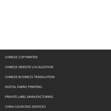
CHINESE COPYWRITER
CHINESE WEBSITE LOCALIZATION
CHINESE BUSINESS TRANSLATION
DIGITAL FABRIC PRINTING
PRIVATE LABEL MANUFACTURING
CHINA SOURCING SERVICES