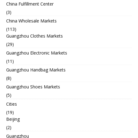
China Fulfillment Center
(3)
China Wholesale Markets
(113)
Guangzhou Clothes Markets
(29)
Guangzhou Electronic Markets
(11)
Guangzhou Handbag Markets
(8)
Guangzhou Shoes Markets
(5)
Cities
(19)
Beijing
(2)
Guangzhou