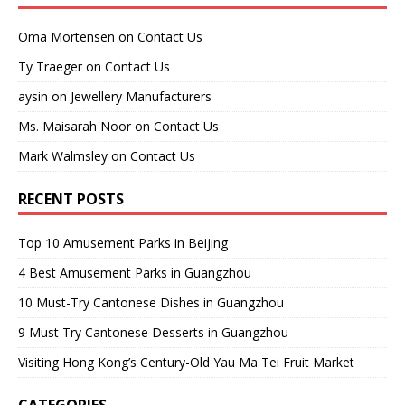
Oma Mortensen
on
Contact Us
Ty Traeger
on
Contact Us
aysin
on
Jewellery Manufacturers
Ms. Maisarah Noor
on
Contact Us
Mark Walmsley
on
Contact Us
RECENT POSTS
Top 10 Amusement Parks in Beijing
4 Best Amusement Parks in Guangzhou
10 Must-Try Cantonese Dishes in Guangzhou
9 Must Try Cantonese Desserts in Guangzhou
Visiting Hong Kong’s Century-Old Yau Ma Tei Fruit Market