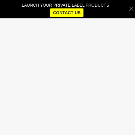
LAUNCH YOUR PRIVATE LABEL PRODUCTS
CONTACT US