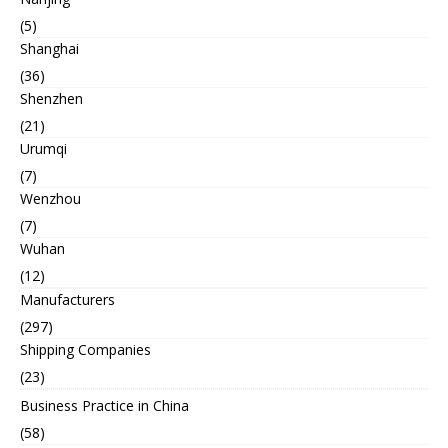
(5)
Shanghai
(36)
Shenzhen
(21)
Urumqi
(7)
Wenzhou
(7)
Wuhan
(12)
Manufacturers
(297)
Shipping Companies
(23)
Business Practice in China
(58)