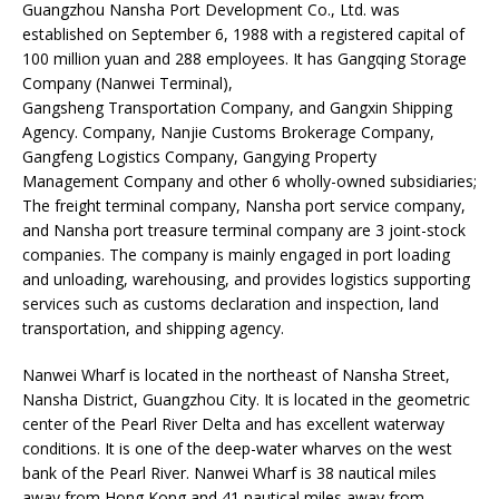
Guangzhou Nansha Port Development Co., Ltd. was
established on September 6, 1988 with a registered capital of
100 million yuan and 288 employees. It has Gangqing Storage
Company (Nanwei Terminal),
Gangsheng Transportation Company, and Gangxin Shipping
Agency. Company, Nanjie Customs Brokerage Company,
Gangfeng Logistics Company, Gangying Property
Management Company and other 6 wholly-owned subsidiaries;
The freight terminal company, Nansha port service company,
and Nansha port treasure terminal company are 3 joint-stock
companies. The company is mainly engaged in port loading
and unloading, warehousing, and provides logistics supporting
services such as customs declaration and inspection, land
transportation, and shipping agency.
Nanwei Wharf is located in the northeast of Nansha Street,
Nansha District, Guangzhou City. It is located in the geometric
center of the Pearl River Delta and has excellent waterway
conditions. It is one of the deep-water wharves on the west
bank of the Pearl River. Nanwei Wharf is 38 nautical miles
away from Hong Kong and 41 nautical miles away from