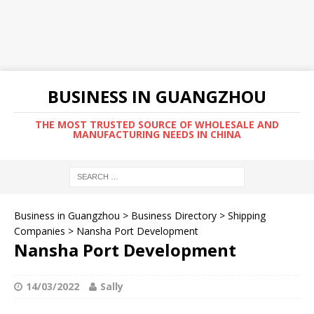
BUSINESS IN GUANGZHOU
THE MOST TRUSTED SOURCE OF WHOLESALE AND
MANUFACTURING NEEDS IN CHINA
Business in Guangzhou
>
Business Directory
>
Shipping
Companies
>
Nansha Port Development
Nansha Port Development
14/03/2022
Sally