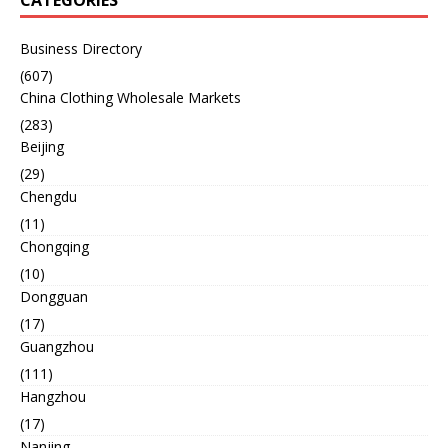
CATEGORIES
Business Directory
(607)
China Clothing Wholesale Markets
(283)
Beijing
(29)
Chengdu
(11)
Chongqing
(10)
Dongguan
(17)
Guangzhou
(111)
Hangzhou
(17)
Nanjing