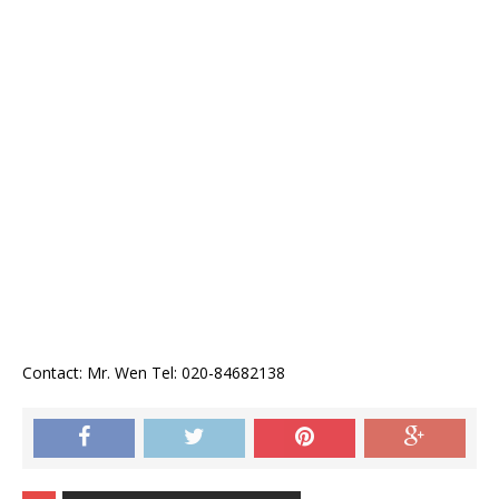
Contact: Mr. Wen Tel: 020-84682138