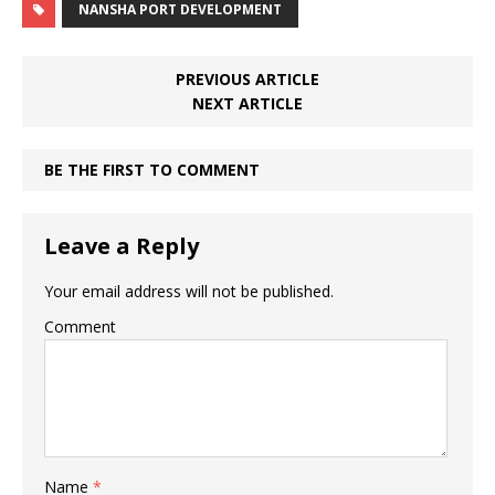
NANSHA PORT DEVELOPMENT
PREVIOUS ARTICLE
NEXT ARTICLE
BE THE FIRST TO COMMENT
Leave a Reply
Your email address will not be published.
Comment
Name
*