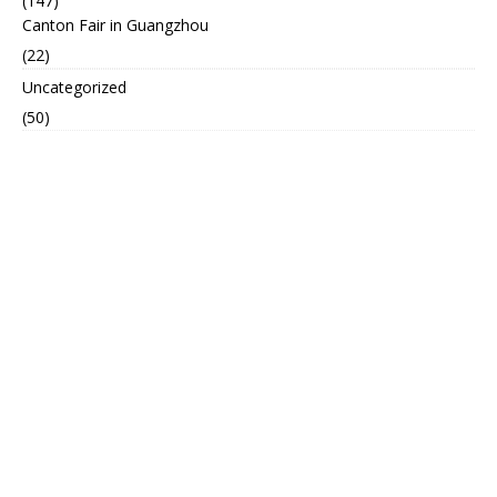
(147)
Canton Fair in Guangzhou
(22)
Uncategorized
(50)