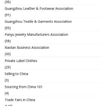
(36)
Guangzhou Leather & Footwear Association
(91)
Guangzhou Textile & Garments Association
(95)
Panyu Jewelry Manufacturers Association
(58)
Xiaolan Business Association
(43)
Private Label Clothes
(29)
Selling to China
(3)
Sourcing from China 101
(4)
Trade Fairs in China