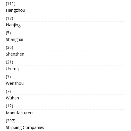
(111)
Hangzhou
(17)
Nanjing
(5)
Shanghai
(36)
Shenzhen
(21)
Urumqi
(7)
Wenzhou
(7)
Wuhan
(12)
Manufacturers
(297)
Shipping Companies