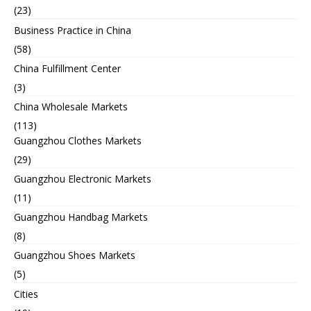
(23)
Business Practice in China
(58)
China Fulfillment Center
(3)
China Wholesale Markets
(113)
Guangzhou Clothes Markets
(29)
Guangzhou Electronic Markets
(11)
Guangzhou Handbag Markets
(8)
Guangzhou Shoes Markets
(5)
Cities