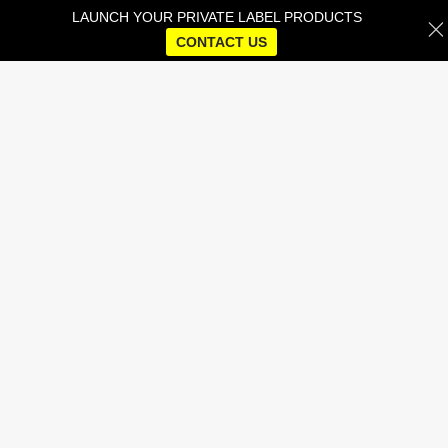
LAUNCH YOUR PRIVATE LABEL PRODUCTS
CONTACT US