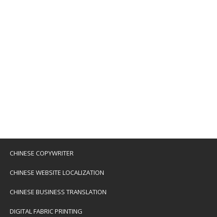
CHINESE COPYWRITER
CHINESE WEBSITE LOCALIZATION
CHINESE BUSINESS TRANSLATION
DIGITAL FABRIC PRINTING