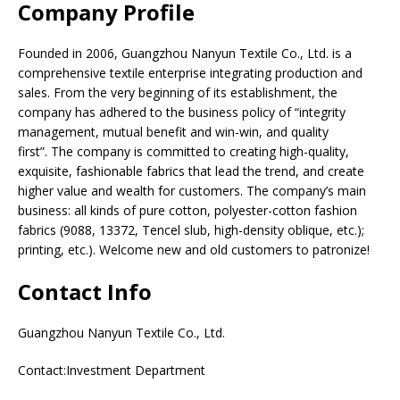
Company Profile
Founded in 2006, Guangzhou Nanyun Textile Co., Ltd. is a
comprehensive textile enterprise integrating production and
sales. From the very beginning of its establishment, the
company has adhered to the business policy of “integrity
management, mutual benefit and win-win, and quality
first”. The company is committed to creating high-quality,
exquisite, fashionable fabrics that lead the trend, and create
higher value and wealth for customers. The company’s main
business: all kinds of pure cotton, polyester-cotton fashion
fabrics (9088, 13372, Tencel slub, high-density oblique, etc.);
printing, etc.). Welcome new and old customers to patronize!
Contact Info
Guangzhou Nanyun Textile Co., Ltd.
Contact:Investment Department