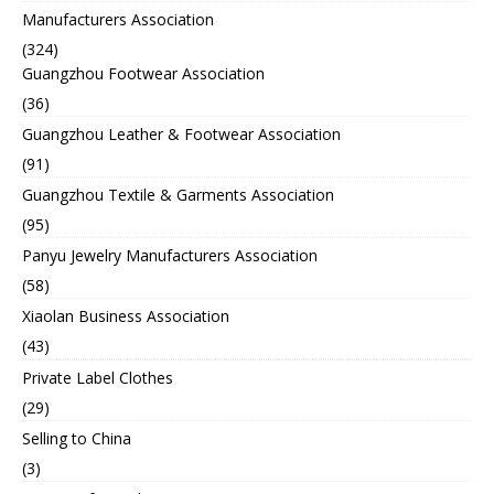
Manufacturers Association
(324)
Guangzhou Footwear Association
(36)
Guangzhou Leather & Footwear Association
(91)
Guangzhou Textile & Garments Association
(95)
Panyu Jewelry Manufacturers Association
(58)
Xiaolan Business Association
(43)
Private Label Clothes
(29)
Selling to China
(3)