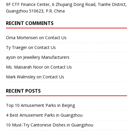
9F CTF Finance Center, 6 Zhujiang Dong Road, Tianhe District,
Guangzhou 510623, P.R. China
RECENT COMMENTS
Oma Mortensen
on
Contact Us
Ty Traeger
on
Contact Us
aysin
on
Jewellery Manufacturers
Ms. Maisarah Noor
on
Contact Us
Mark Walmsley
on
Contact Us
RECENT POSTS
Top 10 Amusement Parks in Beijing
4 Best Amusement Parks in Guangzhou
10 Must-Try Cantonese Dishes in Guangzhou