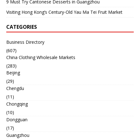
9 Must Try Cantonese Desserts in Guangzhou
Visiting Hong Kong’s Century-Old Yau Ma Tei Fruit Market
CATEGORIES
Business Directory
(607)
China Clothing Wholesale Markets
(283)
Beijing
(29)
Chengdu
(11)
Chongqing
(10)
Dongguan
(17)
Guangzhou