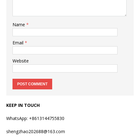
Name
*
Email
*
Website
KEEP IN TOUCH
WhatsApp: +8613144755830
shengzhao202688@163.com