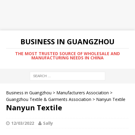
BUSINESS IN GUANGZHOU
THE MOST TRUSTED SOURCE OF WHOLESALE AND
MANUFACTURING NEEDS IN CHINA
Business in Guangzhou
>
Manufacturers Association
>
Guangzhou Textile & Garments Association
>
Nanyun Textile
Nanyun Textile
12/03/2022
Sally