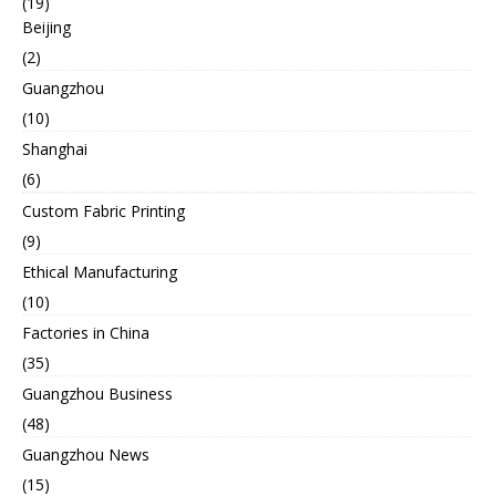
(19)
Beijing
(2)
Guangzhou
(10)
Shanghai
(6)
Custom Fabric Printing
(9)
Ethical Manufacturing
(10)
Factories in China
(35)
Guangzhou Business
(48)
Guangzhou News
(15)