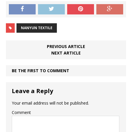
NANYUN TEXTILE
PREVIOUS ARTICLE
NEXT ARTICLE
BE THE FIRST TO COMMENT
Leave a Reply
Your email address will not be published.
Comment