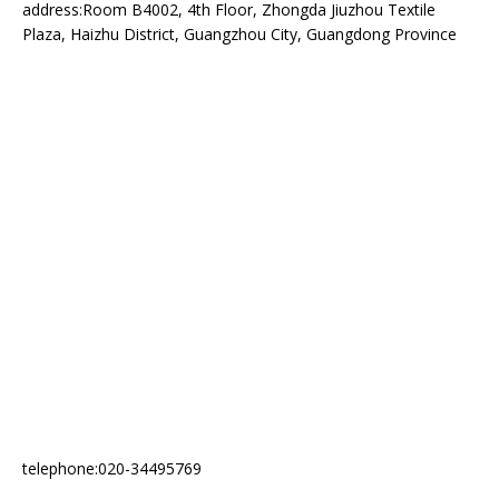
address:Room B4002, 4th Floor, Zhongda Jiuzhou Textile
Plaza, Haizhu District, Guangzhou City, Guangdong Province
telephone:020-34495769