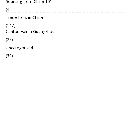
Sourcing from China 101
(4)
Trade Fairs in China
(147)
Canton Fair in Guangzhou
(22)
Uncategorized
(50)