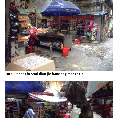
Small Street in Shui dian jie handbag market-3