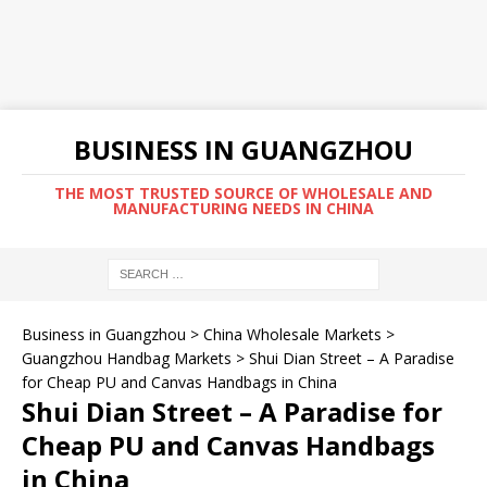
BUSINESS IN GUANGZHOU
THE MOST TRUSTED SOURCE OF WHOLESALE AND
MANUFACTURING NEEDS IN CHINA
Business in Guangzhou
>
China Wholesale Markets
>
Guangzhou Handbag Markets
>
Shui Dian Street – A Paradise
for Cheap PU and Canvas Handbags in China
Shui Dian Street – A Paradise for
Cheap PU and Canvas Handbags
in China