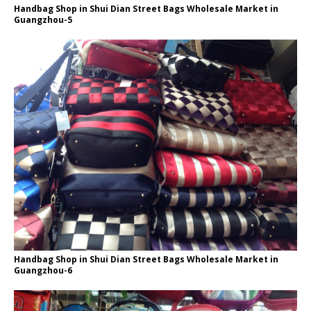
Handbag Shop in Shui Dian Street Bags Wholesale Market in
Guangzhou-5
Handbag Shop in Shui Dian Street Bags Wholesale Market in
Guangzhou-6