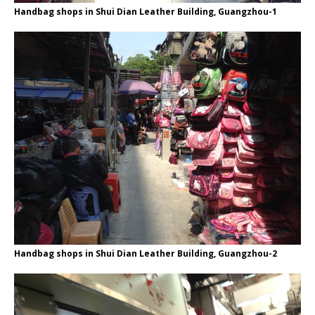
Handbag shops in Shui Dian Leather Building, Guangzhou-1
Handbag shops in Shui Dian Leather Building, Guangzhou-2