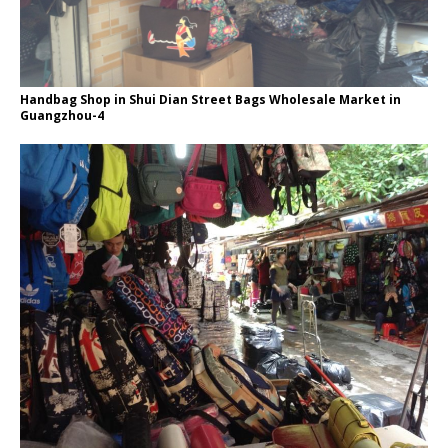
Handbag Shop in Shui Dian Street Bags Wholesale Market in
Guangzhou-4