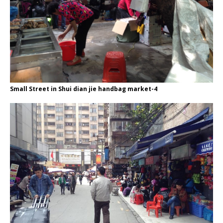
Small Street in Shui dian jie handbag market-4