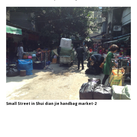
Small Street in Shui dian jie handbag market-2