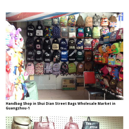
Handbag Shop in Shui Dian Street Bags Wholesale Market in
Guangzhou-1