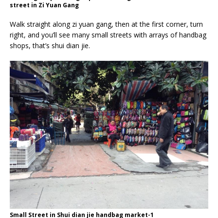
street in Zi Yuan Gang
Walk straight along zi yuan gang, then at the first corner, turn
right, and you’ll see many small streets with arrays of handbag
shops, that’s shui dian jie.
Small Street in Shui dian jie handbag market-1