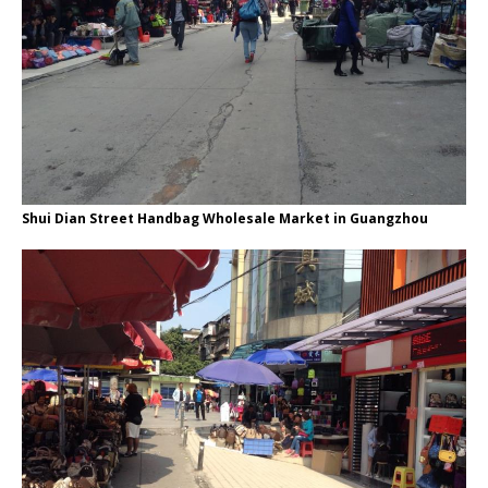
Shui Dian Street Handbag Wholesale Market in Guangzhou