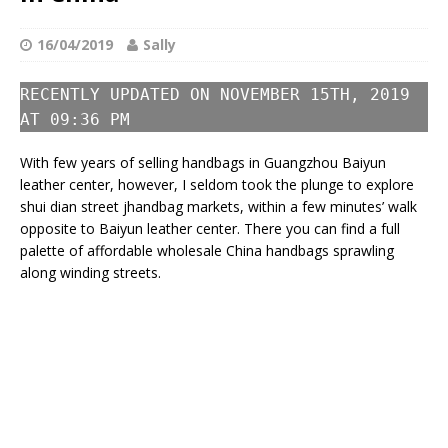
16/04/2019
Sally
RECENTLY UPDATED ON NOVEMBER 15TH, 2019
AT 09:36 PM
With few years of selling handbags in Guangzhou Baiyun
leather center, however, I seldom took the plunge to explore
shui dian street jhandbag markets, within a few minutes’ walk
opposite to Baiyun leather center. There you can find a full
palette of affordable wholesale China handbags sprawling
along winding streets.