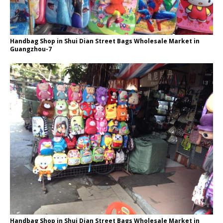
Handbag Shop in Shui Dian Street Bags Wholesale Market in
Guangzhou-7
Handbag Shop in Shui Dian Street Bags Wholesale Market in