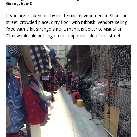
Guangzhou-8
If you are freaked out by the terrible environment in Shui dian
street: crowded place, dirty floor with rubbish, vendors selling
food with a bit strange smell…Then it is better to visit Shui
Dian wholesale building on the opposite side of the street.