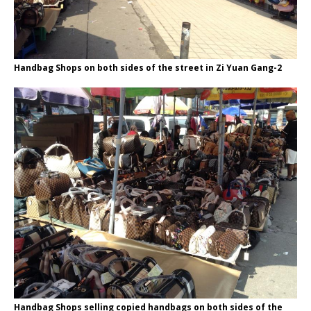
Handbag Shops on both sides of the street in Zi Yuan Gang-2
Handbag Shops selling copied handbags on both sides of the