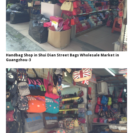
Handbag Shop in Shui Dian Street Bags Wholesale Market in
Guangzhou-3