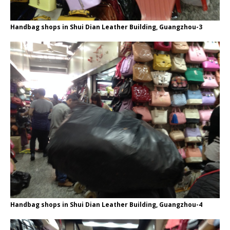
Handbag shops in Shui Dian Leather Building, Guangzhou-3
Handbag shops in Shui Dian Leather Building, Guangzhou-4