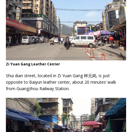
Zi Yuan Gang Leather Center
Shui dian street, located in Zi Yuan Gang 梓元岗, is just
opposite to Baiyun leather center, about 20 minutes’ walk
from Guangzhou Railway Station.