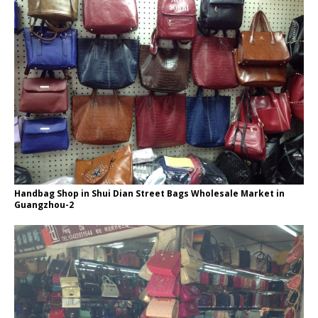
Handbag Shop in Shui Dian Street Bags Wholesale Market in
Guangzhou-2