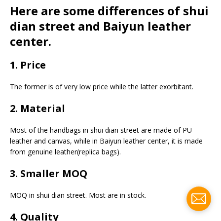
Here are some differences of shui
dian street and Baiyun leather
center.
1. Price
The former is of very low price while the latter exorbitant.
2. Material
Most of the handbags in shui dian street are made of PU
leather and canvas, while in Baiyun leather center, it is made
from genuine leather(replica bags).
3. Smaller MOQ
MOQ in shui dian street. Most are in stock.
4. Quality