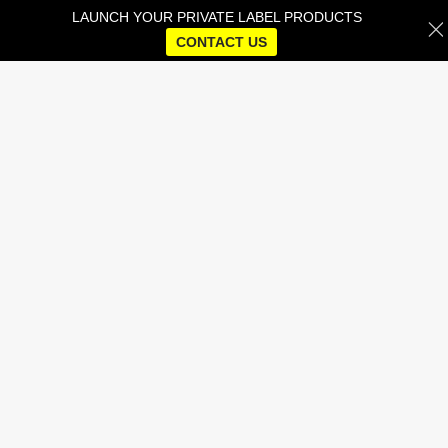
LAUNCH YOUR PRIVATE LABEL PRODUCTS
CONTACT US