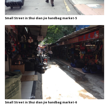
Small Street in Shui dian jie handbag market-5
Small Street in Shui dian jie handbag market-6