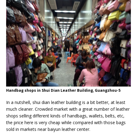
Handbag shops in Shui Dian Leather Building, Guangzhou-5
In a nutshell, shui dian leather building is a bit better, at least
much cleaner. Crowded market with a great number of leather
shops selling different kinds of handbags, wallets, belts, etc,
the price here is very cheap while compared with those bags
sold in markets near baiyun leather center.