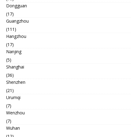
Dongguan
(17)
Guangzhou
(111)
Hangzhou
(17)
Nanjing
(5)
Shanghai
(36)
Shenzhen
(21)
Urumqi
(7)
Wenzhou
(7)
Wuhan
(12)