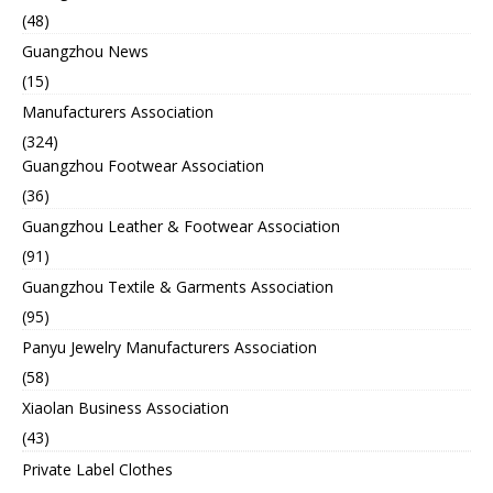
(48)
Guangzhou News
(15)
Manufacturers Association
(324)
Guangzhou Footwear Association
(36)
Guangzhou Leather & Footwear Association
(91)
Guangzhou Textile & Garments Association
(95)
Panyu Jewelry Manufacturers Association
(58)
Xiaolan Business Association
(43)
Private Label Clothes