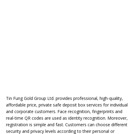
Tin Fung Gold Group Ltd. provides professional, high-quality,
affordable price, private safe deposit box services for individual
and corporate customers. Face recognition, fingerprints and
real-time QR codes are used as identity recognition. Moreover,
registration is simple and fast. Customers can choose different
security and privacy levels according to their personal or