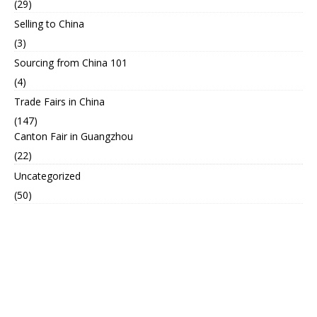
(29)
Selling to China
(3)
Sourcing from China 101
(4)
Trade Fairs in China
(147)
Canton Fair in Guangzhou
(22)
Uncategorized
(50)