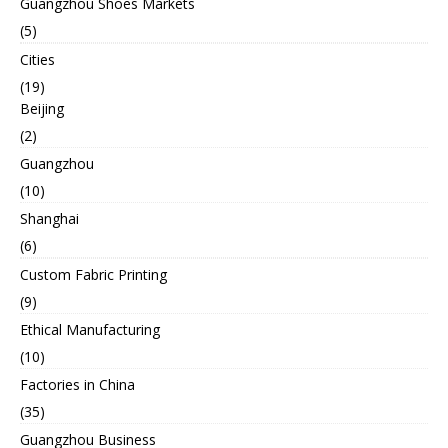
Guangzhou Shoes Markets
(5)
Cities
(19)
Beijing
(2)
Guangzhou
(10)
Shanghai
(6)
Custom Fabric Printing
(9)
Ethical Manufacturing
(10)
Factories in China
(35)
Guangzhou Business