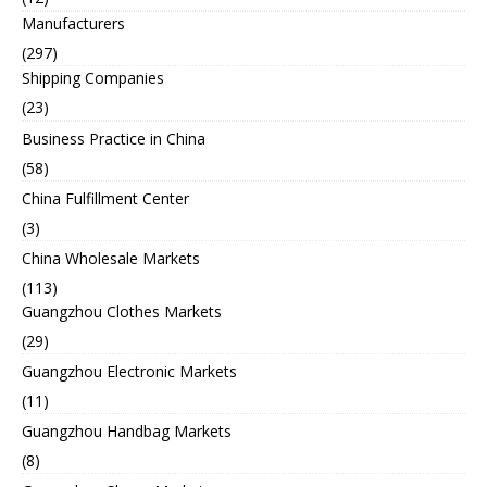
Manufacturers
(297)
Shipping Companies
(23)
Business Practice in China
(58)
China Fulfillment Center
(3)
China Wholesale Markets
(113)
Guangzhou Clothes Markets
(29)
Guangzhou Electronic Markets
(11)
Guangzhou Handbag Markets
(8)