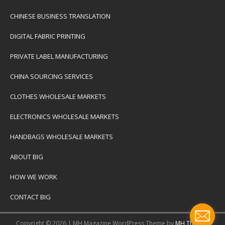
CHINESE BUSINESS TRANSLATION
DIGITAL FABRIC PRINTING
PRIVATE LABEL MANUFACTURING
CHINA SOURCING SERVICES
CLOTHES WHOLESALE MARKETS
ELECTRONICS WHOLESALE MARKETS
HANDBAGS WHOLESALE MARKETS
ABOUT BIG
HOW WE WORK
CONTACT BIG
Copyright © 2026 | MH Magazine WordPress Theme by
MH Themes