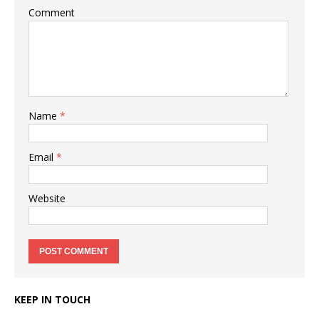
Comment
Name
*
Email
*
Website
KEEP IN TOUCH