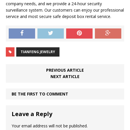
company needs, and we provide a 24-hour security
surveillance system. Our customers can enjoy our professional
service and most secure safe deposit box rental service.
TIANFENG JEWELRY
PREVIOUS ARTICLE
NEXT ARTICLE
BE THE FIRST TO COMMENT
Leave a Reply
Your email address will not be published.