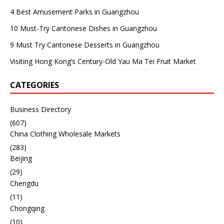
4 Best Amusement Parks in Guangzhou
10 Must-Try Cantonese Dishes in Guangzhou
9 Must Try Cantonese Desserts in Guangzhou
Visiting Hong Kong’s Century-Old Yau Ma Tei Fruit Market
CATEGORIES
Business Directory
(607)
China Clothing Wholesale Markets
(283)
Beijing
(29)
Chengdu
(11)
Chongqing
(10)