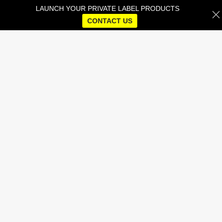
LAUNCH YOUR PRIVATE LABEL PRODUCTS
CONTACT US