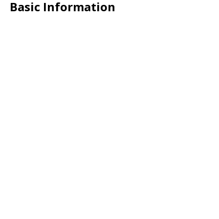
Basic Information