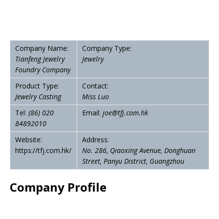
Company Name:
Company Type:
Tianfeng Jewelry
Jewelry
Foundry Company
Product Type:
Contact:
Jewelry Casting
Miss Luo
Tel:
(86)
020
Email:
joe@tfj.com.hk
84892010
Website:
Address:
https://tfj.com.hk/
No. 286, Qiaoxing Avenue, Donghuan
Street, Panyu District, Guangzhou
Company Profile