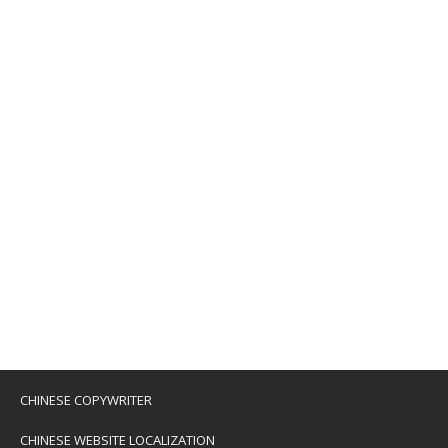
CHINESE COPYWRITER
CHINESE WEBSITE LOCALIZATION