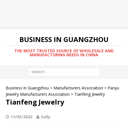
BUSINESS IN GUANGZHOU
THE MOST TRUSTED SOURCE OF WHOLESALE AND
MANUFACTURING NEEDS IN CHINA
Business in Guangzhou
>
Manufacturers Association
>
Panyu
Jewelry Manufacturers Association
>
Tianfeng Jewelry
Tianfeng Jewelry
11/03/2022
Sally