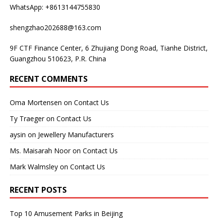
WhatsApp: +8613144755830
shengzhao202688@163.com
9F CTF Finance Center, 6 Zhujiang Dong Road, Tianhe District,
Guangzhou 510623, P.R. China
RECENT COMMENTS
Oma Mortensen
on
Contact Us
Ty Traeger
on
Contact Us
aysin
on
Jewellery Manufacturers
Ms. Maisarah Noor
on
Contact Us
Mark Walmsley
on
Contact Us
RECENT POSTS
Top 10 Amusement Parks in Beijing