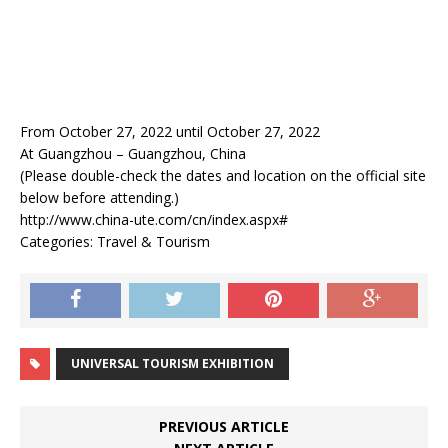
From October 27, 2022 until October 27, 2022
At Guangzhou – Guangzhou, China
(Please double-check the dates and location on the official site
below before attending.)
http://www.china-ute.com/cn/index.aspx#
Categories: Travel & Tourism
UNIVERSAL TOURISM EXHIBITION
PREVIOUS ARTICLE