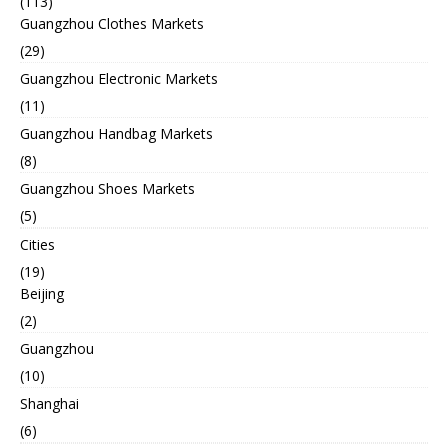
(113)
Guangzhou Clothes Markets
(29)
Guangzhou Electronic Markets
(11)
Guangzhou Handbag Markets
(8)
Guangzhou Shoes Markets
(5)
Cities
(19)
Beijing
(2)
Guangzhou
(10)
Shanghai
(6)