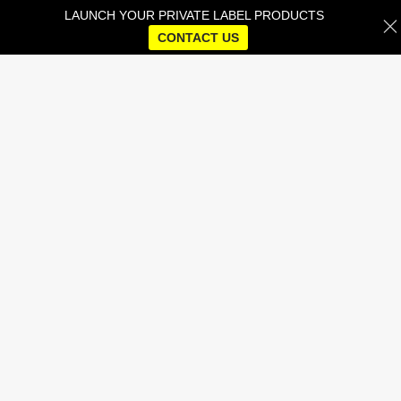
LAUNCH YOUR PRIVATE LABEL PRODUCTS
CONTACT US