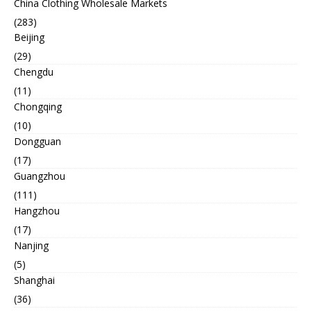
China Clothing Wholesale Markets
(283)
Beijing
(29)
Chengdu
(11)
Chongqing
(10)
Dongguan
(17)
Guangzhou
(111)
Hangzhou
(17)
Nanjing
(5)
Shanghai
(36)