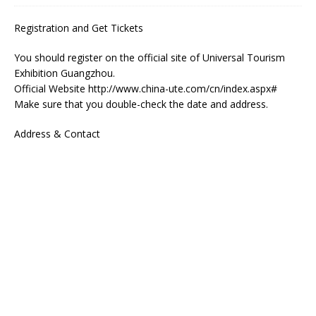
Registration and Get Tickets
You should register on the official site of Universal Tourism
Exhibition Guangzhou.
Official Website http://www.china-ute.com/cn/index.aspx#
Make sure that you double-check the date and address.
Address & Contact