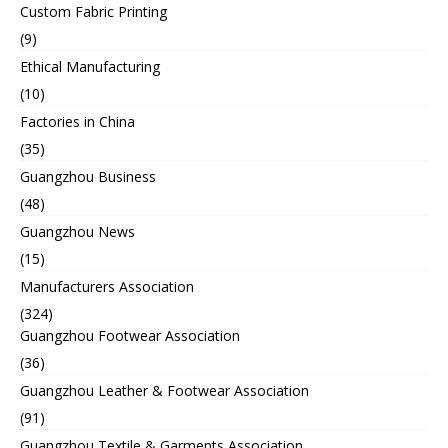
Custom Fabric Printing
(9)
Ethical Manufacturing
(10)
Factories in China
(35)
Guangzhou Business
(48)
Guangzhou News
(15)
Manufacturers Association
(324)
Guangzhou Footwear Association
(36)
Guangzhou Leather & Footwear Association
(91)
Guangzhou Textile & Garments Association