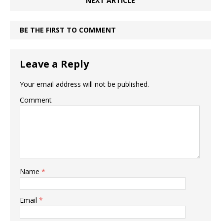
NEXT ARTICLE
BE THE FIRST TO COMMENT
Leave a Reply
Your email address will not be published.
Comment
Name
*
Email
*