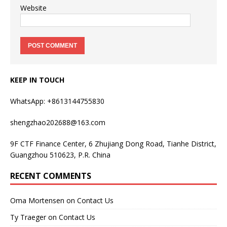
Website
KEEP IN TOUCH
WhatsApp: +8613144755830
shengzhao202688@163.com
9F CTF Finance Center, 6 Zhujiang Dong Road, Tianhe District,
Guangzhou 510623, P.R. China
RECENT COMMENTS
Oma Mortensen
on
Contact Us
Ty Traeger
on
Contact Us