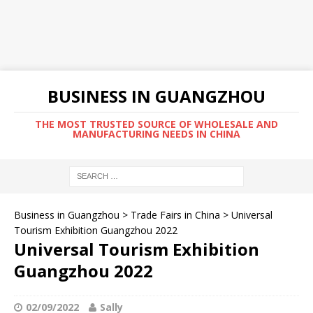
BUSINESS IN GUANGZHOU
THE MOST TRUSTED SOURCE OF WHOLESALE AND
MANUFACTURING NEEDS IN CHINA
Business in Guangzhou
>
Trade Fairs in China
>
Universal
Tourism Exhibition Guangzhou 2022
Universal Tourism Exhibition
Guangzhou 2022
02/09/2022
Sally