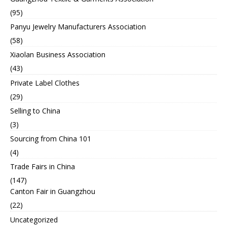
(95)
Panyu Jewelry Manufacturers Association
(58)
Xiaolan Business Association
(43)
Private Label Clothes
(29)
Selling to China
(3)
Sourcing from China 101
(4)
Trade Fairs in China
(147)
Canton Fair in Guangzhou
(22)
Uncategorized