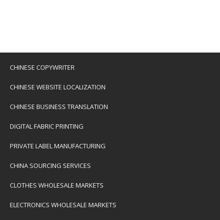
CHINESE COPYWRITER
CHINESE WEBSITE LOCALIZATION
CHINESE BUSINESS TRANSLATION
DIGITAL FABRIC PRINTING
PRIVATE LABEL MANUFACTURING
CHINA SOURCING SERVICES
CLOTHES WHOLESALE MARKETS
ELECTRONICS WHOLESALE MARKETS