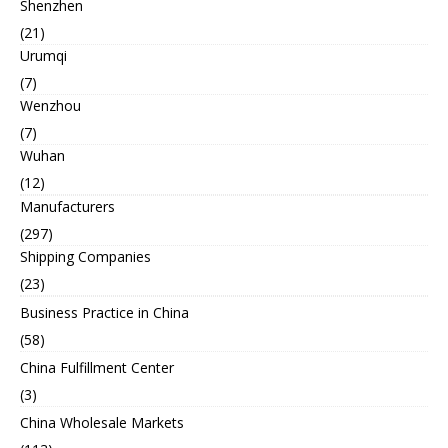
Shenzhen
(21)
Urumqi
(7)
Wenzhou
(7)
Wuhan
(12)
Manufacturers
(297)
Shipping Companies
(23)
Business Practice in China
(58)
China Fulfillment Center
(3)
China Wholesale Markets