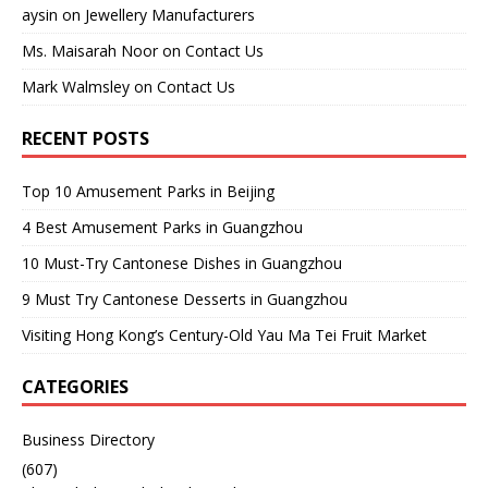
aysin
on
Jewellery Manufacturers
Ms. Maisarah Noor
on
Contact Us
Mark Walmsley
on
Contact Us
RECENT POSTS
Top 10 Amusement Parks in Beijing
4 Best Amusement Parks in Guangzhou
10 Must-Try Cantonese Dishes in Guangzhou
9 Must Try Cantonese Desserts in Guangzhou
Visiting Hong Kong’s Century-Old Yau Ma Tei Fruit Market
CATEGORIES
Business Directory
(607)