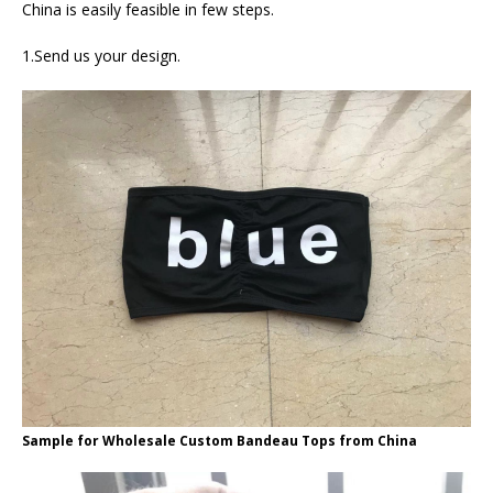
China is easily feasible in few steps.
1.Send us your design.
Sample for Wholesale Custom Bandeau Tops from China