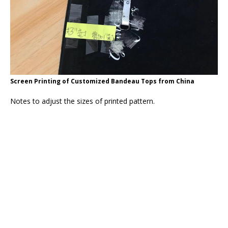
Screen Printing of Customized Bandeau Tops from China
Notes to adjust the sizes of printed pattern.