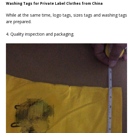
Washing Tags for Private Label Clothes from China
While at the same time, logo tags, sizes tags and washing tags
are prepared.
4. Quality inspection and packaging.