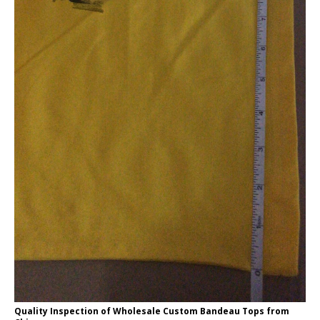
Quality Inspection of Wholesale Custom Bandeau Tops from