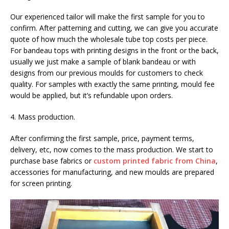
Our experienced tailor will make the first sample for you to
confirm. After patterning and cutting, we can give you accurate
quote of how much the wholesale tube top costs per piece.
For bandeau tops with printing designs in the front or the back,
usually we just make a sample of blank bandeau or with
designs from our previous moulds for customers to check
quality. For samples with exactly the same printing, mould fee
would be applied, but it’s refundable upon orders.
4. Mass production.
After confirming the first sample, price, payment terms,
delivery, etc, now comes to the mass production. We start to
purchase base fabrics or
custom printed fabric from China
,
accessories for manufacturing, and new moulds are prepared
for screen printing.