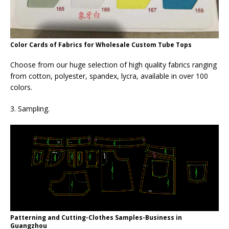
Color Cards of Fabrics for Wholesale Custom Tube Tops
Choose from our huge selection of high quality fabrics ranging
from cotton, polyester, spandex, lycra, available in over 100
colors.
3. Sampling.
Patterning and Cutting-Clothes Samples-Business in
Guangzhou