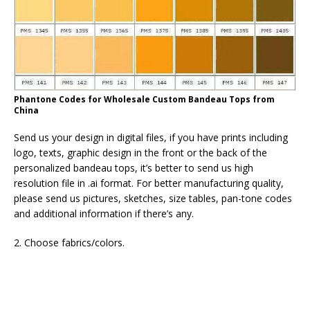
Phantone Codes for Wholesale Custom Bandeau Tops from
China
Send us your design in digital files, if you have prints including
logo, texts, graphic design in the front or the back of the
personalized bandeau tops, it’s better to send us high
resolution file in .ai format. For better manufacturing quality,
please send us pictures, sketches, size tables, pan-tone codes
and additional information if there’s any.
2. Choose fabrics/colors.