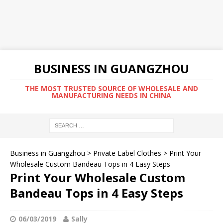
BUSINESS IN GUANGZHOU
THE MOST TRUSTED SOURCE OF WHOLESALE AND
MANUFACTURING NEEDS IN CHINA
Business in Guangzhou
>
Private Label Clothes
>
Print Your
Wholesale Custom Bandeau Tops in 4 Easy Steps
Print Your Wholesale Custom
Bandeau Tops in 4 Easy Steps
06/03/2019
Sally