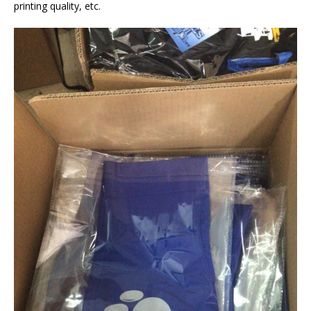
printing quality, etc.