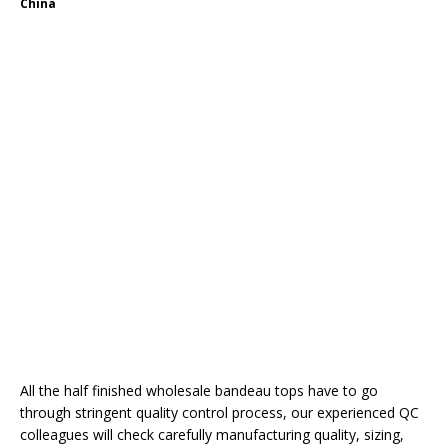
China
All the half finished wholesale bandeau tops have to go
through stringent quality control process, our experienced QC
colleagues will check carefully manufacturing quality, sizing,