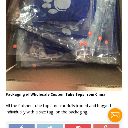
Packaging of Wholesale Custom Tube Tops from China
All the finished tube tops are carefully ironed and bagged
individually with a size tag on the packaging.