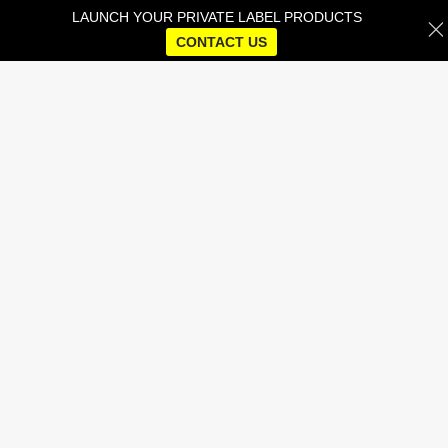
LAUNCH YOUR PRIVATE LABEL PRODUCTS
CONTACT US