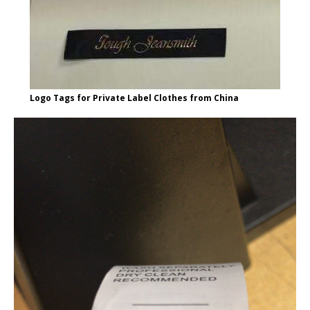
Logo Tags for Private Label Clothes from China