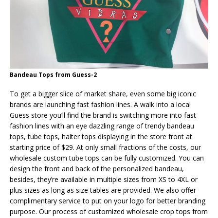
Bandeau Tops from Guess-2
To get a bigger slice of market share, even some big iconic
brands are launching fast fashion lines. A walk into a local
Guess store you’ll find the brand is switching more into fast
fashion lines with an eye dazzling range of trendy bandeau
tops, tube tops, halter tops displaying in the store front at
starting price of $29. At only small fractions of the costs, our
wholesale custom tube tops can be fully customized. You can
design the front and back of the personalized bandeau,
besides, they’re available in multiple sizes from XS to 4XL or
plus sizes as long as size tables are provided. We also offer
complimentary service to put on your logo for better branding
purpose. Our process of customized wholesale crop tops from