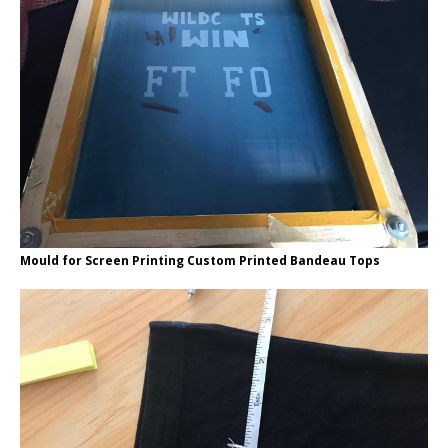
Mould for Screen Printing Custom Printed Bandeau Tops