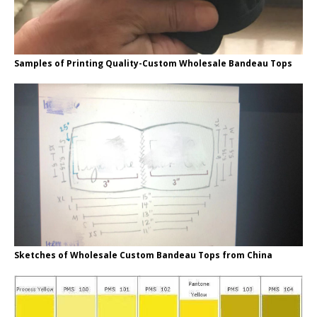
Samples of Printing Quality-Custom Wholesale Bandeau Tops
Sketches of Wholesale Custom Bandeau Tops from China