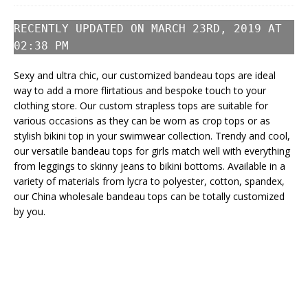
RECENTLY UPDATED ON MARCH 23RD, 2019 AT
02:38 PM
Sexy and ultra chic, our customized bandeau tops are ideal
way to add a more flirtatious and bespoke touch to your
clothing store. Our custom strapless tops are suitable for
various occasions as they can be worn as crop tops or as
stylish bikini top in your swimwear collection. Trendy and cool,
our versatile bandeau tops for girls match well with everything
from leggings to skinny jeans to bikini bottoms. Available in a
variety of materials from lycra to polyester, cotton, spandex,
our China wholesale bandeau tops can be totally customized
by you.