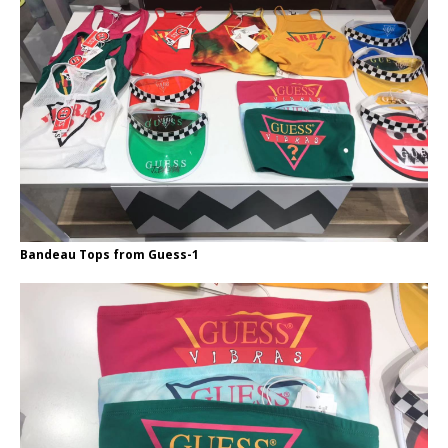
Bandeau Tops from Guess-1