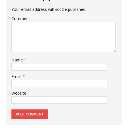
Your email address will not be published.
Comment
Name
*
Email
*
Website