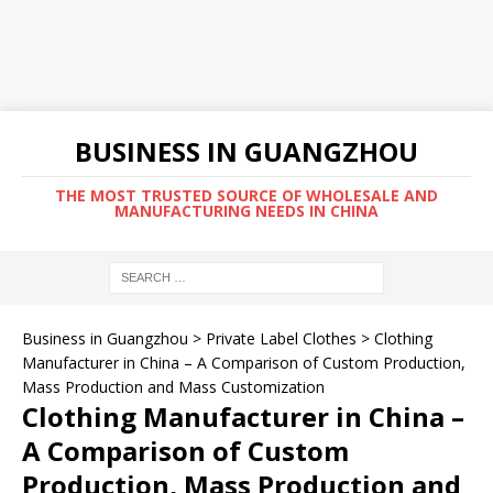
BUSINESS IN GUANGZHOU
THE MOST TRUSTED SOURCE OF WHOLESALE AND
MANUFACTURING NEEDS IN CHINA
Business in Guangzhou
>
Private Label Clothes
>
Clothing
Manufacturer in China – A Comparison of Custom Production,
Mass Production and Mass Customization
Clothing Manufacturer in China –
A Comparison of Custom
Production, Mass Production and