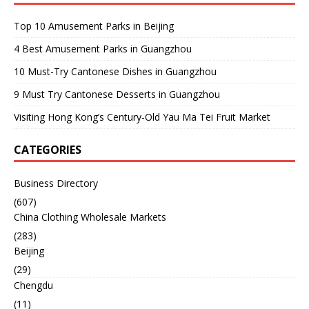
Top 10 Amusement Parks in Beijing
4 Best Amusement Parks in Guangzhou
10 Must-Try Cantonese Dishes in Guangzhou
9 Must Try Cantonese Desserts in Guangzhou
Visiting Hong Kong’s Century-Old Yau Ma Tei Fruit Market
CATEGORIES
Business Directory
(607)
China Clothing Wholesale Markets
(283)
Beijing
(29)
Chengdu
(11)