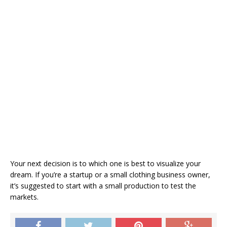
Your next decision is to which one is best to visualize your
dream. If you’re a startup or a small clothing business owner,
it’s suggested to start with a small production to test the
markets.