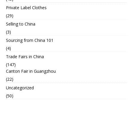
Private Label Clothes
(29)
Selling to China
(3)
Sourcing from China 101
(4)
Trade Fairs in China
(147)
Canton Fair in Guangzhou
(22)
Uncategorized
(50)