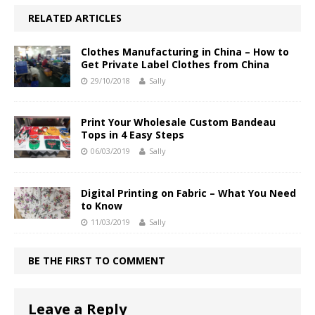
RELATED ARTICLES
Clothes Manufacturing in China – How to
Get Private Label Clothes from China
29/10/2018
Sally
Print Your Wholesale Custom Bandeau
Tops in 4 Easy Steps
06/03/2019
Sally
Digital Printing on Fabric – What You Need
to Know
11/03/2019
Sally
BE THE FIRST TO COMMENT
Leave a Reply