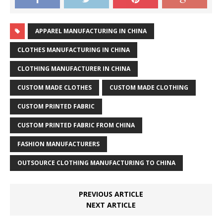
APPAREL MANUFACTURING IN CHINA
CLOTHES MANUFACTURING IN CHINA
CLOTHING MANUFACTURER IN CHINA
CUSTOM MADE CLOTHES
CUSTOM MADE CLOTHING
CUSTOM PRINTED FABRIC
CUSTOM PRINTED FABRIC FROM CHINA
FASHION MANUFACTURERS
OUTSOURCE CLOTHING MANUFACTURING TO CHINA
PREVIOUS ARTICLE
NEXT ARTICLE