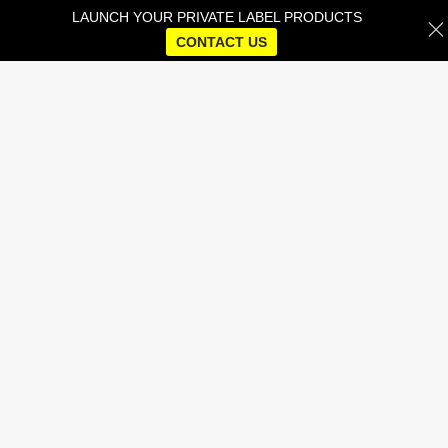
LAUNCH YOUR PRIVATE LABEL PRODUCTS
CONTACT US