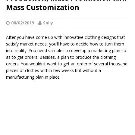
Mass Customization
08/02/2019
Sally
After you have come up with innovative clothing designs that
satisfy market needs, you’ll have to decide how to turn them
into reality. You need samples to develop a marketing plan so
as to get orders. Besides, a plan to produce the clothing
orders. You wouldn’t want to get an order of several thousand
pieces of clothes within few weeks but without a
manufacturing plan in place.