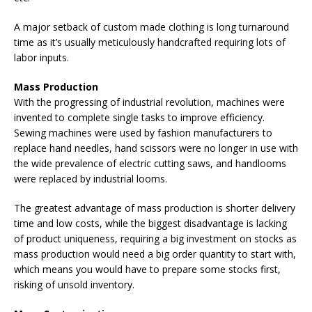
A major setback of custom made clothing is long turnaround
time as it’s usually meticulously handcrafted requiring lots of
labor inputs.
Mass Production
With the progressing of industrial revolution, machines were
invented to complete single tasks to improve efficiency.
Sewing machines were used by fashion manufacturers to
replace hand needles, hand scissors were no longer in use with
the wide prevalence of electric cutting saws, and handlooms
were replaced by industrial looms.
The greatest advantage of mass production is shorter delivery
time and low costs, while the biggest disadvantage is lacking
of product uniqueness, requiring a big investment on stocks as
mass production would need a big order quantity to start with,
which means you would have to prepare some stocks first,
risking of unsold inventory.