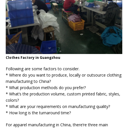
Clothes Factory in Guangzhou
Following are some factors to consider.
* Where do you want to produce, locally or outsource clothing
manufacturing to China?
* What production methods do you prefer?
* What’s the production volume, custom printed fabric, styles,
colors?
* What are your requirements on manufacturing quality?
* How long is the turnaround time?
For apparel manufacturing in China, there’re three main