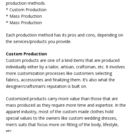
production methods.
* Custom Production
* Mass Production
* Mass Production
Each production method has its pros and cons, depending on
the services/products you provide.
Custom Production
Custom products are one of a kind items that are produced
individually either by a tailor, artisan, craftsman, etc. It involves
more customization processes like customers selecting
fabrics, accessories and finalizing them. It’s also what the
designer/craftsman’s reputation is built on.
Customized products carry more value than those that are
mass produced as they require more time and expertise. In the
apparel industry, most of the custom made clothes hold
special values to the owners like custom wedding dresses,
men’s suits that focus more on fitting of the body, lifestyle,
etc.