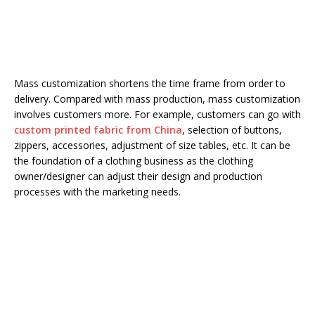
Mass customization shortens the time frame from order to
delivery. Compared with mass production, mass customization
involves customers more. For example, customers can go with
custom printed fabric from China
, selection of buttons,
zippers, accessories, adjustment of size tables, etc. It can be
the foundation of a clothing business as the clothing
owner/designer can adjust their design and production
processes with the marketing needs.