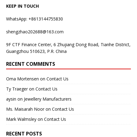
KEEP IN TOUCH
WhatsApp: +8613144755830
shengzhao202688@163.com
9F CTF Finance Center, 6 Zhujiang Dong Road, Tianhe District,
Guangzhou 510623, P.R. China
RECENT COMMENTS
Oma Mortensen
on
Contact Us
Ty Traeger
on
Contact Us
aysin
on
Jewellery Manufacturers
Ms. Maisarah Noor
on
Contact Us
Mark Walmsley
on
Contact Us
RECENT POSTS