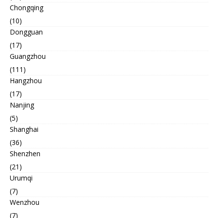
Chongqing
(10)
Dongguan
(17)
Guangzhou
(111)
Hangzhou
(17)
Nanjing
(5)
Shanghai
(36)
Shenzhen
(21)
Urumqi
(7)
Wenzhou
(7)