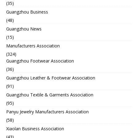
(35)
Guangzhou Business
(48)
Guangzhou News
(15)
Manufacturers Association
(324)
Guangzhou Footwear Association
(36)
Guangzhou Leather & Footwear Association
(91)
Guangzhou Textile & Garments Association
(95)
Panyu Jewelry Manufacturers Association
(58)
Xiaolan Business Association
(43)