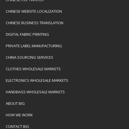
CHINESE WEBSITE LOCALIZATION
CHINESE BUSINESS TRANSLATION
DIGITAL FABRIC PRINTING
PRIVATE LABEL MANUFACTURING
CHINA SOURCING SERVICES
CLOTHES WHOLESALE MARKETS
ELECTRONICS WHOLESALE MARKETS
HANDBAGS WHOLESALE MARKETS
ABOUT BIG
HOW WE WORK
CONTACT BIG