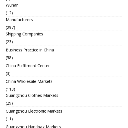
Wuhan
(12)
Manufacturers
(297)
Shipping Companies
(23)
Business Practice in China
(58)
China Fulfillment Center
(3)
China Wholesale Markets
(113)
Guangzhou Clothes Markets
(29)
Guangzhou Electronic Markets
(11)
Guangzhou Handbag Markets