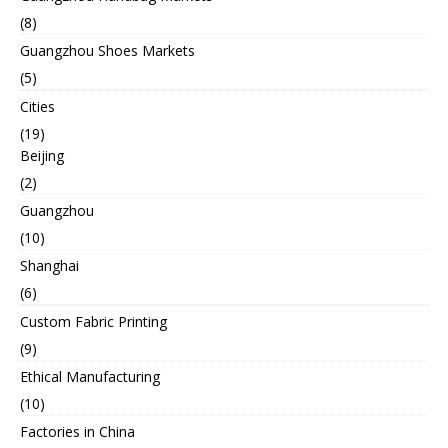
(8)
Guangzhou Shoes Markets
(5)
Cities
(19)
Beijing
(2)
Guangzhou
(10)
Shanghai
(6)
Custom Fabric Printing
(9)
Ethical Manufacturing
(10)
Factories in China