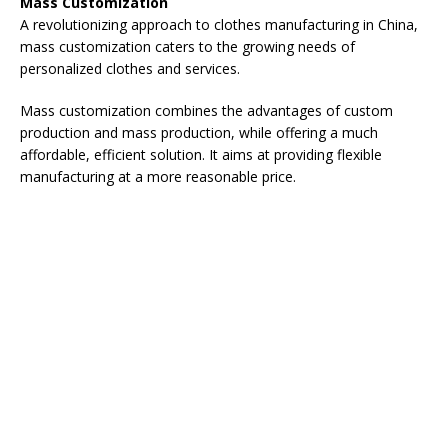
Mass Customization
A revolutionizing approach to clothes manufacturing in China,
mass customization caters to the growing needs of
personalized clothes and services.
Mass customization combines the advantages of custom
production and mass production, while offering a much
affordable, efficient solution. It aims at providing flexible
manufacturing at a more reasonable price.