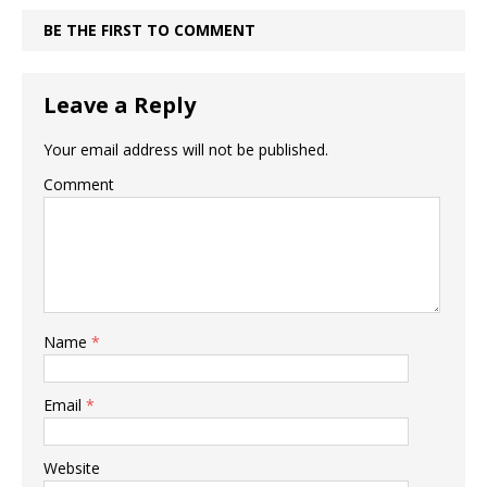
BE THE FIRST TO COMMENT
Leave a Reply
Your email address will not be published.
Comment
Name
*
Email
*
Website