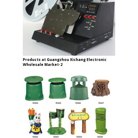
Products at Guangzhou Xichang Electronic
Wholesale Market-2