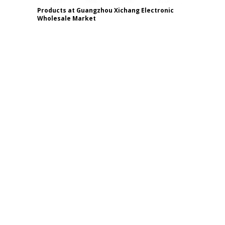
Products at Guangzhou Xichang Electronic
Wholesale Market