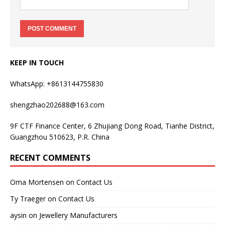
KEEP IN TOUCH
WhatsApp: +8613144755830
shengzhao202688@163.com
9F CTF Finance Center, 6 Zhujiang Dong Road, Tianhe District,
Guangzhou 510623, P.R. China
RECENT COMMENTS
Oma Mortensen
on
Contact Us
Ty Traeger
on
Contact Us
aysin
on
Jewellery Manufacturers