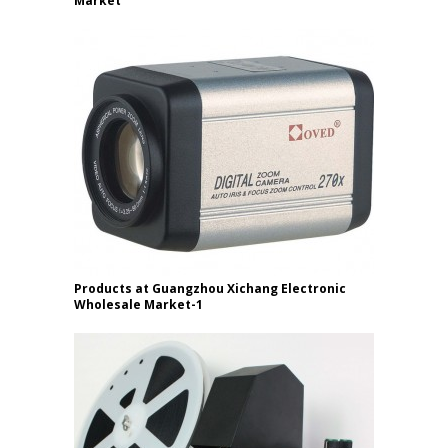
Market
Products at Guangzhou Xichang Electronic
Wholesale Market-1