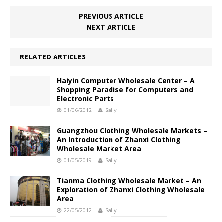
PREVIOUS ARTICLE
NEXT ARTICLE
RELATED ARTICLES
Haiyin Computer Wholesale Center – A
Shopping Paradise for Computers and
Electronic Parts
01/06/2012
Sally
Guangzhou Clothing Wholesale Markets –
An Introduction of Zhanxi Clothing
Wholesale Market Area
01/05/2019
Sally
Tianma Clothing Wholesale Market – An
Exploration of Zhanxi Clothing Wholesale
Area
22/05/2012
Sally