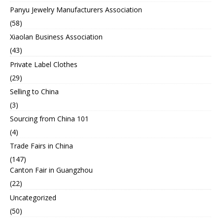
Panyu Jewelry Manufacturers Association
(58)
Xiaolan Business Association
(43)
Private Label Clothes
(29)
Selling to China
(3)
Sourcing from China 101
(4)
Trade Fairs in China
(147)
Canton Fair in Guangzhou
(22)
Uncategorized
(50)