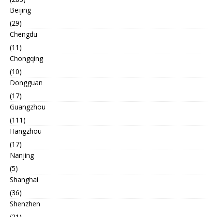
Beijing
(29)
Chengdu
(11)
Chongqing
(10)
Dongguan
(17)
Guangzhou
(111)
Hangzhou
(17)
Nanjing
(5)
Shanghai
(36)
Shenzhen
(21)