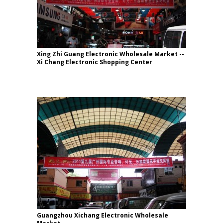
Xing Zhi Guang Electronic Wholesale Market --
Xi Chang Electronic Shopping Center
Guangzhou Xichang Electronic Wholesale