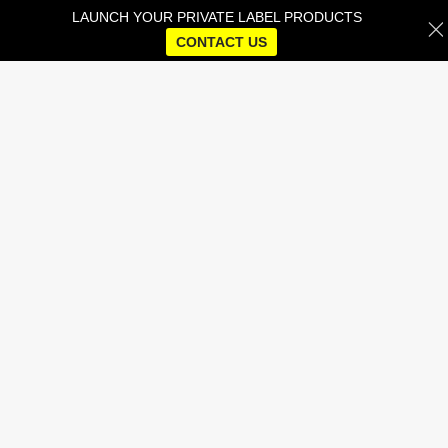
LAUNCH YOUR PRIVATE LABEL PRODUCTS
CONTACT US