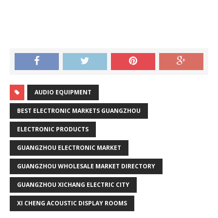
AUDIO EQUIPMENT
BEST ELECTRONIC MARKETS GUANGZHOU
ELECTRONIC PRODUCTS
GUANGZHOU ELECTRONIC MARKET
GUANGZHOU WHOLESALE MARKET DIRECTORY
GUANGZHOU XICHANG ELECTRIC CITY
XI CHENG ACOUSTIC DISPLAY ROOMS