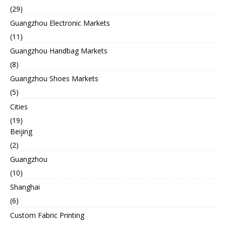
(29)
Guangzhou Electronic Markets
(11)
Guangzhou Handbag Markets
(8)
Guangzhou Shoes Markets
(5)
Cities
(19)
Beijing
(2)
Guangzhou
(10)
Shanghai
(6)
Custom Fabric Printing