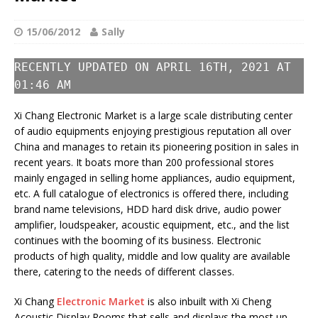
15/06/2012
Sally
RECENTLY UPDATED ON APRIL 16TH, 2021 AT
01:46 AM
Xi Chang Electronic Market is a large scale distributing center
of audio equipments enjoying prestigious reputation all over
China and manages to retain its pioneering position in sales in
recent years. It boats more than 200 professional stores
mainly engaged in selling home appliances, audio equipment,
etc. A full catalogue of electronics is offered there, including
brand name televisions, HDD hard disk drive, audio power
amplifier, loudspeaker, acoustic equipment, etc., and the list
continues with the booming of its business. Electronic
products of high quality, middle and low quality are available
there, catering to the needs of different classes.
Xi Chang
Electronic Market
is also inbuilt with Xi Cheng
Acoustic Display Rooms that sells and displays the most up-