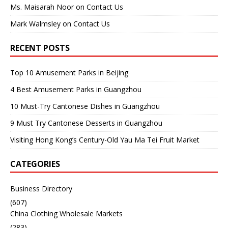
Ms. Maisarah Noor
on
Contact Us
Mark Walmsley
on
Contact Us
RECENT POSTS
Top 10 Amusement Parks in Beijing
4 Best Amusement Parks in Guangzhou
10 Must-Try Cantonese Dishes in Guangzhou
9 Must Try Cantonese Desserts in Guangzhou
Visiting Hong Kong’s Century-Old Yau Ma Tei Fruit Market
CATEGORIES
Business Directory
(607)
China Clothing Wholesale Markets
(283)