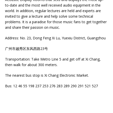
to-date and the most well received audio equipment in the
world. In addition, regular lectures are held and experts are
invited to give a lecture and help solve some technical
problems. It is a paradise for those music fans to get together
and share their passion on music.
Address: No. 23, Dong Feng Xi Lu, Yuexiu District, Guangzhou
广州市越秀区东风西路23号
Transportation: Take Metro Line 5 and get off at Xi Chang,
then walk for about 300 meters.
The nearest bus stop is Xi Chang Electronic Market.
Bus: 12 46 55 198 237 253 276 283 289 290 291 521 527