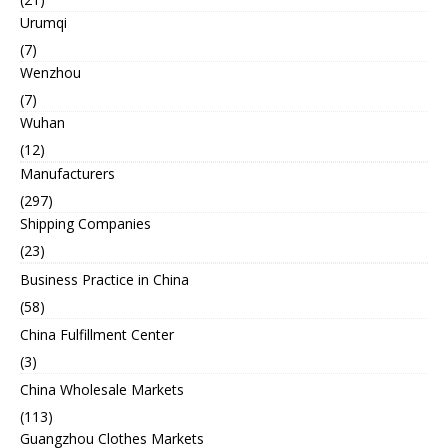
Urumqi
(7)
Wenzhou
(7)
Wuhan
(12)
Manufacturers
(297)
Shipping Companies
(23)
Business Practice in China
(58)
China Fulfillment Center
(3)
China Wholesale Markets
(113)
Guangzhou Clothes Markets