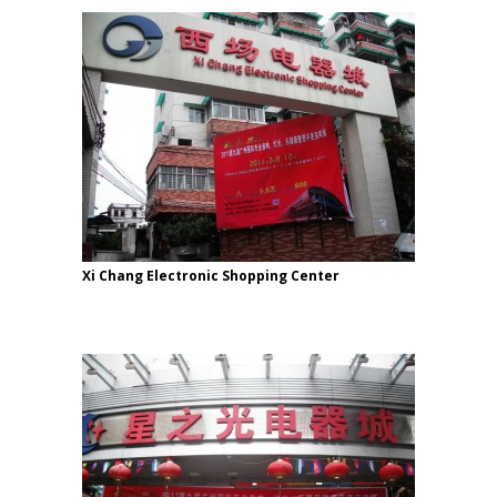
Xi Chang Electronic Shopping Center