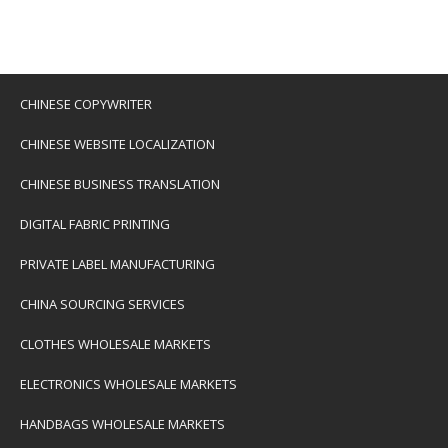
CHINESE COPYWRITER
CHINESE WEBSITE LOCALIZATION
CHINESE BUSINESS TRANSLATION
DIGITAL FABRIC PRINTING
PRIVATE LABEL MANUFACTURING
CHINA SOURCING SERVICES
CLOTHES WHOLESALE MARKETS
ELECTRONICS WHOLESALE MARKETS
HANDBAGS WHOLESALE MARKETS