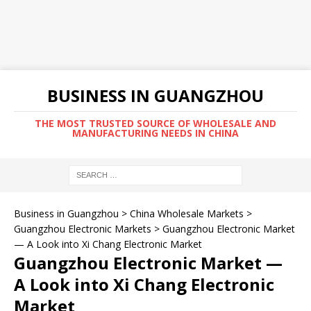
BUSINESS IN GUANGZHOU
THE MOST TRUSTED SOURCE OF WHOLESALE AND
MANUFACTURING NEEDS IN CHINA
Business in Guangzhou
>
China Wholesale Markets
>
Guangzhou Electronic Markets
>
Guangzhou Electronic Market
— A Look into Xi Chang Electronic Market
Guangzhou Electronic Market —
A Look into Xi Chang Electronic
Market