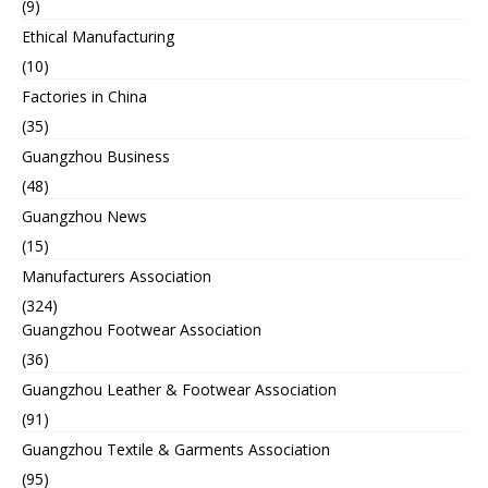
(9)
Ethical Manufacturing
(10)
Factories in China
(35)
Guangzhou Business
(48)
Guangzhou News
(15)
Manufacturers Association
(324)
Guangzhou Footwear Association
(36)
Guangzhou Leather & Footwear Association
(91)
Guangzhou Textile & Garments Association
(95)